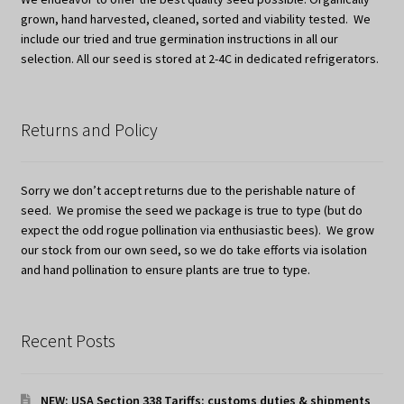
grown, hand harvested, cleaned, sorted and viability tested. We
include our tried and true germination instructions in all our
selection. All our seed is stored at 2-4C in dedicated refrigerators.
Returns and Policy
Sorry we don’t accept returns due to the perishable nature of
seed. We promise the seed we package is true to type (but do
expect the odd rogue pollination via enthusiastic bees). We grow
our stock from our own seed, so we do take efforts via isolation
and hand pollination to ensure plants are true to type.
Recent Posts
NEW: USA Section 338 Tariffs: customs duties & shipments