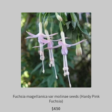
Fuchsia magellanica var molinae seeds (Hardy Pink
Fuchsia)
$
4.50