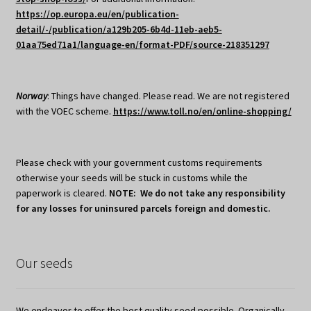
https://op.europa.eu/en/publication-
detail/-/publication/a129b205-6b4d-11eb-aeb5-
01aa75ed71a1/language-en/format-PDF/source-218351297
Norway
: Things have changed. Please read. We are not registered
with the VOEC scheme.
https://www.toll.no/en/online-shopping/
Please check with your government customs requirements
otherwise your seeds will be stuck in customs while the
paperwork is cleared.
NOTE: We do not take any responsibility
for any losses for uninsured parcels foreign and domestic.
Our seeds
We endeavor to offer the best quality seed possible. Organically