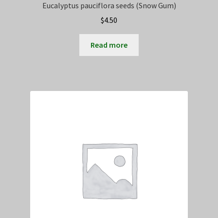
Eucalyptus pauciflora seeds (Snow Gum)
$
4.50
Read more