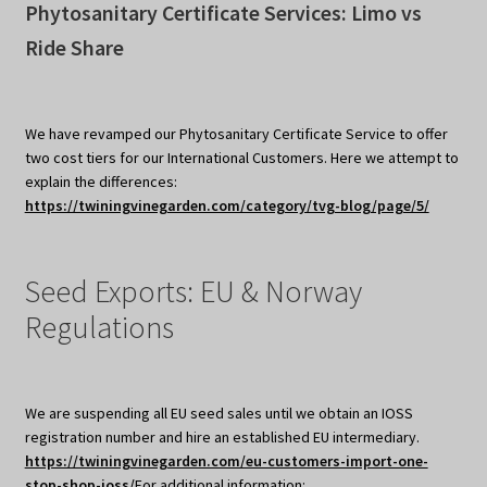
Phytosanitary Certificate Services: Limo vs
Ride Share
We have revamped our Phytosanitary Certificate Service to offer
two cost tiers for our International Customers. Here we attempt to
explain the differences:
https://twiningvinegarden.com/category/tvg-blog/page/5/
Seed Exports: EU & Norway
Regulations
We are suspending all EU seed sales until we obtain an IOSS
registration number and hire an established EU intermediary.
https://twiningvinegarden.com/eu-customers-import-one-
stop-shop-ioss/
For additional information: