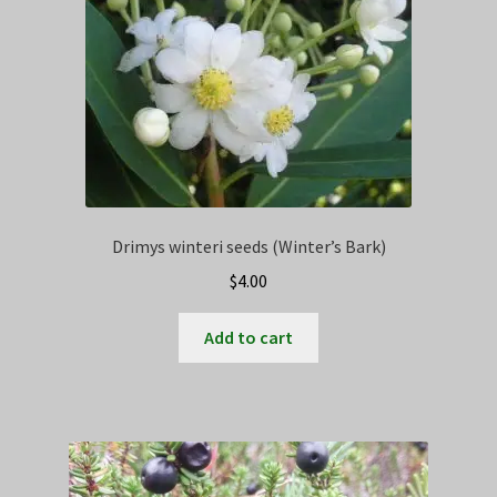
Drimys winteri seeds (Winter’s Bark)
$
4.00
Add to cart