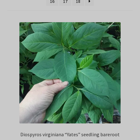
16
17
18
Privacy Policy
Terms
Wishlist
Diospyros virginiana “Yates” seedling bareroot