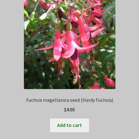
Fuchsia magellanica seed (Hardy Fuchsia)
$
4.00
Add to cart