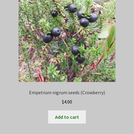
Empetrum nigrum seeds (Crowberry)
$
4.00
Add to cart