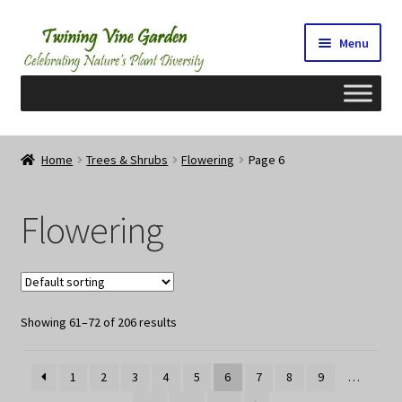
Skip
Skip
Menu
to
to
navigation
content
Home
Home
Trees & Shrubs
Flowering
Page 6
2026 Seedy Saturdays/Sundays
Flowering
Cart
Checkout
Showing 61–72 of 206 results
Contact Us
My Account/Registration/Login
1
2
3
4
5
6
7
8
9
…