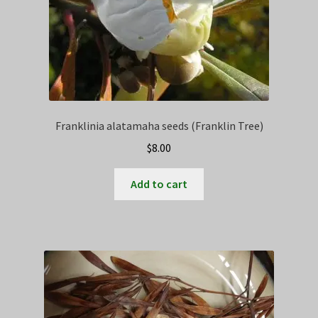
Franklinia alatamaha seeds (Franklin Tree)
$
8.00
Add to cart