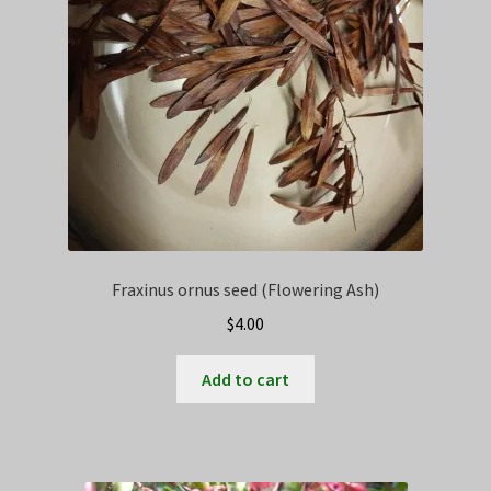
Fraxinus ornus seed (Flowering Ash)
$
4.00
Add to cart