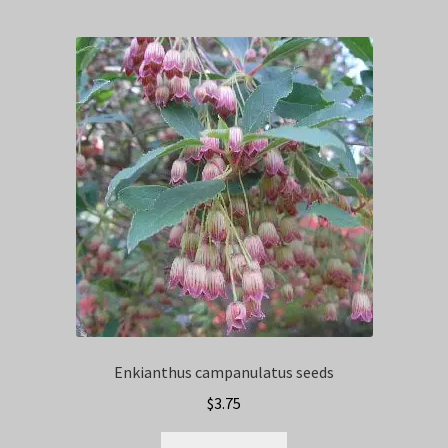
Enkianthus campanulatus seeds
$
3.75