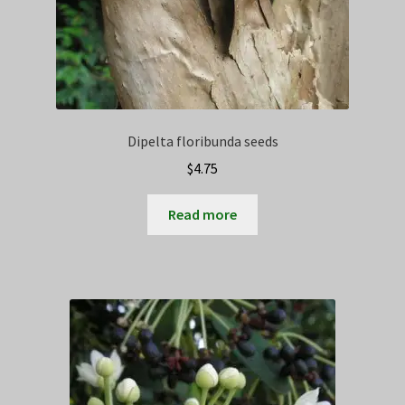
Dipelta floribunda seeds
$
4.75
Read more