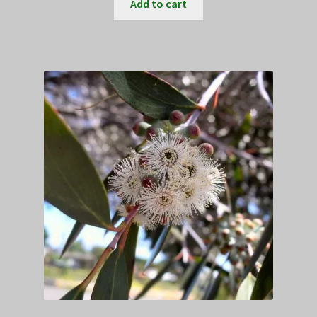
Add to cart