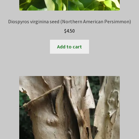
Diospyros virginina seed (Northern American Persimmon)
$
4.50
Add to cart