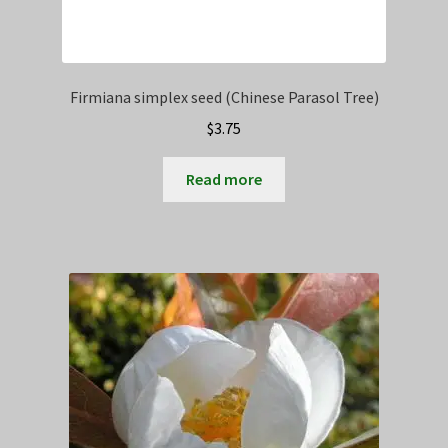
Firmiana simplex seed (Chinese Parasol Tree)
$
3.75
Read more