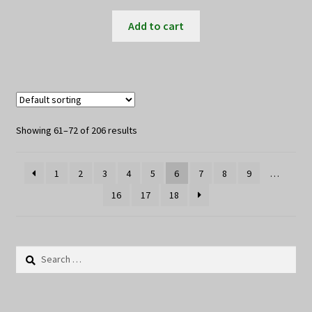
Add to cart
Showing 61–72 of 206 results
1
2
3
4
5
6
7
8
9
…
16
17
18
Search
for: