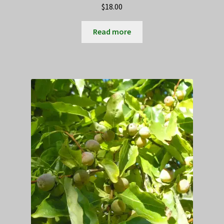
$
18.00
Read more