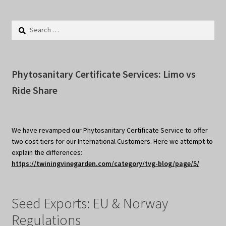
Search
for:
Phytosanitary Certificate Services: Limo vs
Ride Share
We have revamped our Phytosanitary Certificate Service to offer
two cost tiers for our International Customers. Here we attempt to
explain the differences:
https://twiningvinegarden.com/category/tvg-blog/page/5/
Seed Exports: EU & Norway
Regulations