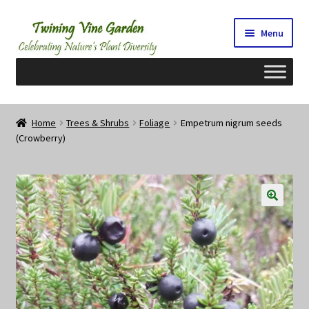
Skip
Skip
Menu
to
to
navigation
content
Home
Home
Trees & Shrubs
Foliage
Empetrum nigrum seeds
(Crowberry)
2026 Seedy Saturdays/Sundays
Cart
Checkout
Contact Us
My Account/Registration/Login