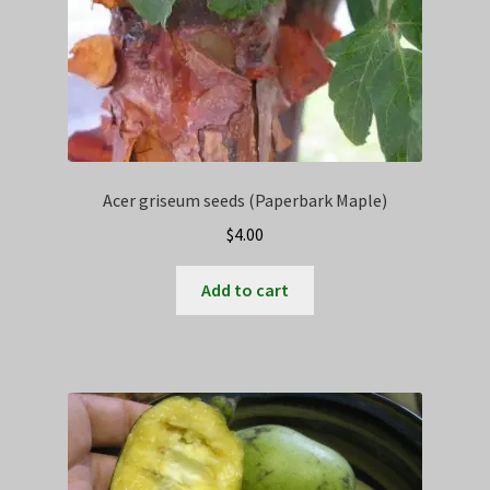
Acer griseum seeds (Paperbark Maple)
$
4.00
Add to cart