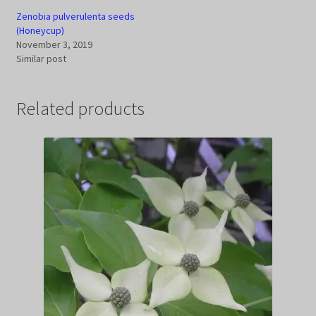
Zenobia pulverulenta seeds
(Honeycup)
November 3, 2019
Similar post
Related products