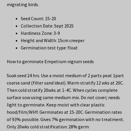
migrating birds.
Seed Count: 15-20
Collection Date: Sept 2025
Hardiness Zone: 3-9
Height and Width: 15cm creeper
Germination test type: float
How to germinate Empetrum nigrum seeds
Soak seed 24 hrs. Use a moist medium of 2 parts peat 1part
coarse sand (filter sand ideal). Warm stratify 12 wks at 20C.
Then cold stratify 20wks at 1-4C. When cycles complete
surface sow using same medium mix. Do not cover; needs
light to germinate. Keep moist with clear plastic
hood/film/WHY. Germinates at 15-20C. Germination rates
of 93% possible. Gives 7% germination with no treatment.
Only 20wks cold stratification: 28% germ