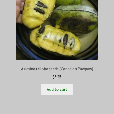
Asimina triloba seeds (Canadian Pawpaw)
$
5.25
Add to cart