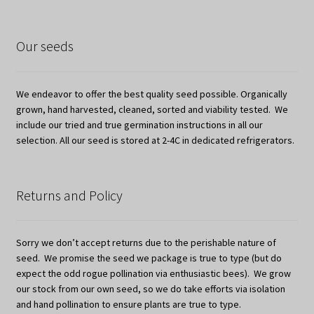
Our seeds
We endeavor to offer the best quality seed possible. Organically
grown, hand harvested, cleaned, sorted and viability tested. We
include our tried and true germination instructions in all our
selection. All our seed is stored at 2-4C in dedicated refrigerators.
Returns and Policy
Sorry we don’t accept returns due to the perishable nature of
seed. We promise the seed we package is true to type (but do
expect the odd rogue pollination via enthusiastic bees). We grow
our stock from our own seed, so we do take efforts via isolation
and hand pollination to ensure plants are true to type.