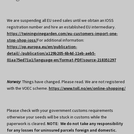
We are suspending all EU seed sales until we obtain an IOSS
registration number and hire an established EU intermediary.
https://twiningvinegarden.com/eu-customers-import-one-
stop-shop-ioss/
For additional information:
https://op.europa.eu/en/publication-
detail/-/publication/a129b205-6b4d-11eb-aeb5-
01aa75ed71a1/language-en/format-PDF/source-218351297
Norway
: Things have changed. Please read. We are not registered
with the VOEC scheme.
https://www.toll.no/en/online-shopping/
Please check with your government customs requirements
otherwise your seeds will be stuck in customs while the
paperwork is cleared.
NOTE: We do not take any responsibility
for any losses for uninsured parcels foreign and domestic.