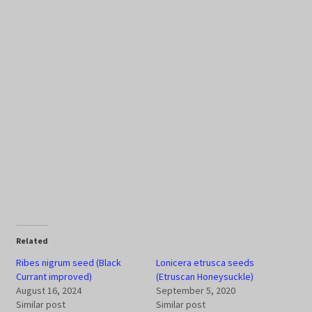
Related
Ribes nigrum seed (Black
Lonicera etrusca seeds
Currant improved)
(Etruscan Honeysuckle)
August 16, 2024
September 5, 2020
Similar post
Similar post