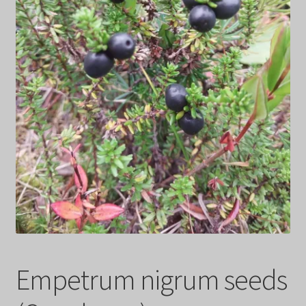
Privacy Policy
Terms
Wishlist
Empetrum nigrum seeds