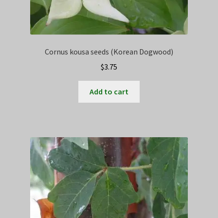
Cornus kousa seeds (Korean Dogwood)
$
3.75
Add to cart