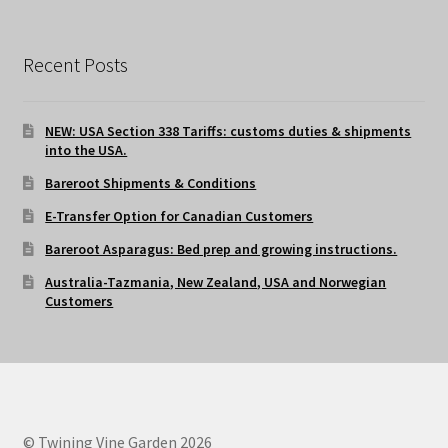
Recent Posts
NEW: USA Section 338 Tariffs: customs duties & shipments
into the USA.
Bareroot Shipments & Conditions
E-Transfer Option for Canadian Customers
Bareroot Asparagus: Bed prep and growing instructions.
Australia-Tazmania, New Zealand, USA and Norwegian
Customers
© Twining Vine Garden 2026