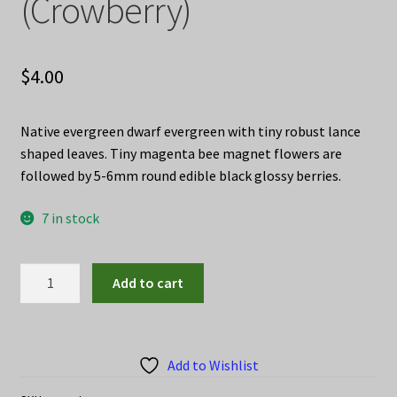
(Crowberry)
$
4.00
Native evergreen dwarf evergreen with tiny robust lance
shaped leaves. Tiny magenta bee magnet flowers are
followed by 5-6mm round edible black glossy berries.
7 in stock
Empetrum
Add to cart
nigrum
seeds
(Crowberry)
quantity
Add to Wishlist