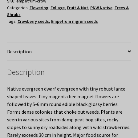
SKU:
empetrum-crow
Categories:
Flowering
,
Foliage
,
Fruit & Nut
,
PNW Native
,
Trees &
Shrubs
Tags:
Crowberry seeds
,
Empetrum nigrum seeds
Description
Description
Native evergreen dwarf evergreen with tiny robust lance
shaped leaves. Tiny magenta bee magnet flowers are
followed by 5-6mm round edible black glossy berries.
Forms dense colonies that choke out weeds. Plants are
seen in various sites from damp peat bog sites, rocky
slopes to sunny dry roadsides along with wild strawberries.
Rarely exceeds 30 cm in height. Major food source for