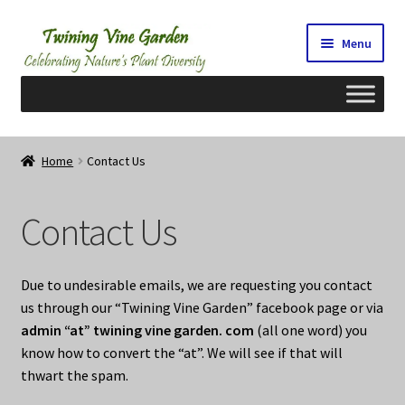
Skip
Skip
Menu
to
to
navigation
content
Home
Home
Contact Us
2026 Seedy Saturdays/Sundays
Contact Us
Cart
Checkout
Due to undesirable emails, we are requesting you contact
us through our “Twining Vine Garden” facebook page or via
Contact Us
admin “at” twining vine garden. com
(all one word) you
know how to convert the “at”. We will see if that will
My Account/Registration/Login
thwart the spam.