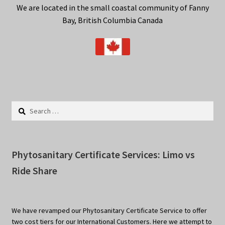
We are located in the small coastal community of Fanny
Privacy Policy
Bay, British Columbia Canada
Terms
Wishlist
Search
for:
Phytosanitary Certificate Services: Limo vs
Ride Share
We have revamped our Phytosanitary Certificate Service to offer
two cost tiers for our International Customers. Here we attempt to