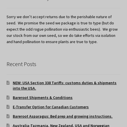
Sorry we don’t accept returns due to the perishable nature of
seed. We promise the seed we package is true to type (but do
expect the odd rogue pollination via enthusiastic bees). We grow
our stock from our own seed, so we do take efforts via isolation
and hand pollination to ensure plants are true to type.
Recent Posts
NEW: USA Section 338 Tariffs: customs duties & shipments
into the USA.
Bareroot Shipments & Conditions
E-Transfer Option for Canadian Customers
Bareroot Asparagus: Bed prep and growing instructions.
Australia-Tazmania, New Zealand, USA and Norwegian