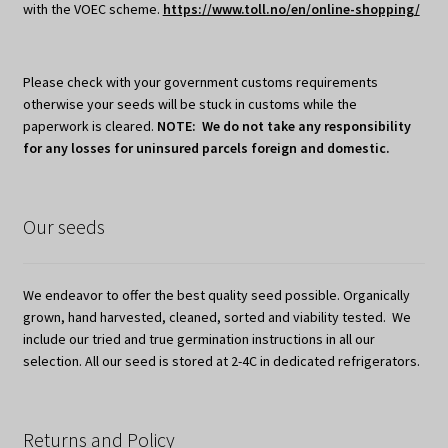
with the VOEC scheme.
https://www.toll.no/en/online-shopping/
Please check with your government customs requirements
otherwise your seeds will be stuck in customs while the
paperwork is cleared.
NOTE: We do not take any responsibility
for any losses for uninsured parcels foreign and domestic.
Our seeds
We endeavor to offer the best quality seed possible. Organically
grown, hand harvested, cleaned, sorted and viability tested. We
include our tried and true germination instructions in all our
selection. All our seed is stored at 2-4C in dedicated refrigerators.
Returns and Policy