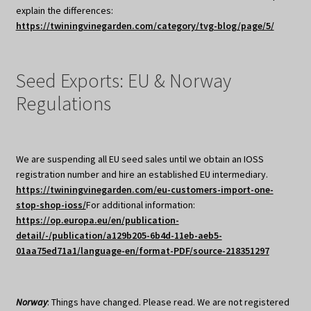
explain the differences:
https://twiningvinegarden.com/category/tvg-blog/page/5/
Seed Exports: EU & Norway
Regulations
We are suspending all EU seed sales until we obtain an IOSS
registration number and hire an established EU intermediary.
https://twiningvinegarden.com/eu-customers-import-one-
stop-shop-ioss/
For additional information:
https://op.europa.eu/en/publication-
detail/-/publication/a129b205-6b4d-11eb-aeb5-
01aa75ed71a1/language-en/format-PDF/source-218351297
Norway
: Things have changed. Please read. We are not registered