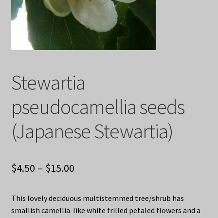
Privacy Policy
Terms
Wishlist
Stewartia
pseudocamellia seeds
(Japanese Stewartia)
Price
$
4.50
–
$
15.00
range:
This lovely deciduous multistemmed tree/shrub has
$4.50
smallish camellia-like white frilled petaled flowers and a