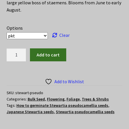
through
large yellow boss of staemens. Blooms from June to early
August.
$15.00
Options
Clear
Stewartia
Add to cart
pseudocamellia
seeds
(Japanese
Stewartia)
Add to Wishlist
quantity
SKU:
stewart-pseudo
Categories:
Bulk Seed
,
Flowering
,
Foliage
,
Trees & Shrubs
Tags:
How to germinate Stewartia pseudocamellia seeds
,
Japanese Stewartia seeds
,
Stewartia pseudocamellia seeds