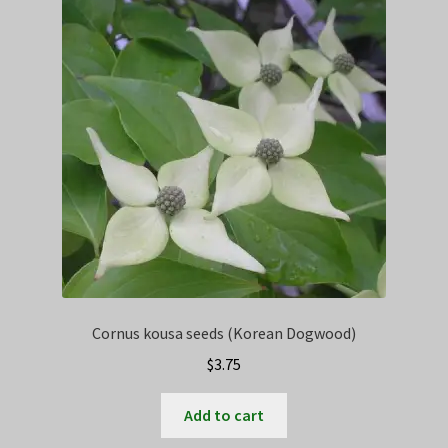
Cornus kousa seeds (Korean Dogwood)
$
3.75
Add to cart