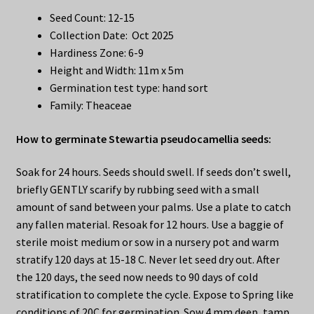
Seed Count: 12-15
Collection Date: Oct 2025
Hardiness Zone: 6-9
Height and Width: 11m x 5m
Germination test type: hand sort
Family: Theaceae
How to germinate Stewartia pseudocamellia seeds:
Soak for 24 hours. Seeds should swell. If seeds don’t swell,
briefly GENTLY scarify by rubbing seed with a small
amount of sand between your palms. Use a plate to catch
any fallen material. Resoak for 12 hours. Use a baggie of
sterile moist medium or sow in a nursery pot and warm
stratify 120 days at 15-18 C. Never let seed dry out. After
the 120 days, the seed now needs to 90 days of cold
stratification to complete the cycle. Expose to Spring like
conditions of 20C for germination. Sow 4 mm deep, tamp