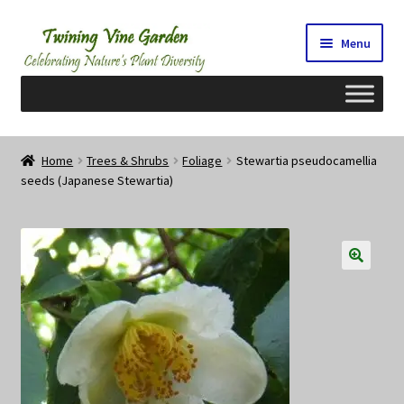
Skip
Skip
Menu
to
to
navigation
content
Home
Home
Trees & Shrubs
Foliage
Stewartia pseudocamellia
seeds (Japanese Stewartia)
2026 Seedy Saturdays/Sundays
Cart
Checkout
Contact Us
My Account/Registration/Login