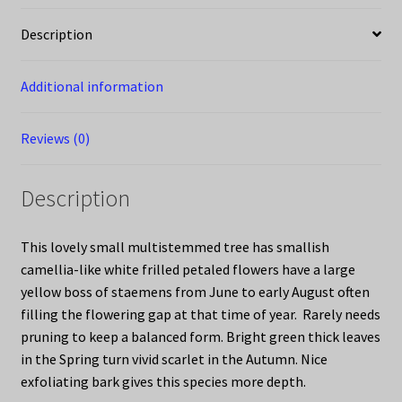
Description
Additional information
Reviews (0)
Description
This lovely small multistemmed tree has smallish
camellia-like white frilled petaled flowers have a large
yellow boss of staemens from June to early August often
filling the flowering gap at that time of year. Rarely needs
pruning to keep a balanced form. Bright green thick leaves
in the Spring turn vivid scarlet in the Autumn. Nice
exfoliating bark gives this species more depth.