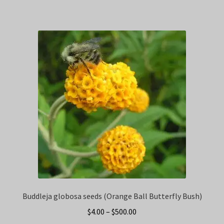
Buddleja globosa seeds (Orange Ball Butterfly Bush)
Price
$
4.00
–
$
500.00
range: