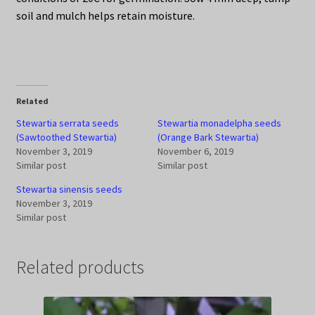
soil and mulch helps retain moisture.
Related
Stewartia serrata seeds
Stewartia monadelpha seeds
(Sawtoothed Stewartia)
(Orange Bark Stewartia)
November 3, 2019
November 6, 2019
Similar post
Similar post
Stewartia sinensis seeds
November 3, 2019
Similar post
Related products