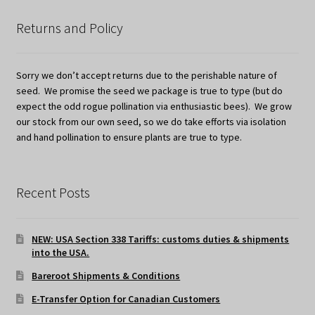
Returns and Policy
Sorry we don’t accept returns due to the perishable nature of
seed. We promise the seed we package is true to type (but do
expect the odd rogue pollination via enthusiastic bees). We grow
our stock from our own seed, so we do take efforts via isolation
and hand pollination to ensure plants are true to type.
Recent Posts
NEW: USA Section 338 Tariffs: customs duties & shipments
into the USA.
Bareroot Shipments & Conditions
E-Transfer Option for Canadian Customers