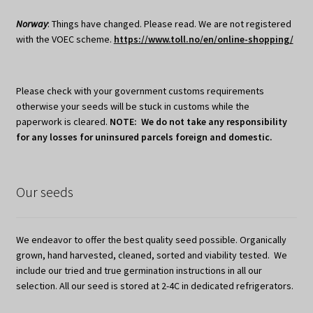
Norway
: Things have changed. Please read. We are not registered
with the VOEC scheme.
https://www.toll.no/en/online-shopping/
Please check with your government customs requirements
otherwise your seeds will be stuck in customs while the
paperwork is cleared.
NOTE: We do not take any responsibility
for any losses for uninsured parcels foreign and domestic.
Our seeds
We endeavor to offer the best quality seed possible. Organically
grown, hand harvested, cleaned, sorted and viability tested. We
include our tried and true germination instructions in all our
selection. All our seed is stored at 2-4C in dedicated refrigerators.