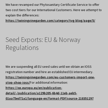
We have revamped our Phytosanitary Certificate Service to offer
two cost tiers for our International Customers. Here we attempt to
explain the differences:
https://twiningvinegarden.com/category/tvg-blog/page/5/
Seed Exports: EU & Norway
Regulations
We are suspending all EU seed sales until we obtain an IOSS
registration number and hire an established EU intermediary.
https://twiningvinegarden.com/eu-customers-import-one-
stop-shop-ioss/
For additional information:
https://op.europa.eu/en/publication-
detail/-/publication/a129b205-6b4d-11eb-aeb5-
01aa75ed71a1/language-en/format-PDF/source-218351297