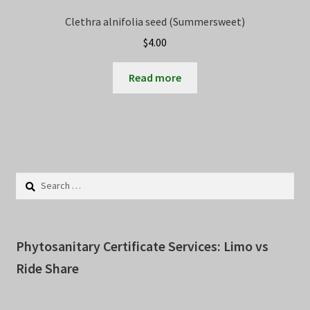
Clethra alnifolia seed (Summersweet)
$
4.00
Read more
Search
for:
Phytosanitary Certificate Services: Limo vs
Ride Share