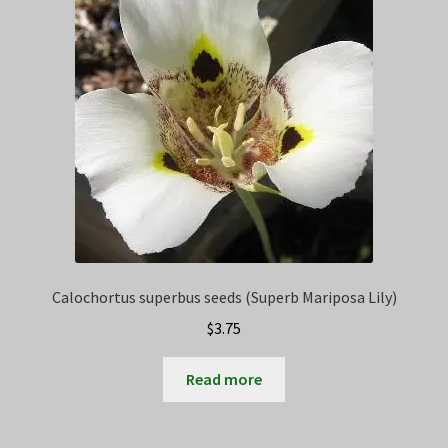
Calochortus superbus seeds (Superb Mariposa Lily)
$
3.75
Read more