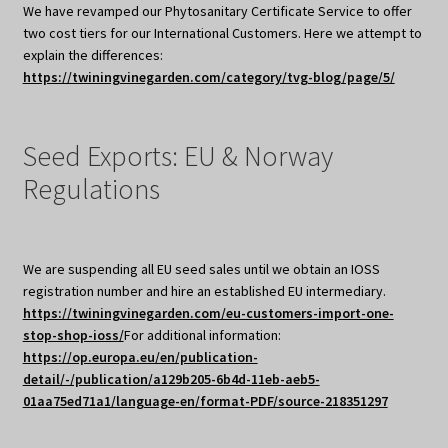
We have revamped our Phytosanitary Certificate Service to offer
two cost tiers for our International Customers. Here we attempt to
explain the differences:
https://twiningvinegarden.com/category/tvg-blog/page/5/
Seed Exports: EU & Norway
Regulations
We are suspending all EU seed sales until we obtain an IOSS
registration number and hire an established EU intermediary.
https://twiningvinegarden.com/eu-customers-import-one-
stop-shop-ioss/
For additional information:
https://op.europa.eu/en/publication-
detail/-/publication/a129b205-6b4d-11eb-aeb5-
01aa75ed71a1/language-en/format-PDF/source-218351297