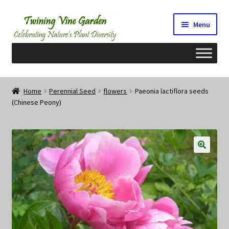
Skip
Skip
Menu
to
to
navigation
content
Home
Home
Perennial Seed
flowers
Paeonia lactiflora seeds
(Chinese Peony)
2026 Seedy Saturdays/Sundays
Cart
Checkout
Contact Us
My Account/Registration/Login