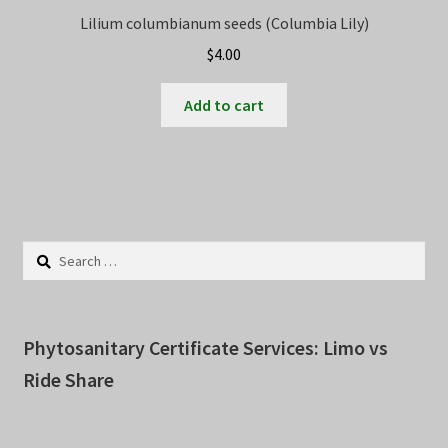
Lilium columbianum seeds (Columbia Lily)
$
4.00
Add to cart
Search
for:
Phytosanitary Certificate Services: Limo vs
Ride Share