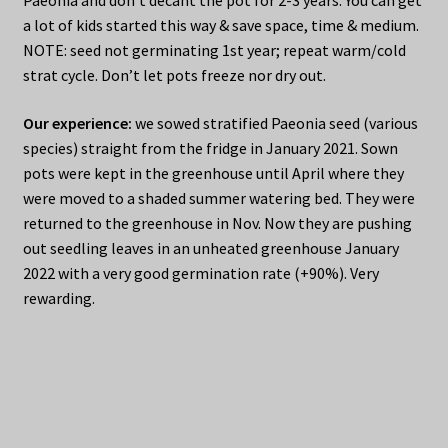
a lot of kids started this way & save space, time & medium.
NOTE: seed not germinating 1st year; repeat warm/cold
strat cycle. Don’t let pots freeze nor dry out.
Our experience:
we sowed stratified Paeonia seed (various
species) straight from the fridge in January 2021. Sown
pots were kept in the greenhouse until April where they
were moved to a shaded summer watering bed. They were
returned to the greenhouse in Nov. Now they are pushing
out seedling leaves in an unheated greenhouse January
2022 with a very good germination rate (+90%). Very
rewarding.