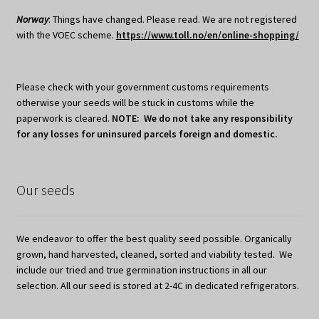
Norway
: Things have changed. Please read. We are not registered
with the VOEC scheme.
https://www.toll.no/en/online-shopping/
Please check with your government customs requirements
otherwise your seeds will be stuck in customs while the
paperwork is cleared.
NOTE: We do not take any responsibility
for any losses for uninsured parcels foreign and domestic.
Our seeds
We endeavor to offer the best quality seed possible. Organically
grown, hand harvested, cleaned, sorted and viability tested. We
include our tried and true germination instructions in all our
selection. All our seed is stored at 2-4C in dedicated refrigerators.