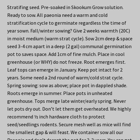
Stratifing seed. Pre-soaked in Skookum Grow solution.
Ready to sow. All paeonia need a warm and cold
stratification cycle to germinate regardless the time of
year sown. Fall/winter sowing? Give 2 weeks warmth (20C)
in moist medium (warm strat cycle). Sow 2cm deep & space
seed 3-4 cm apart in a deep (2 gal) communal germination
pot to saves space. Add 1cm of fine mulch. Place in cool
greenhouse (or WHY) do not freeze. Root emerges first.
Leaf tops can emerge in January. Keep pot intact for 2
years. Some need a 2nd round of warm/cold strat cycle.
Spring sowing: sow as above; place pot in dappled shade.
Roots emerge in summer. Place pots in unheated
greenhouse. Tops merge late winter/early spring. Never
let pots dry out. Don’t let them get overheated. We highly
recommend ½ inch hardware cloth to protect
seed/seedlings rodents. Secure mesh well as mice will find
the smallest gap & will feast. We container sow all our
Paeonia and don’t decant the pot for 2-3 years. You can get