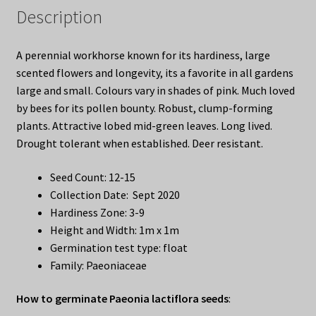
Description
A perennial workhorse known for its hardiness, large
scented flowers and longevity, its a favorite in all gardens
large and small. Colours vary in shades of pink. Much loved
by bees for its pollen bounty. Robust, clump-forming
plants. Attractive lobed mid-green leaves. Long lived.
Drought tolerant when established. Deer resistant.
Seed Count: 12-15
Collection Date: Sept 2020
Hardiness Zone: 3-9
Height and Width: 1m x 1m
Germination test type: float
Family: Paeoniaceae
How to germinate Paeonia lactiflora seeds
: