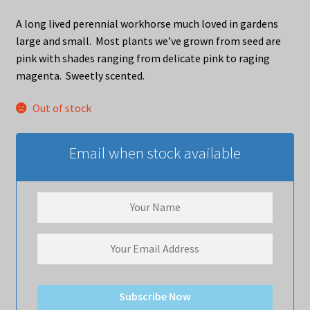
A long lived perennial workhorse much loved in gardens
large and small. Most plants we’ve grown from seed are
pink with shades ranging from delicate pink to raging
magenta. Sweetly scented.
Out of stock
Email when stock available
Subscribe Now