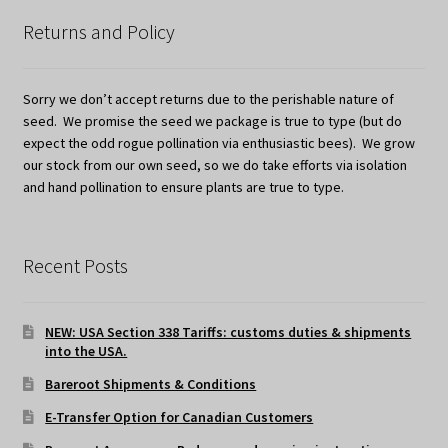
Returns and Policy
Sorry we don’t accept returns due to the perishable nature of
seed. We promise the seed we package is true to type (but do
expect the odd rogue pollination via enthusiastic bees). We grow
our stock from our own seed, so we do take efforts via isolation
and hand pollination to ensure plants are true to type.
Recent Posts
NEW: USA Section 338 Tariffs: customs duties & shipments
into the USA.
Bareroot Shipments & Conditions
E-Transfer Option for Canadian Customers