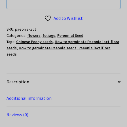
Add to Wishlist
SKU:
paeonia-lact
Categories:
flowers
,
foliage
,
Perennial Seed
Tags:
Chinese Peony seeds
,
How to germinate Paeonia lactiflora
seeds
,
How to germinate Paeonia seeds
,
Paeonia lactiflora
seeds
Description
Additional information
Reviews (0)