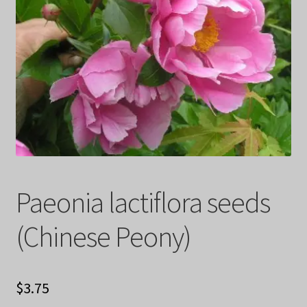
Privacy Policy
Terms
Wishlist
Paeonia lactiflora seeds
(Chinese Peony)
$
3.75