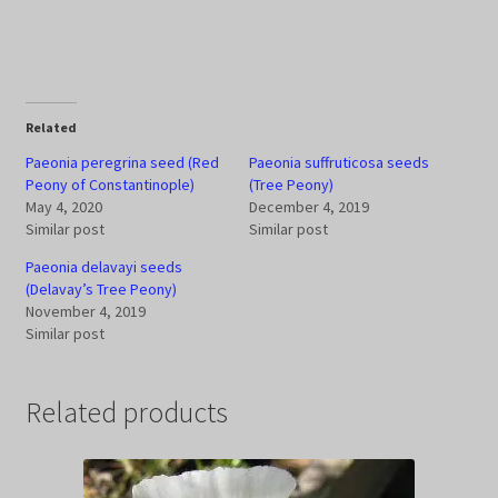
Related
Paeonia peregrina seed (Red
Paeonia suffruticosa seeds
Peony of Constantinople)
(Tree Peony)
May 4, 2020
December 4, 2019
Similar post
Similar post
Paeonia delavayi seeds
(Delavay’s Tree Peony)
November 4, 2019
Similar post
Related products