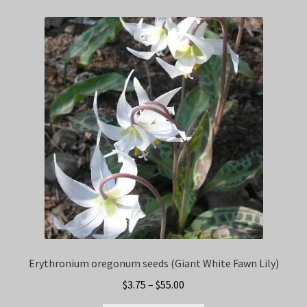
Erythronium oregonum seeds (Giant White Fawn Lily)
Price
$
3.75
–
$
55.00
range: