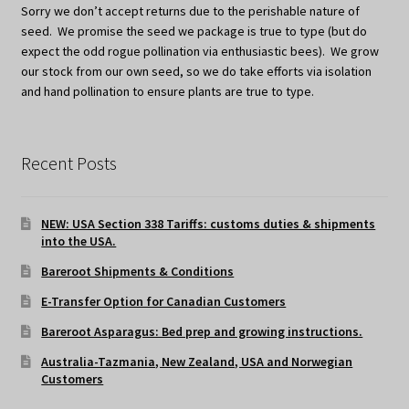
Sorry we don’t accept returns due to the perishable nature of
seed. We promise the seed we package is true to type (but do
expect the odd rogue pollination via enthusiastic bees). We grow
our stock from our own seed, so we do take efforts via isolation
and hand pollination to ensure plants are true to type.
Recent Posts
NEW: USA Section 338 Tariffs: customs duties & shipments
into the USA.
Bareroot Shipments & Conditions
E-Transfer Option for Canadian Customers
Bareroot Asparagus: Bed prep and growing instructions.
Australia-Tazmania, New Zealand, USA and Norwegian
Customers