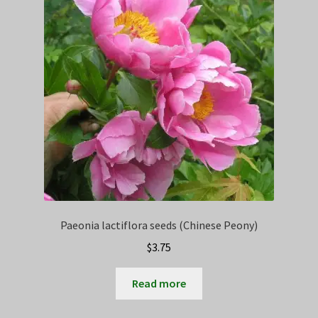
Privacy Policy
Terms
Wishlist
Paeonia lactiflora seeds (Chinese Peony)
$
3.75
Read more