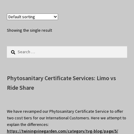
Showing the single result
Search
for:
Phytosanitary Certificate Services: Limo vs
Ride Share
We have revamped our Phytosanitary Certificate Service to offer
two cost tiers for our International Customers. Here we attempt to
explain the differences:
https://twiningvinegarden.com/category/tvg-blog/page/5/