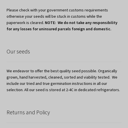
Please check with your government customs requirements
otherwise your seeds will be stuck in customs while the
paperwork is cleared.
NOTE: We do not take any responsibility
for any losses for uninsured parcels foreign and domestic.
Our seeds
We endeavor to offer the best quality seed possible. Organically
grown, hand harvested, cleaned, sorted and viability tested. We
include our tried and true germination instructions in all our
selection. All our seed is stored at 2-4C in dedicated refrigerators.
Returns and Policy