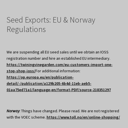
Seed Exports: EU & Norway
Regulations
We are suspending all EU seed sales until we obtain an IOSS
registration number and hire an established EU intermediary.
https://twiningvinegarden.com/eu-customers-import-one-
stop-shop-ioss/
For additional information:
https://op.europa.eu/en/publication-
detail/-/publication/a129b205-6b4d-11eb-aeb5-
01aa75ed71a1/language-en/format-PDF/source-218351297
Norway
: Things have changed. Please read. We are not registered
with the VOEC scheme.
https://www.toll.no/en/online-shopping/