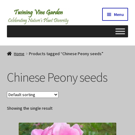
Skip
Skip
Menu
to
to
navigation
content
Home
Home
Products tagged “Chinese Peony seeds”
2026 Seedy Saturdays/Sundays
Chinese Peony seeds
Cart
Checkout
Showing the single result
Contact Us
My Account/Registration/Login