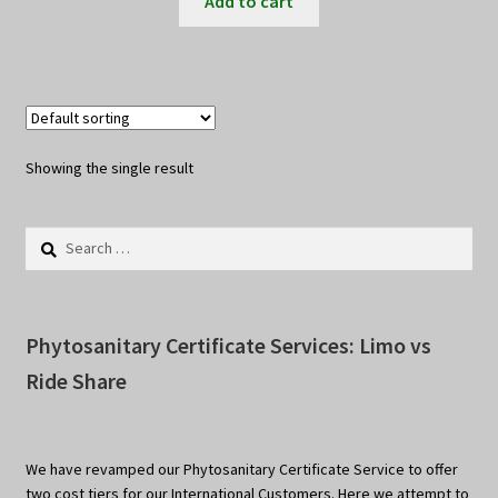
Add to cart
Showing the single result
Search
for:
Phytosanitary Certificate Services: Limo vs
Ride Share
We have revamped our Phytosanitary Certificate Service to offer
two cost tiers for our International Customers. Here we attempt to