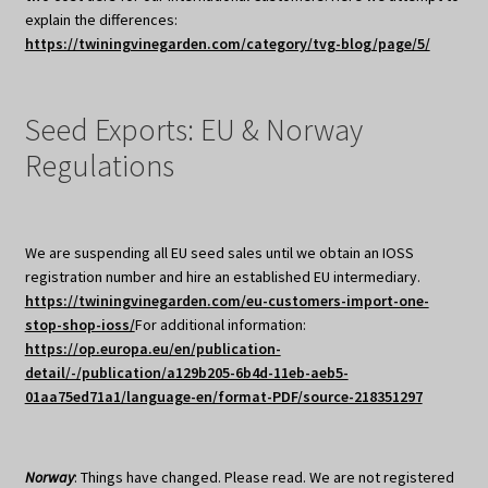
explain the differences:
https://twiningvinegarden.com/category/tvg-blog/page/5/
Seed Exports: EU & Norway
Regulations
We are suspending all EU seed sales until we obtain an IOSS
registration number and hire an established EU intermediary.
https://twiningvinegarden.com/eu-customers-import-one-
stop-shop-ioss/
For additional information:
https://op.europa.eu/en/publication-
detail/-/publication/a129b205-6b4d-11eb-aeb5-
01aa75ed71a1/language-en/format-PDF/source-218351297
Norway
: Things have changed. Please read. We are not registered