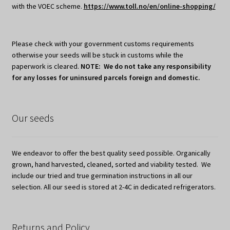
with the VOEC scheme.
https://www.toll.no/en/online-shopping/
Please check with your government customs requirements
otherwise your seeds will be stuck in customs while the
paperwork is cleared.
NOTE: We do not take any responsibility
for any losses for uninsured parcels foreign and domestic.
Our seeds
We endeavor to offer the best quality seed possible. Organically
grown, hand harvested, cleaned, sorted and viability tested. We
include our tried and true germination instructions in all our
selection. All our seed is stored at 2-4C in dedicated refrigerators.
Returns and Policy