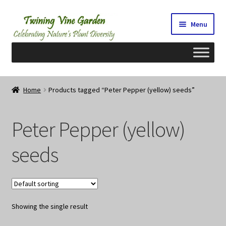
Skip
Skip
Menu
to
to
navigation
content
Home
Home
Products tagged “Peter Pepper (yellow) seeds”
2026 Seedy Saturdays/Sundays
Peter Pepper (yellow)
Cart
seeds
Checkout
Contact Us
Showing the single result
My Account/Registration/Login