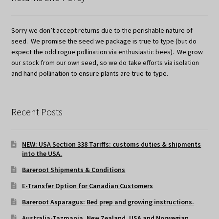
Sorry we don’t accept returns due to the perishable nature of
seed. We promise the seed we package is true to type (but do
expect the odd rogue pollination via enthusiastic bees). We grow
our stock from our own seed, so we do take efforts via isolation
and hand pollination to ensure plants are true to type.
Recent Posts
NEW: USA Section 338 Tariffs: customs duties & shipments
into the USA.
Bareroot Shipments & Conditions
E-Transfer Option for Canadian Customers
Bareroot Asparagus: Bed prep and growing instructions.
Australia-Tazmania, New Zealand, USA and Norwegian