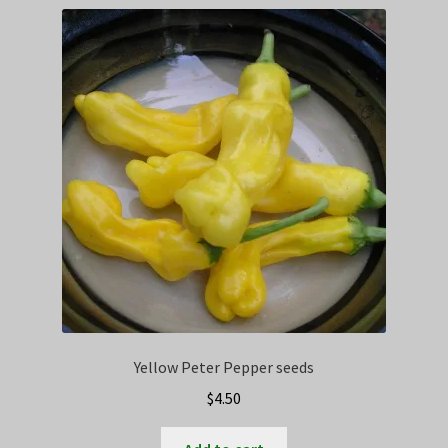
Privacy Policy
Terms
Wishlist
Yellow Peter Pepper seeds
$
4.50