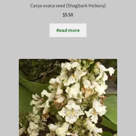
Carya ovata seed (Shagbark Hickory)
$
5.50
Read more