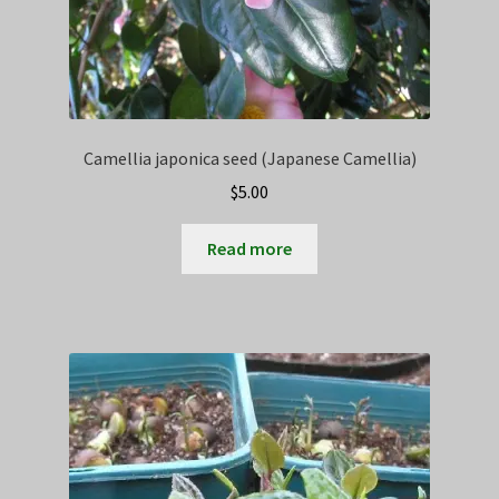
Camellia japonica seed (Japanese Camellia)
$
5.00
Read more