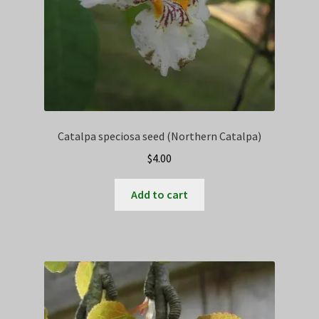
Catalpa speciosa seed (Northern Catalpa)
$
4.00
Add to cart