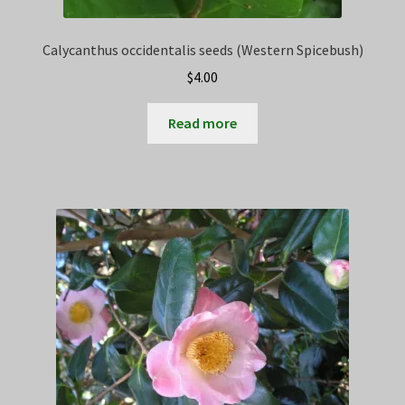
Calycanthus occidentalis seeds (Western Spicebush)
$
4.00
Read more