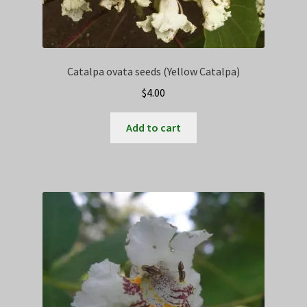
Catalpa ovata seeds (Yellow Catalpa)
$
4.00
Add to cart