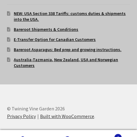
NEW: USA Section 338 Tariffs: customs duties & shipments
into the USA.
Bareroot Shipments & Conditions
E-Transfer Option for Canadian Customers
Bareroot Asparagus: Bed prep and growing instructions.
Australia-Tazmania, New Zealand, USA and Norwegian
Customers
© Twining Vine Garden 2026
Privacy Policy
Built with WooCommerce
.