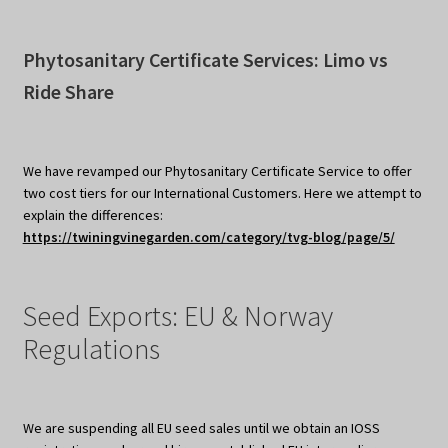
Phytosanitary Certificate Services: Limo vs
Ride Share
We have revamped our Phytosanitary Certificate Service to offer
two cost tiers for our International Customers. Here we attempt to
explain the differences:
https://twiningvinegarden.com/category/tvg-blog/page/5/
Seed Exports: EU & Norway
Regulations
We are suspending all EU seed sales until we obtain an IOSS