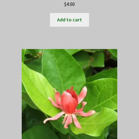
$
4.00
Add to cart