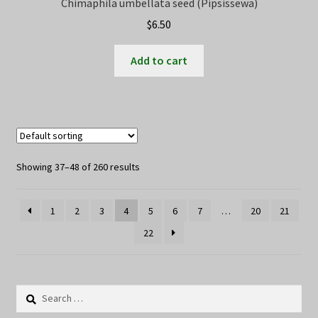
Chimaphila umbellata seed (Pipsissewa)
$
6.50
Add to cart
Showing 37–48 of 260 results
1
2
3
4
5
6
7
…
20
21
22
Search
for: