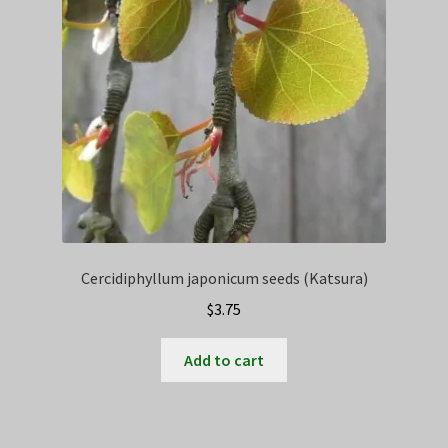
Cercidiphyllum japonicum seeds (Katsura)
$
3.75
Add to cart