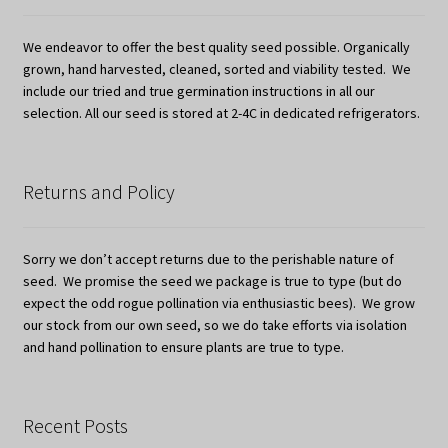
We endeavor to offer the best quality seed possible. Organically
grown, hand harvested, cleaned, sorted and viability tested. We
include our tried and true germination instructions in all our
selection. All our seed is stored at 2-4C in dedicated refrigerators.
Returns and Policy
Sorry we don’t accept returns due to the perishable nature of
seed. We promise the seed we package is true to type (but do
expect the odd rogue pollination via enthusiastic bees). We grow
our stock from our own seed, so we do take efforts via isolation
and hand pollination to ensure plants are true to type.
Recent Posts