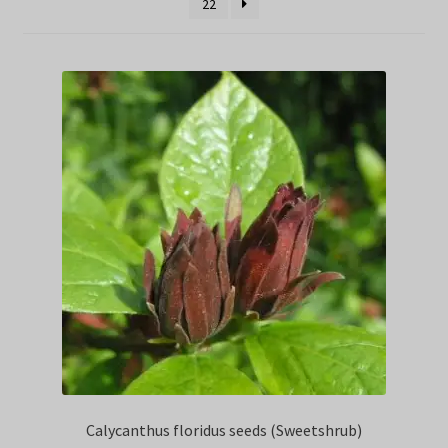
22
Privacy Policy
Terms
Wishlist
Calycanthus floridus seeds (Sweetshrub)