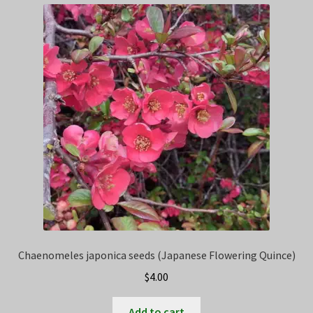
Chaenomeles japonica seeds (Japanese Flowering Quince)
$
4.00
Add to cart