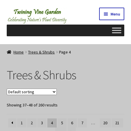
Skip
Skip
Menu
to
to
navigation
content
Home
Home
Trees & Shrubs
Page 4
2026 Seedy Saturdays/Sundays
Trees & Shrubs
Cart
Checkout
Showing 37–48 of 260 results
Contact Us
My Account/Registration/Login
1
2
3
4
5
6
7
…
20
21