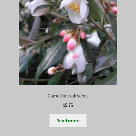
Camellia tsaii seeds
$
5.75
Read more