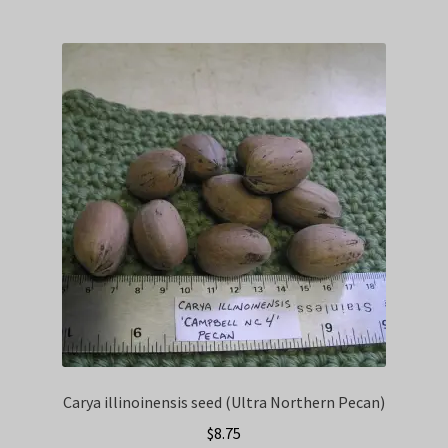
Carya illinoinensis seed (Ultra Northern Pecan)
$
8.75