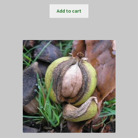
Add to cart