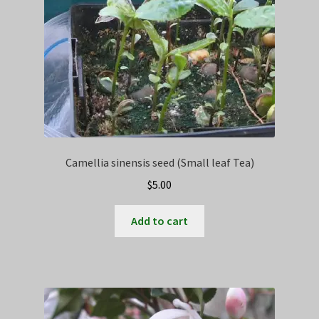
Camellia sinensis seed (Small leaf Tea)
$
5.00
Add to cart