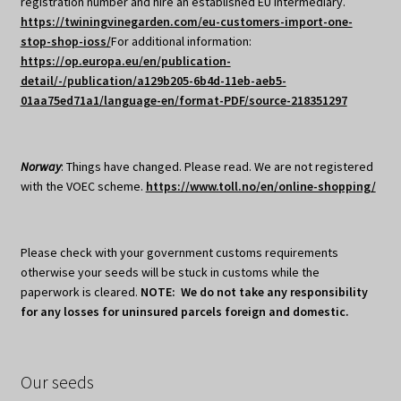
registration number and hire an established EU intermediary.
https://twiningvinegarden.com/eu-customers-import-one-
stop-shop-ioss/
For additional information:
https://op.europa.eu/en/publication-
detail/-/publication/a129b205-6b4d-11eb-aeb5-
01aa75ed71a1/language-en/format-PDF/source-218351297
Norway
: Things have changed. Please read. We are not registered
with the VOEC scheme.
https://www.toll.no/en/online-shopping/
Please check with your government customs requirements
otherwise your seeds will be stuck in customs while the
paperwork is cleared.
NOTE: We do not take any responsibility
for any losses for uninsured parcels foreign and domestic.
Our seeds