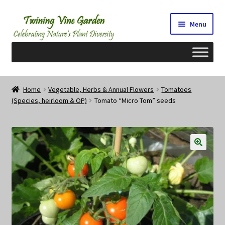
Skip
Skip
Menu
to
to
navigation
content
Home
Home
Vegetable, Herbs & Annual Flowers
Tomatoes
(Species, heirloom & OP)
Tomato “Micro Tom” seeds
2026 Seedy Saturdays/Sundays
Cart
Checkout
Contact Us
My Account/Registration/Login