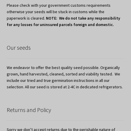
Please check with your government customs requirements
otherwise your seeds will be stuck in customs while the
paperwork is cleared.
NOTE: We do not take any responsibility
for any losses for uninsured parcels foreign and domestic.
Our seeds
We endeavor to offer the best quality seed possible. Organically
grown, hand harvested, cleaned, sorted and viability tested. We
include our tried and true germination instructions in all our
selection. All our seed is stored at 2-4C in dedicated refrigerators.
Returns and Policy
Sorry we don’t accept returns due to the perishable nature of