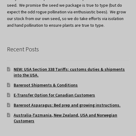
seed. We promise the seed we package is true to type (but do
expect the odd rogue pollination via enthusiastic bees). We grow
our stock from our own seed, so we do take efforts via isolation
and hand pollination to ensure plants are true to type.
Recent Posts
NEW: USA Section 338 Tariffs: customs duties & shipments
into the USA.
Bareroot Shipments & Conditions
E-Transfer Option for Canadian Customers
Bareroot Asparagus: Bed prep and growing instructions.
Australia-Tazmania, New Zealand, USA and Norwegian
Customers