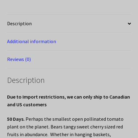
Description
Additional information
Reviews (0)
Description
Due to Import restrictions, we can only ship to Canadian
and US customers
50 Days.
Perhaps the smallest open pollinated tomato
plant on the planet. Bears tangy sweet cherry sized red
fruits in abundance. Whether in hanging baskets,