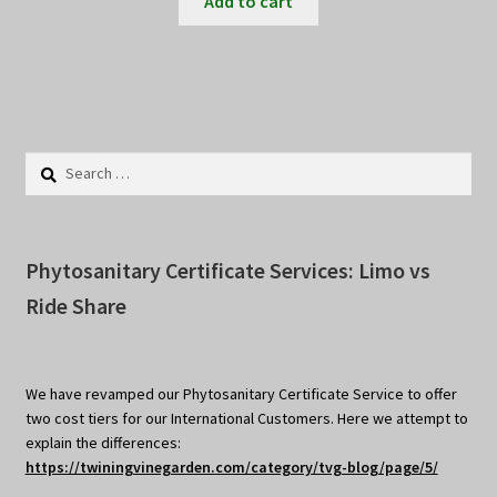
Add to cart
Search
for:
Phytosanitary Certificate Services: Limo vs
Ride Share
We have revamped our Phytosanitary Certificate Service to offer
two cost tiers for our International Customers. Here we attempt to
explain the differences:
https://twiningvinegarden.com/category/tvg-blog/page/5/