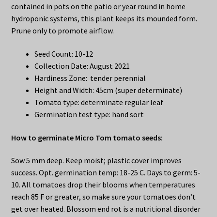
contained in pots on the patio or year round in home
hydroponic systems, this plant keeps its mounded form.
Prune only to promote airflow.
Seed Count: 10-12
Collection Date: August 2021
Hardiness Zone: tender perennial
Height and Width: 45cm (super determinate)
Tomato type: determinate regular leaf
Germination test type: hand sort
How to germinate Micro Tom tomato seeds:
Sow 5 mm deep. Keep moist; plastic cover improves
success. Opt. germination temp: 18-25 C. Days to germ: 5-
10. All tomatoes drop their blooms when temperatures
reach 85 F or greater, so make sure your tomatoes don’t
get over heated. Blossom end rot is a nutritional disorder