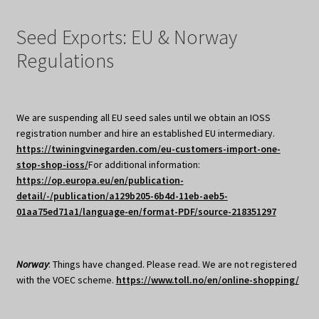
Seed Exports: EU & Norway
Regulations
We are suspending all EU seed sales until we obtain an IOSS
registration number and hire an established EU intermediary.
https://twiningvinegarden.com/eu-customers-import-one-
stop-shop-ioss/
For additional information:
https://op.europa.eu/en/publication-
detail/-/publication/a129b205-6b4d-11eb-aeb5-
01aa75ed71a1/language-en/format-PDF/source-218351297
Norway
: Things have changed. Please read. We are not registered
with the VOEC scheme.
https://www.toll.no/en/online-shopping/