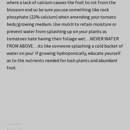
where a lack of calcium causes the fruit to rot from the
blossom end so be sure you use something like rock
phosphate (22% calcium) when amending your tomato
beds/growing medium. Use mulch to retain moisture or
prevent water from splashing up on your plants as
tomatoes hate having their foliage wet…NEVER WATER
FROM ABOVE…its like someone splashing a cold bucket of
water on you! If growing hydroponically, educate yourself
as to the nutrients needed for lush plants and abundant
fruit.