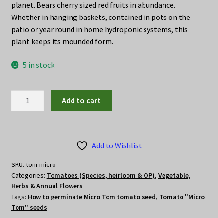
planet. Bears cherry sized red fruits in abundance.
Whether in hanging baskets, contained in pots on the
patio or year round in home hydroponic systems, this
plant keeps its mounded form.
5 in stock
Tomato
Add to cart
"Micro
Tom"
seeds
quantity
Add to Wishlist
SKU:
tom-micro
Categories:
Tomatoes (Species, heirloom & OP)
,
Vegetable,
Herbs & Annual Flowers
Tags:
How to germinate Micro Tom tomato seed
,
Tomato "Micro
Tom" seeds