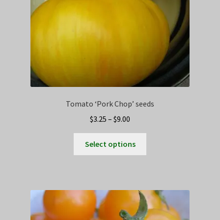
Tomato ‘Pork Chop’ seeds
Price
$
3.25
–
$
9.00
range:
This
$3.25
Select options
product
through
has
$9.00
multiple
variants.
The
options