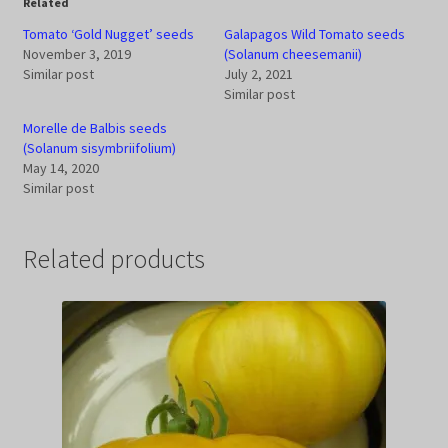
Related
Tomato ‘Gold Nugget’ seeds
Galapagos Wild Tomato seeds
November 3, 2019
(Solanum cheesemanii)
Similar post
July 2, 2021
Similar post
Morelle de Balbis seeds
(Solanum sisymbriifolium)
May 14, 2020
Similar post
Related products