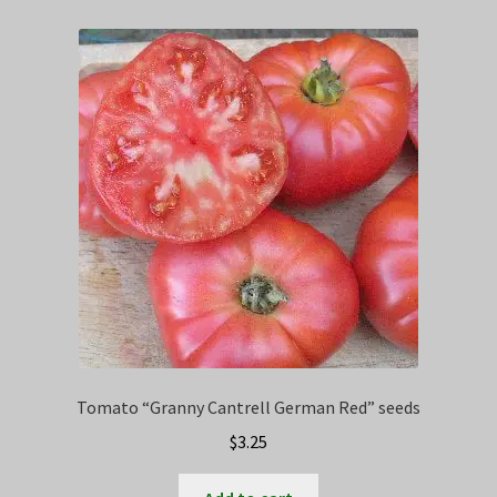
Tomato “Granny Cantrell German Red” seeds
$
3.25