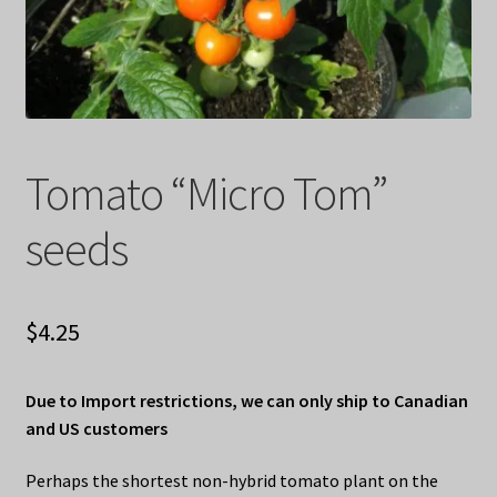
Privacy Policy
Terms
Wishlist
Tomato “Micro Tom”
seeds
$
4.25
Due to Import restrictions, we can only ship to Canadian
and US customers
Perhaps the shortest non-hybrid tomato plant on the