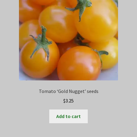
may
be
chosen
on
the
product
page
Tomato ‘Gold Nugget’ seeds
$
3.25
Add to cart