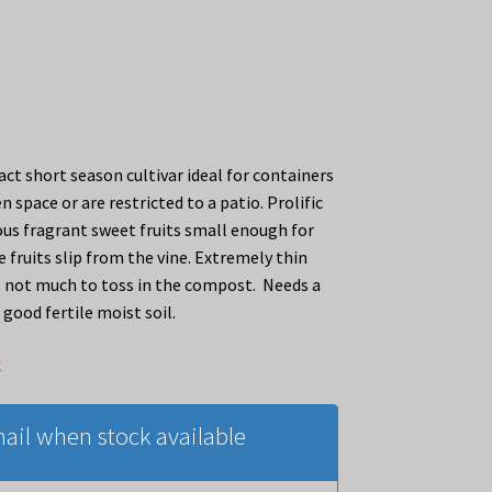
ct short season cultivar ideal for containers
en space or are restricted to a patio. Prolific
ious fragrant sweet fruits small enough for
 fruits slip from the vine. Extremely thin
’s not much to toss in the compost. Needs a
good fertile moist soil.
k
ail when stock available