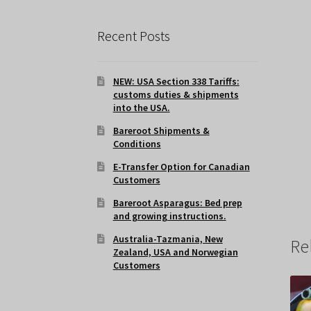
Recent Posts
NEW: USA Section 338 Tariffs:
customs duties & shipments
into the USA.
Bareroot Shipments &
Conditions
E-Transfer Option for Canadian
Customers
Bareroot Asparagus: Bed prep
and growing instructions.
Australia-Tazmania, New
Re
Zealand, USA and Norwegian
Customers