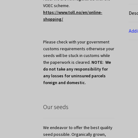
VOEC scheme.
https://www.toll.no/en/online-
Desc
shopping/
Addi
Please check with your government
customs requirements otherwise your
seeds will be stuck in customs while
the paperwork is cleared.
NOTE: We
do not take any responsibility for
any losses for uninsured parcels
foreign and domestic.
Our seeds
We endeavor to offer the best quality
seed possible. Organically grown,