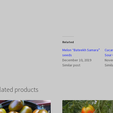
Related
Melon “Bateekh Samara”
Cucam
seeds
Sour 
December 10, 2019
Nove
Similar post
Simil
lated products