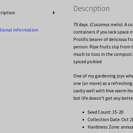
Description
ription
70 days. (Cucumus melo) A co
tional information
containers if you lack space i
Prolific bearer of delicious 
person. Ripe fruits slip from 
much to toss in the compost.
spiced pickled
One of my gardening joys whe
one (or more) as a refreshing
cavity well with hive warm ho
but life doesn’t get any bette
Seed Count: 15-20
Collection Date: Oct 
Hardiness Zone: annua