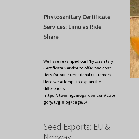
Phytosanitary Certificate
Services: Limo vs Ride
Share
We have revamped our Phytosanitary
Certificate Service to offer two cost
tiers for our International Customers.
Here we attempt to explain the
differences:
https://twiningvinegarden.com/cate
gory/tvg-blog/page/5/
Seed Exports: EU &
Norway