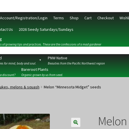
Account/Registration/Login
Terms
Shop
Cart
Checkout
Wishl
tact Us
2026 Seedy Saturdays/Sundays
g
s of growing tips and practices. These are the confessions of a mad gardener
d
PNW Native
es for mind, body and soul.
Beauties from the Pacific Northwest region
Bareroot Plants
 a discount?
Organic grown by us from seed.
ckout
Contact Us
My Account/Registration/Login
Privacy Policy
ukes, melons & squash
Melon “Minnesota Midget” seeds
Melon 