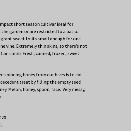
mpact short season cultivar ideal for
n the garden or are restricted to a patio.
fragrant sweet fruits small enough for one
the vine. Extremely thin skins, so there’s not
 Can climb. Fresh, canned, frozen, sweet
n spinning honey from our hives is to eat
 decedent treat by filling the empty seed
ney. Melon, honey, spoon, face. Very messy,
r.
2020
l