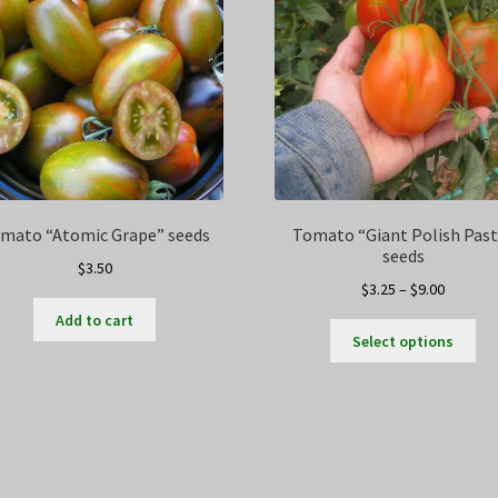
mato “Atomic Grape” seeds
Tomato “Giant Polish Past
seeds
$
3.50
Price
$
3.25
–
$
9.00
range:
Add to cart
Thi
$3.25
Select options
pro
through
ha
$9.00
mul
var
Th
opt