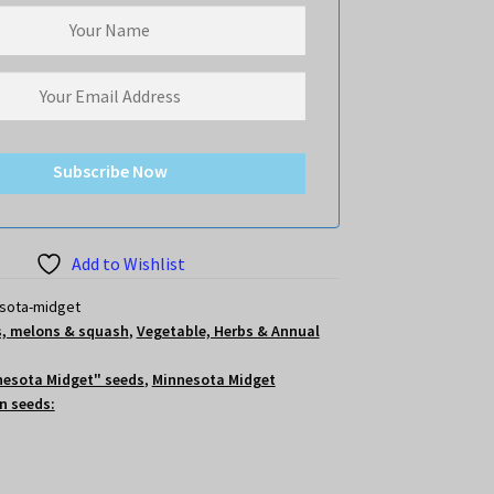
Subscribe Now
Add to Wishlist
sota-midget
, melons & squash
,
Vegetable, Herbs & Annual
nesota Midget" seeds
,
Minnesota Midget
n seeds: