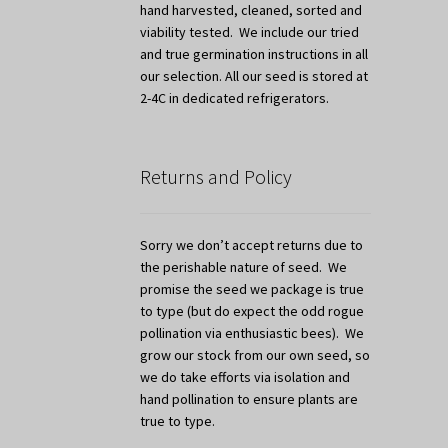
hand harvested, cleaned, sorted and
viability tested. We include our tried
and true germination instructions in all
our selection. All our seed is stored at
2-4C in dedicated refrigerators.
Returns and Policy
Sorry we don’t accept returns due to
the perishable nature of seed. We
promise the seed we package is true
to type (but do expect the odd rogue
pollination via enthusiastic bees). We
grow our stock from our own seed, so
we do take efforts via isolation and
hand pollination to ensure plants are
true to type.