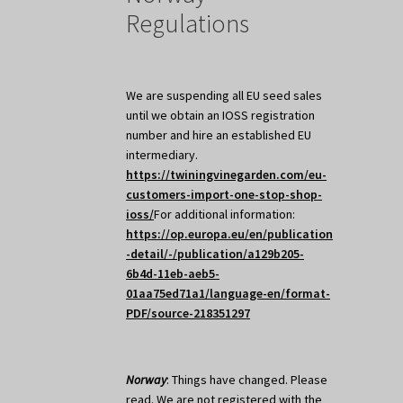
Regulations
We are suspending all EU seed sales
until we obtain an IOSS registration
number and hire an established EU
intermediary.
https://twiningvinegarden.com/eu-
customers-import-one-stop-shop-
ioss/
For additional information:
https://op.europa.eu/en/publication
-detail/-/publication/a129b205-
6b4d-11eb-aeb5-
01aa75ed71a1/language-en/format-
PDF/source-218351297
Norway
: Things have changed. Please
read. We are not registered with the