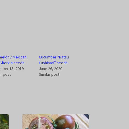
elon / Mexican
Cucumber “Natsu
Gherkin seeds
Fushinari” seeds
mber 15, 2019
June 26, 2020
ar post
Similar post