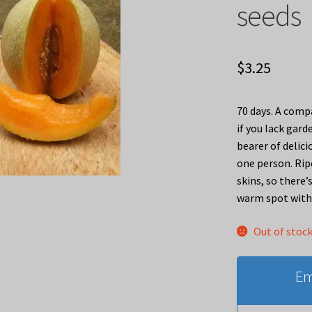
seeds
$
3.25
70 days. A compa
if you lack gard
bearer of delic
one person. Ripe
skins, so there
warm spot with 
Out of stoc
Em