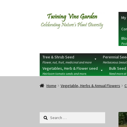
Skip
Skip
My 
to
to
navigation
content
Con
Blo
Post
Tree & Shrub Seed
Perennial See
Flower, nut, fruit, medicinal and more
Herbaceous beauti
Vegetables, Herb & Flower seed
Bulk Seed
Heirloom tomato seeds and more.
Need more at
Home
2026 Seedy Saturdays/Sundays
Cart
Che
Home
Vegetable, Herbs & Annual Flowers
C
Terms
Wishlist
Search
for: