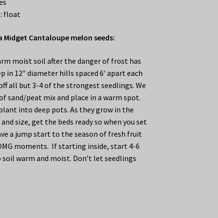
es
: float
 Midget Cantaloupe melon seeds:
rm moist soil after the danger of frost has
p in 12″ diameter hills spaced 6′ apart each
ff all but 3-4 of the strongest seedlings. We
f sand/peat mix and place in a warm spot.
plant into deep pots. As they grow in the
and size, get the beds ready so when you set
ve a jump start to the season of fresh fruit
OMG moments. If starting inside, start 4-6
 soil warm and moist. Don’t let seedlings