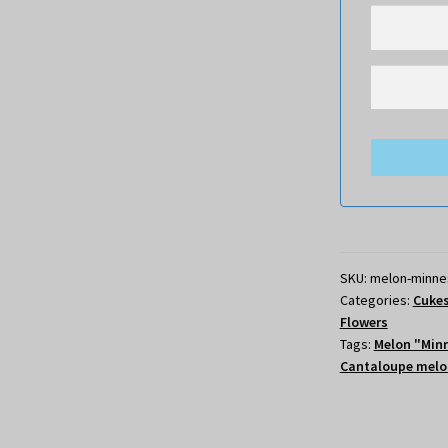
SKU:
melon-minne
Categories:
Cukes
Flowers
Tags:
Melon "Min
Cantaloupe melo