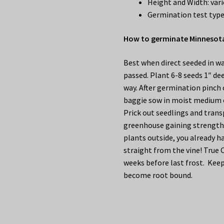
Height and Width: vari
Germination test type
How to germinate Minnesota
Best when direct seeded in wa
passed. Plant 6-8 seeds 1″ dee
way. After germination pinch o
baggie sow in moist medium o
Prick out seedlings and trans
greenhouse gaining strength 
plants outside, you already ha
straight from the vine! True 
weeks before last frost. Keep
become root bound.