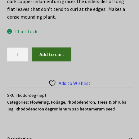
dark copper indumentum graces the undersides of long
flat leaves that don’t tend to curl at the edges. Makes a
dense mounding plant.
11 in stock
Rhododendron
Add to cart
degronianum
ssp
heptamerum
seed
Add to Wishlist
quantity
SKU:
rhodo-deg-hept
Categories:
Flowering
,
Foliage
,
rhododendron
,
Trees & Shrubs
Tag:
Rhododendron degronianum ssp heptamerum seed