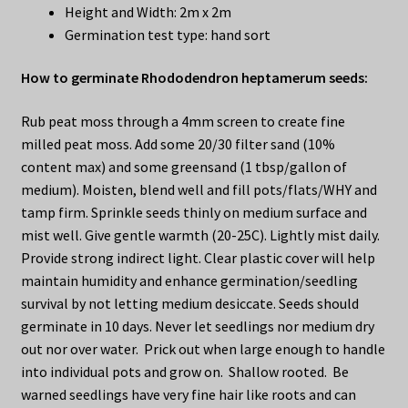
Height and Width: 2m x 2m
Germination test type: hand sort
How to germinate Rhododendron heptamerum seeds:
Rub peat moss through a 4mm screen to create fine
milled peat moss. Add some 20/30 filter sand (10%
content max) and some greensand (1 tbsp/gallon of
medium). Moisten, blend well and fill pots/flats/WHY and
tamp firm. Sprinkle seeds thinly on medium surface and
mist well. Give gentle warmth (20-25C). Lightly mist daily.
Provide strong indirect light. Clear plastic cover will help
maintain humidity and enhance germination/seedling
survival by not letting medium desiccate. Seeds should
germinate in 10 days. Never let seedlings nor medium dry
out nor over water. Prick out when large enough to handle
into individual pots and grow on. Shallow rooted. Be
warned seedlings have very fine hair like roots and can