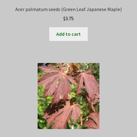
Acer palmatum seeds (Green Leaf Japanese Maple)
$
3.75
Add to cart