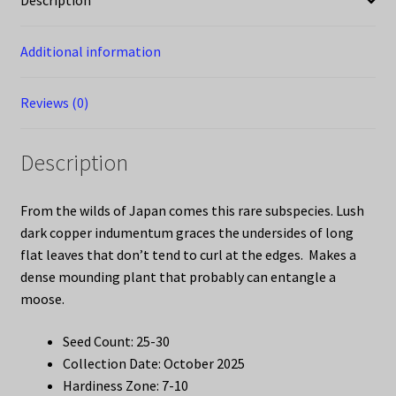
Description
Additional information
Reviews (0)
Description
From the wilds of Japan comes this rare subspecies. Lush
dark copper indumentum graces the undersides of long
flat leaves that don’t tend to curl at the edges. Makes a
dense mounding plant that probably can entangle a
moose.
Seed Count: 25-30
Collection Date: October 2025
Hardiness Zone: 7-10