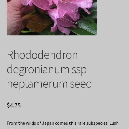
Privacy Policy
Terms
Wishlist
Rhododendron
degronianum ssp
heptamerum seed
$
4.75
From the wilds of Japan comes this rare subspecies. Lush