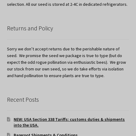
selection. All our seed is stored at 2-4C in dedicated refrigerators.
Returns and Policy
Sorry we don’t accept returns due to the perishable nature of
seed. We promise the seed we package is true to type (but do
expect the odd rogue pollination via enthusiastic bees). We grow
our stock from our own seed, so we do take efforts via isolation
and hand pollination to ensure plants are true to type.
Recent Posts
NEW: USA Section 338 Tariffs: customs duties & shipments
into the USA.
Bareroot Shipments & Conditions