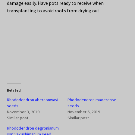
damage easily. Have pots ready to receive when
transplanting to avoid roots from drying out.
Related
Rhododendron aberconwayi
Rhododendron maoerense
seeds
seeds
November 3, 2019
November 6, 2019
Similar post
Similar post
Rhododendron degronianum
ssp yakushimanum seed