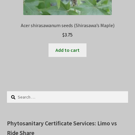
Acer shirasawanum seeds (Shirasawa’s Maple)
$
3.75
Add to cart
Search
for:
Phytosanitary Certificate Services: Limo vs
Ride Share