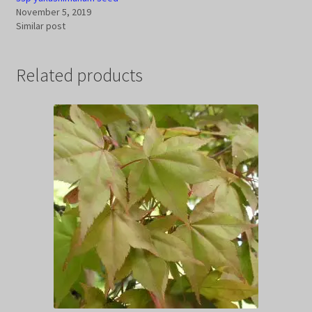
November 5, 2019
Similar post
Related products