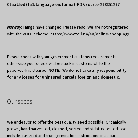
01aa75ed71a1/language-en/format-PDF/source-218351297
Norway
: Things have changed. Please read. We are not registered
with the VOEC scheme.
https://www.toll.no/en/online-shopping/
Please check with your government customs requirements
otherwise your seeds will be stuck in customs while the
paperwork is cleared.
NOTE: We do not take any responsibility
for any losses for uninsured parcels foreign and domestic.
Our seeds
We endeavor to offer the best quality seed possible. Organically
grown, hand harvested, cleaned, sorted and viability tested. We
include our tried and true germination instructions in all our