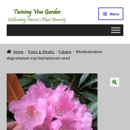
Skip
Skip
Menu
to
to
navigation
content
Home
Home
Trees & Shrubs
Foliage
Rhododendron
degronianum ssp heptamerum seed
2026 Seedy Saturdays/Sundays
Cart
Checkout
Contact Us
My Account/Registration/Login