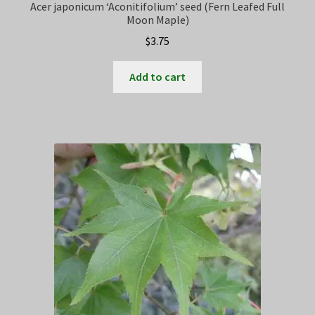
Acer japonicum ‘Aconitifolium’ seed (Fern Leafed Full
Moon Maple)
$
3.75
Add to cart