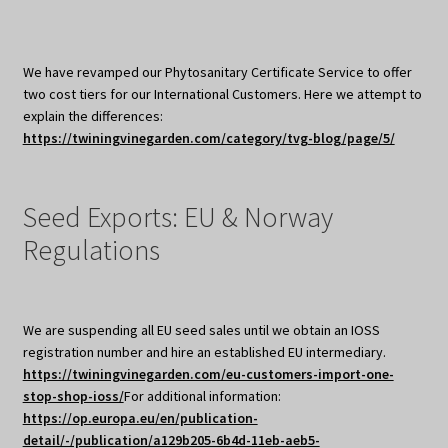
We have revamped our Phytosanitary Certificate Service to offer
two cost tiers for our International Customers. Here we attempt to
explain the differences:
https://twiningvinegarden.com/category/tvg-blog/page/5/
Seed Exports: EU & Norway
Regulations
We are suspending all EU seed sales until we obtain an IOSS
registration number and hire an established EU intermediary.
https://twiningvinegarden.com/eu-customers-import-one-
stop-shop-ioss/
For additional information:
https://op.europa.eu/en/publication-
detail/-/publication/a129b205-6b4d-11eb-aeb5-