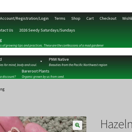
Account/Registration/Login
Terms
Shop
Cart
Checkout
Wishl
tact Us
2026 Seedy Saturdays/Sundays
g
s of growing tips and practices. These are the confessions of a mad gardener
d
PNW Native
es for mind, body and soul.
Beauties from the Pacific Northwest region
Bareroot Plants
 a discount?
Organic grown by us from seed.
ckout
Contact Us
My Account/Registration/Login
Privacy Policy
ing
Hazeln