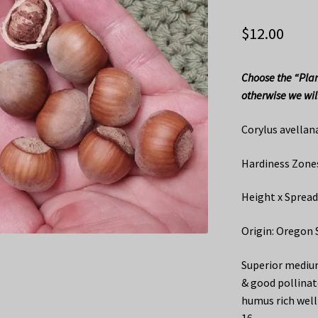
$
12.00
Choose the “Plan
otherwise we will
Corylus avellan
Hardiness Zones
Height x Spread
Origin: Oregon 
Superior medium
& good pollinat
humus rich well 
16.