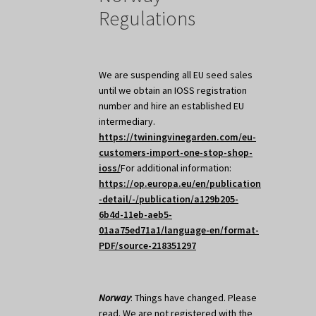
Regulations
We are suspending all EU seed sales
until we obtain an IOSS registration
number and hire an established EU
intermediary.
https://twiningvinegarden.com/eu-
customers-import-one-stop-shop-
ioss/
For additional information:
https://op.europa.eu/en/publication
-detail/-/publication/a129b205-
6b4d-11eb-aeb5-
01aa75ed71a1/language-en/format-
PDF/source-218351297
Norway
: Things have changed. Please
read. We are not registered with the