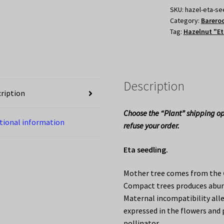
SKU:
hazel-eta-se
Category:
Bareroo
Tag:
Hazelnut "Et
Description
ription
Choose the “Plant” shipping op
tional information
refuse your order.
Eta seedling.
Mother tree comes from the
Compact trees produces abun
Maternal incompatibility all
expressed in the flowers and 
pollinator.