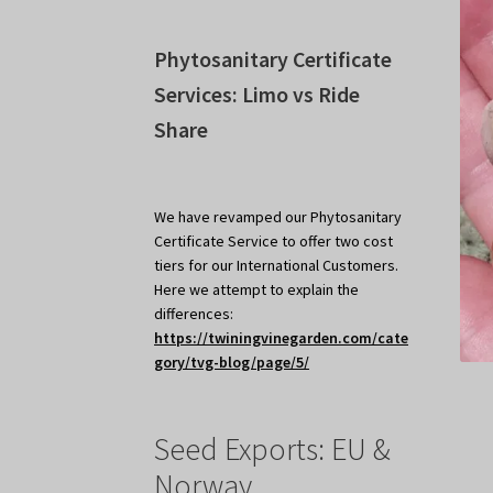
Phytosanitary Certificate
Services: Limo vs Ride
Share
We have revamped our Phytosanitary
Certificate Service to offer two cost
tiers for our International Customers.
Here we attempt to explain the
differences:
https://twiningvinegarden.com/cate
gory/tvg-blog/page/5/
Seed Exports: EU &
Norway