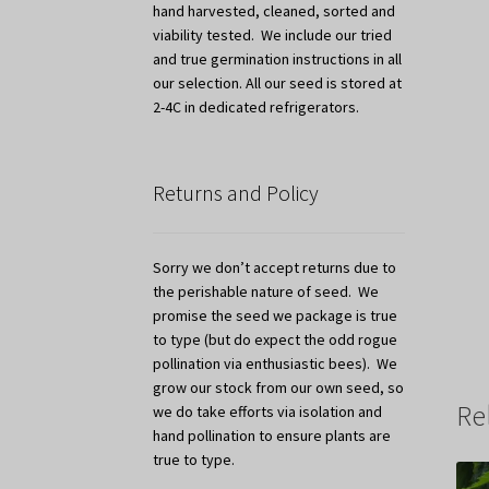
hand harvested, cleaned, sorted and
viability tested. We include our tried
and true germination instructions in all
our selection. All our seed is stored at
2-4C in dedicated refrigerators.
Returns and Policy
Sorry we don’t accept returns due to
the perishable nature of seed. We
promise the seed we package is true
to type (but do expect the odd rogue
pollination via enthusiastic bees). We
grow our stock from our own seed, so
Re
we do take efforts via isolation and
hand pollination to ensure plants are
true to type.