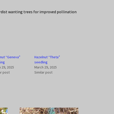
rdist wanting trees for improved pollination
lnut “Geneva”
Hazelnut “Theta”
ing
seedling
 29, 2025
March 29, 2025
ar post
Similar post