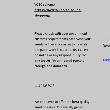
VOEC scheme.
https://www.toll.no/en/online-
shopping/
Please check with your government
customs requirements otherwise your
seeds will be stuck in customs while
Desc
the paperwork is cleared.
NOTE: We
do not take any responsibility for
Addi
any losses for uninsured parcels
foreign and domestic.
Our seeds
We endeavor to offer the best quality
seed possible. Organically grown,