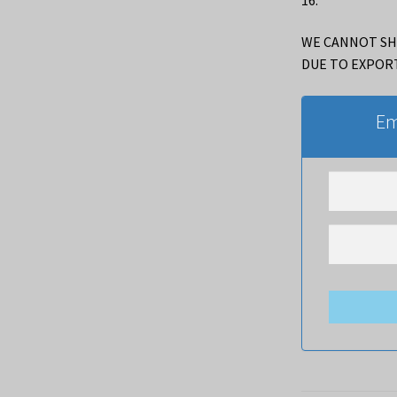
WE CANNOT SH
DUE TO EXPOR
Em