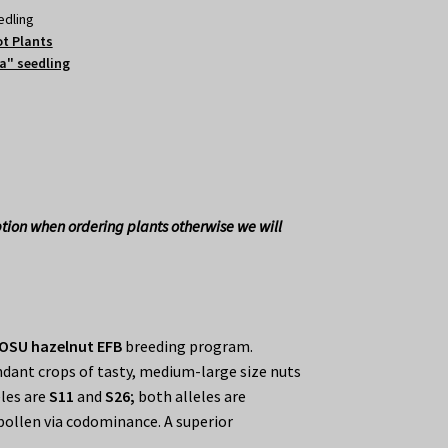
edling
t Plants
a" seedling
tion when ordering plants otherwise we will
OSU hazelnut EFB
breeding program.
dant crops of tasty, medium-large size nuts
eles are
S11
and
S26;
both alleles are
pollen via codominance. A superior