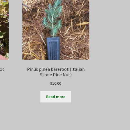
oot
Pinus pinea bareroot (Italian
Stone Pine Nut)
$
16.00
Read more