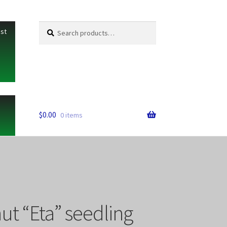
Search
Search
ist
for:
$
0.00
0 items
ut “Eta” seedling