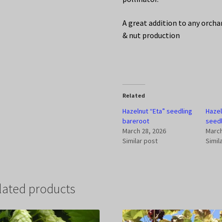
A great addition to any orcha
& nut production
Related
Hazelnut “Eta” seedling
Haze
bareroot
seedl
March 28, 2026
March
Similar post
Simil
lated products