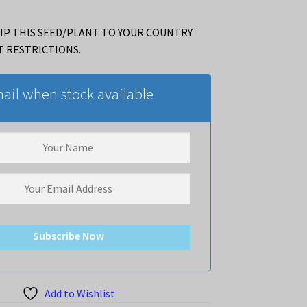
IP THIS SEED/PLANT TO YOUR COUNTRY
T RESTRICTIONS.
ail when stock available
Subscribe Now
Add to Wishlist