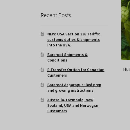
Recent Posts
NEW: USA Section 338 Tariffs:
customs duties & shipments
into the USA.
Bareroot Shipments &
Conditions
Hum
E-Transfer Option for Canadian
Customers
Bareroot Asparagus: Bed prep
and growing instructions.
Australia-Tazmania, New
Zealand, USA and Norwegian
Customers