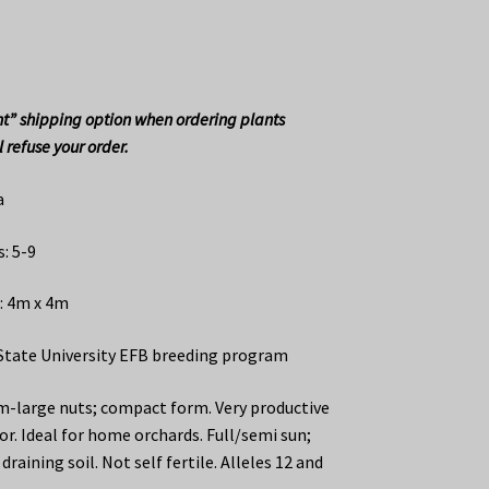
t” shipping option when ordering plants
 refuse your order.
a
: 5-9
: 4m x 4m
State University EFB breeding program
-large nuts; compact form. Very productive
or. Ideal for home orchards. Full/semi sun;
draining soil. Not self fertile. Alleles 12 and