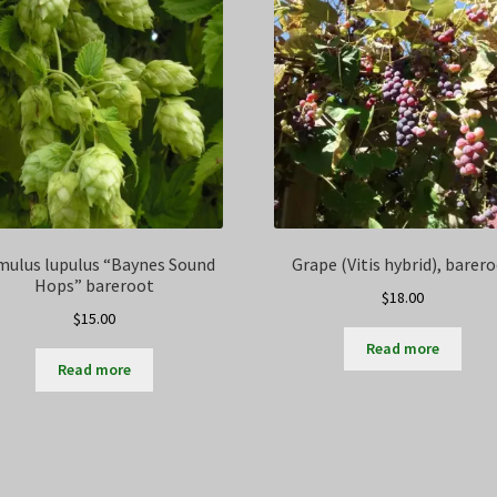
ulus lupulus “Baynes Sound
Grape (Vitis hybrid), barer
Hops” bareroot
$
18.00
$
15.00
Read more
Read more