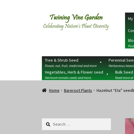
Skip
Skip
My 
to
to
navigation
content
Con
Blo
Post
Tree & Shrub Seed
Perennial See
Flower, nut, fruit, medicinal and more
Herbaceous beauti
Vegetables, Herb & Flower seed
Bulk Seed
Heirloom tomato seeds and more.
Need more at
Home
2026 Seedy Saturdays/Sundays
Cart
Che
Home
Bareroot Plants
Hazelnut “Eta” seedl
Terms
Wishlist
Search
for: