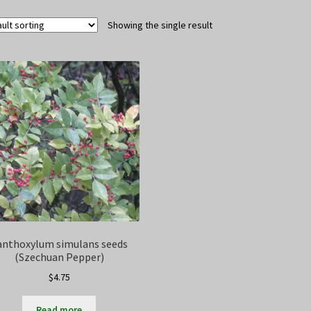
Showing the single result
anthoxylum simulans seeds
(Szechuan Pepper)
$
4.75
Read more