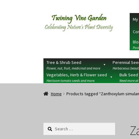
Skip
Skip
My 
to
to
navigation
content
Con
Blo
Post
Tree & Shrub Seed
Perennial See
Flower, nut, fruit, medicinal and more
Herbaceous beauti
Vegetables, Herb & Flower seed
Bulk Seed
Heirloom tomato seeds and more.
Need more at
Home
2026 Seedy Saturdays/Sundays
Cart
Che
Home
Products tagged “Zanthoxylum simula
Terms
Wishlist
Z
Search
for: