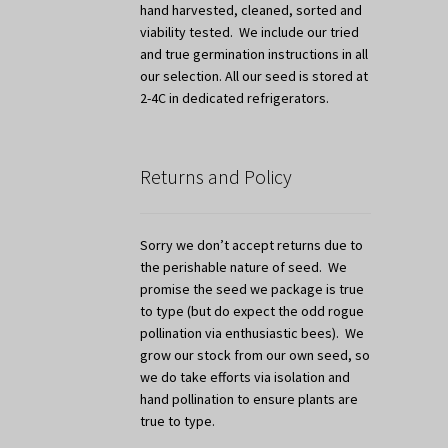
hand harvested, cleaned, sorted and
viability tested. We include our tried
and true germination instructions in all
our selection. All our seed is stored at
2-4C in dedicated refrigerators.
Returns and Policy
Sorry we don’t accept returns due to
the perishable nature of seed. We
promise the seed we package is true
to type (but do expect the odd rogue
pollination via enthusiastic bees). We
grow our stock from our own seed, so
we do take efforts via isolation and
hand pollination to ensure plants are
true to type.