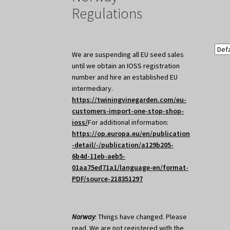
Regulations
We are suspending all EU seed sales
until we obtain an IOSS registration
number and hire an established EU
intermediary.
https://twiningvinegarden.com/eu-
customers-import-one-stop-shop-
ioss/
For additional information:
https://op.europa.eu/en/publication
-detail/-/publication/a129b205-
6b4d-11eb-aeb5-
01aa75ed71a1/language-en/format-
PDF/source-218351297
Norway
: Things have changed. Please
read. We are not registered with the