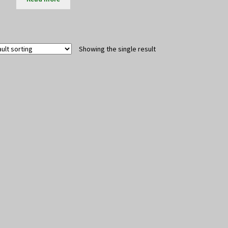
Showing the single result