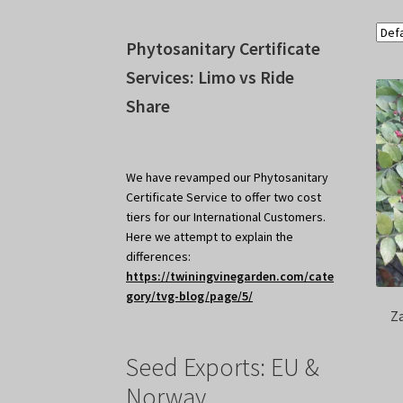
Phytosanitary Certificate
Services: Limo vs Ride
Share
We have revamped our Phytosanitary
Certificate Service to offer two cost
tiers for our International Customers.
Here we attempt to explain the
differences:
https://twiningvinegarden.com/cate
gory/tvg-blog/page/5/
Z
Seed Exports: EU &
Norway