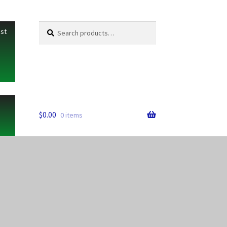
Search
Search
ist
for:
$
0.00
0 items