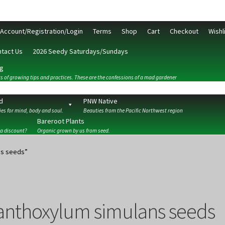
Account/Registration/Login
Terms
Shop
Cart
Checkout
Wishl
tact Us
2026 Seedy Saturdays/Sundays
g
s of growing tips and practices. These are the confessions of a mad gardener
d
PNW Native
es for mind, body and soul.
Beauties from the Pacific Northwest region
Bareroot Plants
 a discount?
Organic grown by us from seed.
ckout
Contact Us
My Account/Registration/Login
Privacy Policy
ns seeds”
anthoxylum simulans seeds