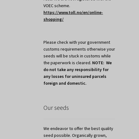
VOEC scheme.
https://www.toll.no/en/online-
shopping/
Please check with your government
customs requirements otherwise your
seeds will be stuck in customs while
the paperwork is cleared.
NOTE: We
do not take any responsibility for
any losses for uninsured parcels
foreign and domestic.
Our seeds
We endeavor to offer the best quality
seed possible. Organically grown,