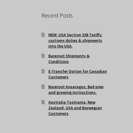
Recent Posts
NEW: USA Section 338 Tariffs:
customs duties & shipments
into the USA.
Bareroot Shipments &
Conditions
E-Transfer Option for Canadian
Customers
Bareroot Asparagus: Bed prep
and growing instructions.
Australia-Tazmania, New
Zealand, USA and Norwegian
Customers