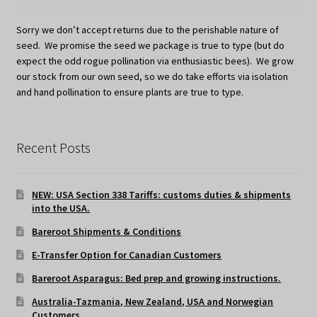
Sorry we don’t accept returns due to the perishable nature of
seed. We promise the seed we package is true to type (but do
expect the odd rogue pollination via enthusiastic bees). We grow
our stock from our own seed, so we do take efforts via isolation
and hand pollination to ensure plants are true to type.
Recent Posts
NEW: USA Section 338 Tariffs: customs duties & shipments
into the USA.
Bareroot Shipments & Conditions
E-Transfer Option for Canadian Customers
Bareroot Asparagus: Bed prep and growing instructions.
Australia-Tazmania, New Zealand, USA and Norwegian
Customers