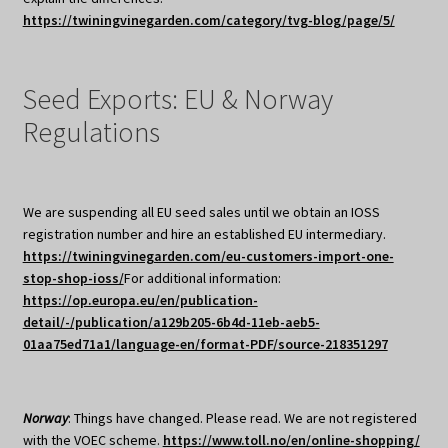
https://twiningvinegarden.com/category/tvg-blog/page/5/
Seed Exports: EU & Norway
Regulations
We are suspending all EU seed sales until we obtain an IOSS
registration number and hire an established EU intermediary.
https://twiningvinegarden.com/eu-customers-import-one-
stop-shop-ioss/
For additional information:
https://op.europa.eu/en/publication-
detail/-/publication/a129b205-6b4d-11eb-aeb5-
01aa75ed71a1/language-en/format-PDF/source-218351297
Norway
: Things have changed. Please read. We are not registered
with the VOEC scheme.
https://www.toll.no/en/online-shopping/