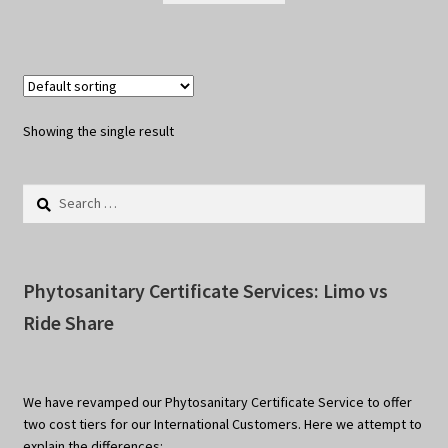
Showing the single result
Search
for:
Phytosanitary Certificate Services: Limo vs
Ride Share
We have revamped our Phytosanitary Certificate Service to offer
two cost tiers for our International Customers. Here we attempt to
explain the differences: