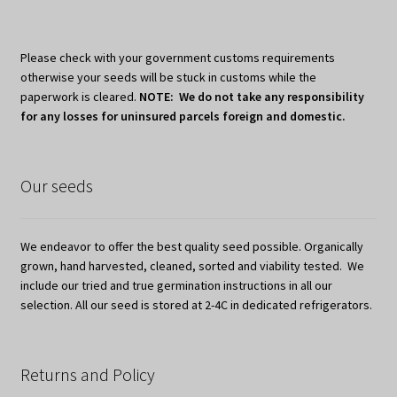
Please check with your government customs requirements
otherwise your seeds will be stuck in customs while the
paperwork is cleared.
NOTE: We do not take any responsibility
for any losses for uninsured parcels foreign and domestic.
Our seeds
We endeavor to offer the best quality seed possible. Organically
grown, hand harvested, cleaned, sorted and viability tested. We
include our tried and true germination instructions in all our
selection. All our seed is stored at 2-4C in dedicated refrigerators.
Returns and Policy