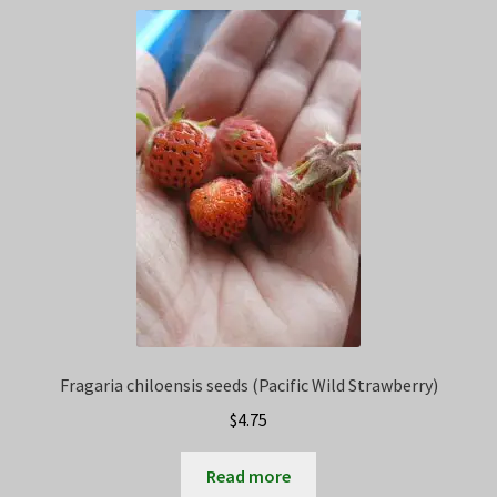
Privacy Policy
Terms
Wishlist
Fragaria chiloensis seeds (Pacific Wild Strawberry)
$
4.75
Read more