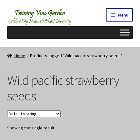
Skip
Skip
Menu
to
to
navigation
content
Home
Home
Products tagged “Wild pacific strawberry seeds”
2026 Seedy Saturdays/Sundays
Wild pacific strawberry
Cart
seeds
Checkout
Contact Us
Showing the single result
My Account/Registration/Login