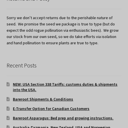
Sorry we don’t accept returns due to the perishable nature of
seed. We promise the seed we package is true to type (but do
expect the odd rogue pollination via enthusiastic bees). We grow
our stock from our own seed, so we do take efforts via isolation
and hand pollination to ensure plants are true to type.
Recent Posts
NEW: USA Section 338 Tariffs: customs duties & shipments
into the USA.
Bareroot Shipments & Conditions
E-Transfer Option for Canadian Customers
Bareroot Asparagus: Bed prep and growing instructions.
Australia-Tazmania, New Zealand, USA and Norwegian