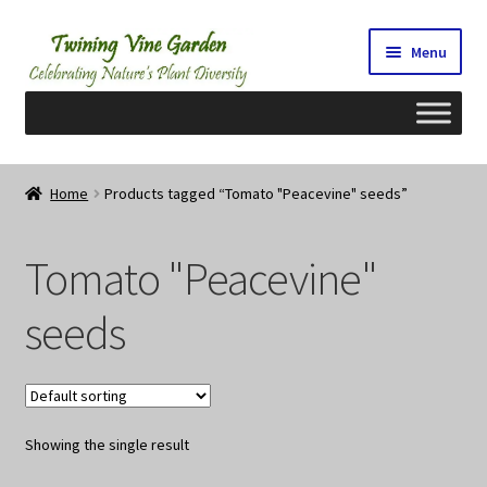
Skip
Skip
Menu
to
to
navigation
content
Home
Home
Products tagged “Tomato "Peacevine" seeds”
2026 Seedy Saturdays/Sundays
Tomato "Peacevine"
Cart
seeds
Checkout
Contact Us
Showing the single result
My Account/Registration/Login