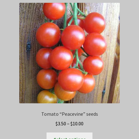
Privacy Policy
Terms
Wishlist
Tomato “Peacevine” seeds
Price
$
3.50
–
$
10.00
range:
This
$3.50