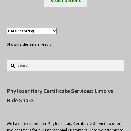
Select options
product
through
has
$10.00
multiple
variants.
The
options
Showing the single result
may
be
Search
chosen
for:
on
the
product
Phytosanitary Certificate Services: Limo vs
page
Ride Share
We have revamped our Phytosanitary Certificate Service to offer
two cost tiers for our International Customers. Here we attempt to