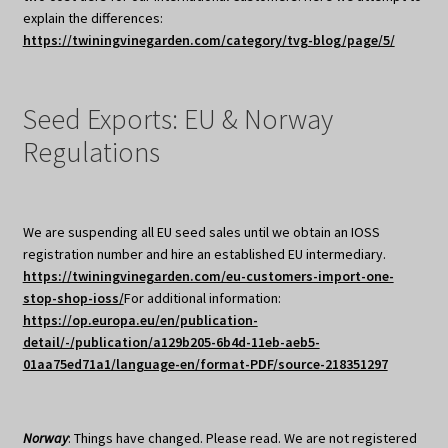
explain the differences:
https://twiningvinegarden.com/category/tvg-blog/page/5/
Seed Exports: EU & Norway
Regulations
We are suspending all EU seed sales until we obtain an IOSS
registration number and hire an established EU intermediary.
https://twiningvinegarden.com/eu-customers-import-one-
stop-shop-ioss/
For additional information:
https://op.europa.eu/en/publication-
detail/-/publication/a129b205-6b4d-11eb-aeb5-
01aa75ed71a1/language-en/format-PDF/source-218351297
Norway
: Things have changed. Please read. We are not registered