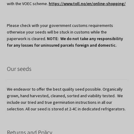
with the VOEC scheme.
https://www.toll.no/en/online-shopping/
Please check with your government customs requirements
otherwise your seeds will be stuck in customs while the
paperwork is cleared.
NOTE: We do not take any responsibility
for any losses for uninsured parcels foreign and domestic.
Our seeds
We endeavor to offer the best quality seed possible. Organically
grown, hand harvested, cleaned, sorted and viability tested. We
include our tried and true germination instructions in all our
selection. All our seed is stored at 2-4C in dedicated refrigerators.
Returns and Policy