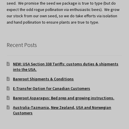
seed. We promise the seed we package is true to type (but do
expect the odd rogue pollination via enthusiastic bees). We grow
our stock from our own seed, so we do take efforts via isolation
and hand pollination to ensure plants are true to type.
Recent Posts
NEW: USA Section 338 Tariffs: customs duties & shipments
into the USA.
Bareroot Shipments & Conditions
E-Transfer Option for Canadian Customers
Bareroot Asparagus: Bed prep and growing instructions.
Australia-Tazmania, New Zealand, USA and Norwegian
Customers