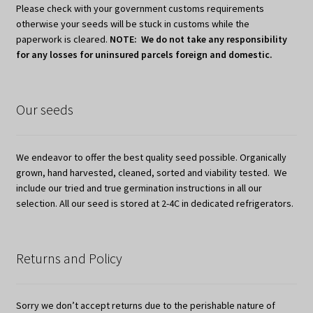
Please check with your government customs requirements
otherwise your seeds will be stuck in customs while the
paperwork is cleared.
NOTE: We do not take any responsibility
for any losses for uninsured parcels foreign and domestic.
Our seeds
We endeavor to offer the best quality seed possible. Organically
grown, hand harvested, cleaned, sorted and viability tested. We
include our tried and true germination instructions in all our
selection. All our seed is stored at 2-4C in dedicated refrigerators.
Returns and Policy
Sorry we don’t accept returns due to the perishable nature of