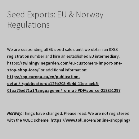
Seed Exports: EU & Norway
Regulations
We are suspending all EU seed sales until we obtain an IOSS
registration number and hire an established EU intermediary.
https://twiningvinegarden.com/eu-customers-import-one-
stop-shop-ioss/
For additional information:
https://op.europa.eu/en/publication-
detail/-/publication/a129b205-6b4d-11eb-aeb5-
01aa75ed71a1/language-en/format-PDF/source-218351297
Norway
: Things have changed. Please read. We are not registered
with the VOEC scheme.
https://www.toll.no/en/online-shopping/