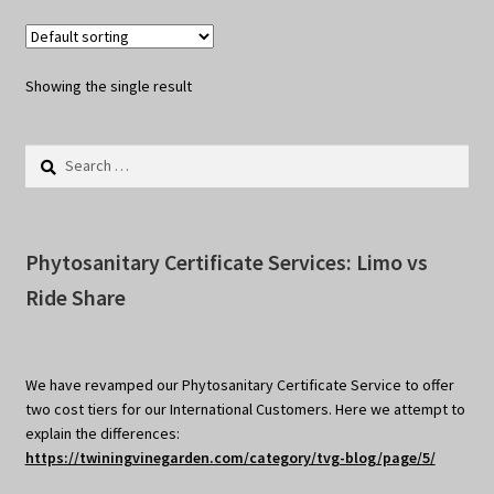
Showing the single result
Search
for:
Phytosanitary Certificate Services: Limo vs
Ride Share
We have revamped our Phytosanitary Certificate Service to offer
two cost tiers for our International Customers. Here we attempt to
explain the differences:
https://twiningvinegarden.com/category/tvg-blog/page/5/