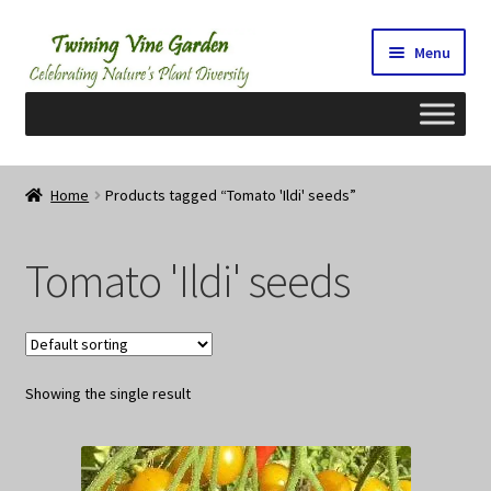
Skip
Skip
Menu
to
to
navigation
content
Home
Home
Products tagged “Tomato 'Ildi' seeds”
2026 Seedy Saturdays/Sundays
Tomato 'Ildi' seeds
Cart
Checkout
Showing the single result
Contact Us
My Account/Registration/Login