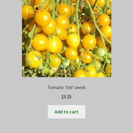
Privacy Policy
Terms
Wishlist
Tomato ‘Ildi’ seeds
$
3.25
Add to cart