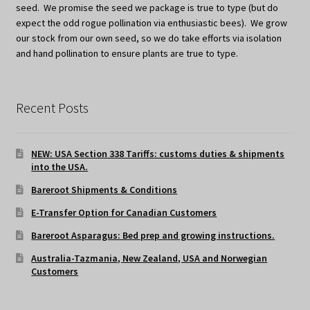
seed. We promise the seed we package is true to type (but do
expect the odd rogue pollination via enthusiastic bees). We grow
our stock from our own seed, so we do take efforts via isolation
and hand pollination to ensure plants are true to type.
Recent Posts
NEW: USA Section 338 Tariffs: customs duties & shipments
into the USA.
Bareroot Shipments & Conditions
E-Transfer Option for Canadian Customers
Bareroot Asparagus: Bed prep and growing instructions.
Australia-Tazmania, New Zealand, USA and Norwegian
Customers