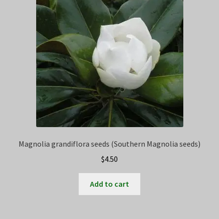
Privacy Policy
Terms
Wishlist
Magnolia grandiflora seeds (Southern Magnolia seeds)
$
4.50
Add to cart