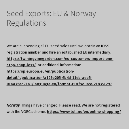
Seed Exports: EU & Norway
Regulations
We are suspending all EU seed sales until we obtain an IOSS
registration number and hire an established EU intermediary.
https://twiningvinegarden.com/eu-customers-import-one-
stop-shop-ioss/
For additional information:
https://op.europa.eu/en/publication-
detail/-/publication/a129b205-6b4d-11eb-aeb5-
01aa75ed71a1/language-en/format-PDF/source-218351297
Norway
: Things have changed. Please read. We are not registered
with the VOEC scheme.
https://www.toll.no/en/online-shopping/