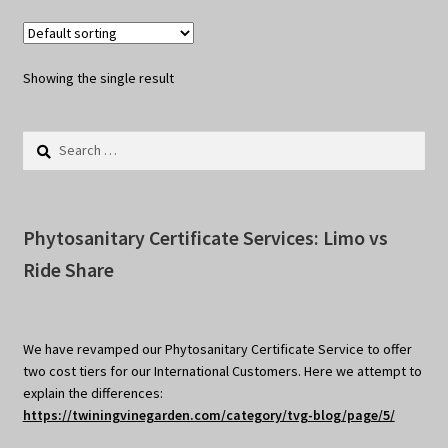
Showing the single result
Search
for:
Phytosanitary Certificate Services: Limo vs
Ride Share
We have revamped our Phytosanitary Certificate Service to offer
two cost tiers for our International Customers. Here we attempt to
explain the differences:
https://twiningvinegarden.com/category/tvg-blog/page/5/