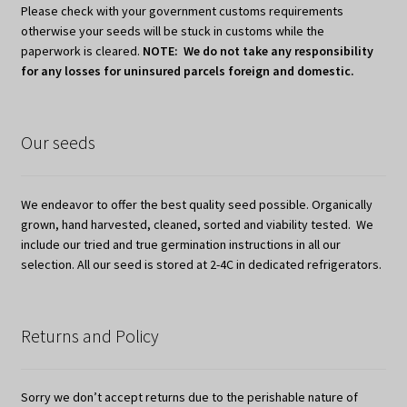
Please check with your government customs requirements
otherwise your seeds will be stuck in customs while the
paperwork is cleared.
NOTE: We do not take any responsibility
for any losses for uninsured parcels foreign and domestic.
Our seeds
We endeavor to offer the best quality seed possible. Organically
grown, hand harvested, cleaned, sorted and viability tested. We
include our tried and true germination instructions in all our
selection. All our seed is stored at 2-4C in dedicated refrigerators.
Returns and Policy
Sorry we don’t accept returns due to the perishable nature of