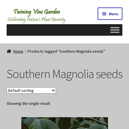
Skip
Skip
Menu
to
to
navigation
content
Home
Home
Products tagged “Southern Magnolia seeds”
2026 Seedy Saturdays/Sundays
Southern Magnolia seeds
Cart
Checkout
Showing the single result
Contact Us
My Account/Registration/Login