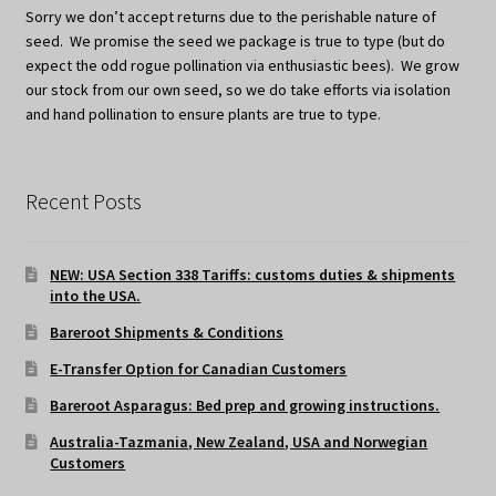
Sorry we don’t accept returns due to the perishable nature of
seed. We promise the seed we package is true to type (but do
expect the odd rogue pollination via enthusiastic bees). We grow
our stock from our own seed, so we do take efforts via isolation
and hand pollination to ensure plants are true to type.
Recent Posts
NEW: USA Section 338 Tariffs: customs duties & shipments
into the USA.
Bareroot Shipments & Conditions
E-Transfer Option for Canadian Customers
Bareroot Asparagus: Bed prep and growing instructions.
Australia-Tazmania, New Zealand, USA and Norwegian
Customers