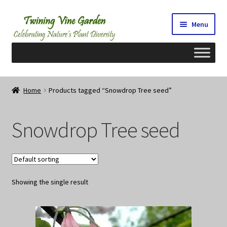
Skip
Skip
Menu
to
to
navigation
content
Home
Home
Products tagged “Snowdrop Tree seed”
2026 Seedy Saturdays/Sundays
Snowdrop Tree seed
Cart
Checkout
Showing the single result
Contact Us
My Account/Registration/Login