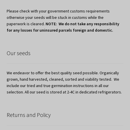
Please check with your government customs requirements
otherwise your seeds will be stuck in customs while the
paperwork is cleared.
NOTE: We do not take any responsibility
for any losses for uninsured parcels foreign and domestic.
Our seeds
We endeavor to offer the best quality seed possible. Organically
grown, hand harvested, cleaned, sorted and viability tested. We
include our tried and true germination instructions in all our
selection. All our seed is stored at 2-4C in dedicated refrigerators.
Returns and Policy