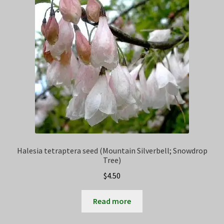
Privacy Policy
Terms
Wishlist
Halesia tetraptera seed (Mountain Silverbell; Snowdrop
Tree)
$
4.50
Read more