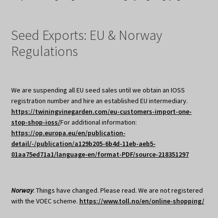
Seed Exports: EU & Norway
Regulations
We are suspending all EU seed sales until we obtain an IOSS
registration number and hire an established EU intermediary.
https://twiningvinegarden.com/eu-customers-import-one-
stop-shop-ioss/
For additional information:
https://op.europa.eu/en/publication-
detail/-/publication/a129b205-6b4d-11eb-aeb5-
01aa75ed71a1/language-en/format-PDF/source-218351297
Norway
: Things have changed. Please read. We are not registered
with the VOEC scheme.
https://www.toll.no/en/online-shopping/