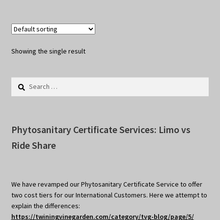
Showing the single result
Search
for:
Phytosanitary Certificate Services: Limo vs
Ride Share
We have revamped our Phytosanitary Certificate Service to offer
two cost tiers for our International Customers. Here we attempt to
explain the differences:
https://twiningvinegarden.com/category/tvg-blog/page/5/