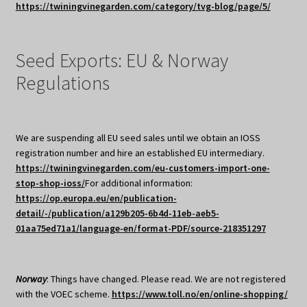
https://twiningvinegarden.com/category/tvg-blog/page/5/
Seed Exports: EU & Norway
Regulations
We are suspending all EU seed sales until we obtain an IOSS
registration number and hire an established EU intermediary.
https://twiningvinegarden.com/eu-customers-import-one-
stop-shop-ioss/
For additional information:
https://op.europa.eu/en/publication-
detail/-/publication/a129b205-6b4d-11eb-aeb5-
01aa75ed71a1/language-en/format-PDF/source-218351297
Norway
: Things have changed. Please read. We are not registered
with the VOEC scheme.
https://www.toll.no/en/online-shopping/