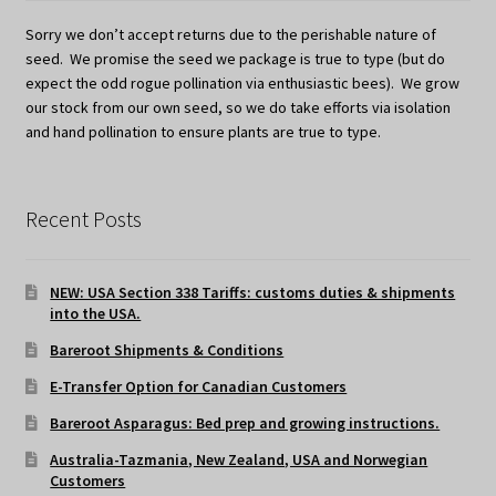
Sorry we don’t accept returns due to the perishable nature of
seed. We promise the seed we package is true to type (but do
expect the odd rogue pollination via enthusiastic bees). We grow
our stock from our own seed, so we do take efforts via isolation
and hand pollination to ensure plants are true to type.
Recent Posts
NEW: USA Section 338 Tariffs: customs duties & shipments
into the USA.
Bareroot Shipments & Conditions
E-Transfer Option for Canadian Customers
Bareroot Asparagus: Bed prep and growing instructions.
Australia-Tazmania, New Zealand, USA and Norwegian
Customers