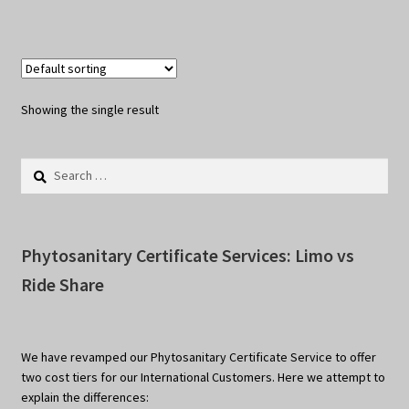
Showing the single result
Search
for:
Phytosanitary Certificate Services: Limo vs
Ride Share
We have revamped our Phytosanitary Certificate Service to offer
two cost tiers for our International Customers. Here we attempt to
explain the differences: