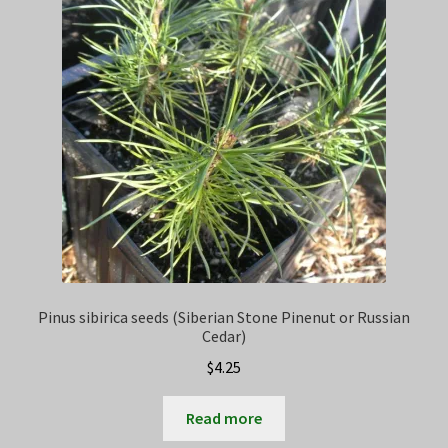
Privacy Policy
Terms
Wishlist
Pinus sibirica seeds (Siberian Stone Pinenut or Russian
Cedar)
$
4.25
Read more