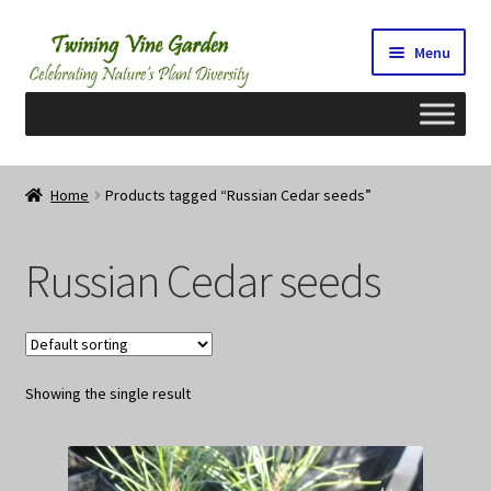
Skip
Skip
Menu
to
to
navigation
content
Home
Home
Products tagged “Russian Cedar seeds”
2026 Seedy Saturdays/Sundays
Russian Cedar seeds
Cart
Checkout
Showing the single result
Contact Us
My Account/Registration/Login