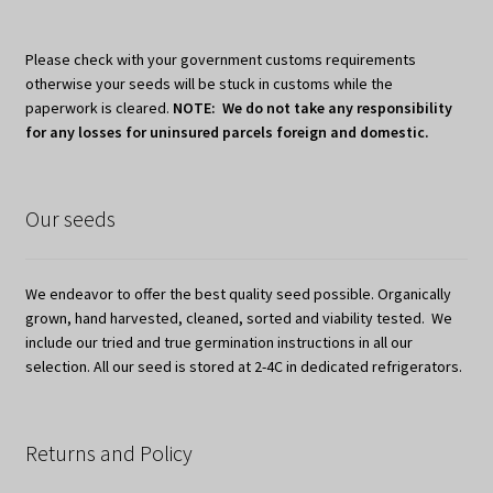
Please check with your government customs requirements
otherwise your seeds will be stuck in customs while the
paperwork is cleared.
NOTE: We do not take any responsibility
for any losses for uninsured parcels foreign and domestic.
Our seeds
We endeavor to offer the best quality seed possible. Organically
grown, hand harvested, cleaned, sorted and viability tested. We
include our tried and true germination instructions in all our
selection. All our seed is stored at 2-4C in dedicated refrigerators.
Returns and Policy