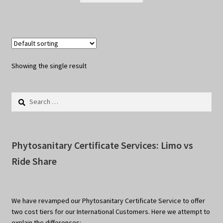
Showing the single result
Search
for:
Phytosanitary Certificate Services: Limo vs
Ride Share
We have revamped our Phytosanitary Certificate Service to offer
two cost tiers for our International Customers. Here we attempt to
explain the differences: