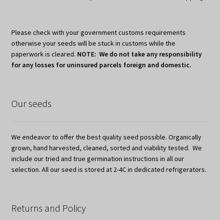
Please check with your government customs requirements
otherwise your seeds will be stuck in customs while the
paperwork is cleared.
NOTE: We do not take any responsibility
for any losses for uninsured parcels foreign and domestic.
Our seeds
We endeavor to offer the best quality seed possible. Organically
grown, hand harvested, cleaned, sorted and viability tested. We
include our tried and true germination instructions in all our
selection. All our seed is stored at 2-4C in dedicated refrigerators.
Returns and Policy