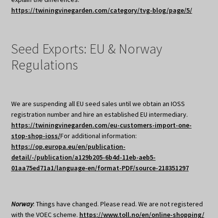
https://twiningvinegarden.com/category/tvg-blog/page/5/
Seed Exports: EU & Norway
Regulations
We are suspending all EU seed sales until we obtain an IOSS
registration number and hire an established EU intermediary.
https://twiningvinegarden.com/eu-customers-import-one-
stop-shop-ioss/
For additional information:
https://op.europa.eu/en/publication-
detail/-/publication/a129b205-6b4d-11eb-aeb5-
01aa75ed71a1/language-en/format-PDF/source-218351297
Norway
: Things have changed. Please read. We are not registered
with the VOEC scheme.
https://www.toll.no/en/online-shopping/