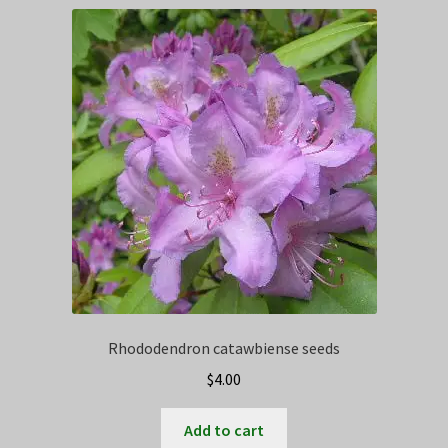
Privacy Policy
Terms
Wishlist
Rhododendron catawbiense seeds
$
4.00
Add to cart