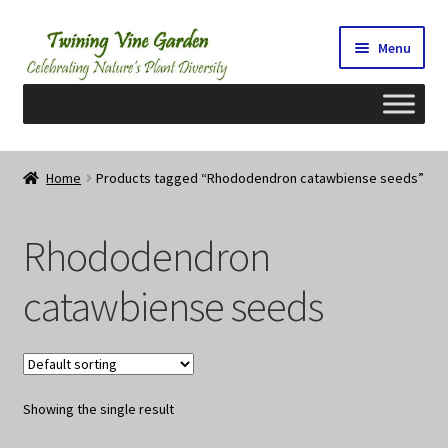
Skip
Skip
Menu
to
to
navigation
content
Home
Home
Products tagged “Rhododendron catawbiense seeds”
2026 Seedy Saturdays/Sundays
Rhododendron
Cart
catawbiense seeds
Checkout
Contact Us
Showing the single result
My Account/Registration/Login