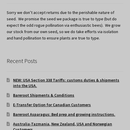
Sorry we don’t accept returns due to the perishable nature of
seed. We promise the seed we package is true to type (but do
expect the odd rogue pollination via enthusiastic bees). We grow
our stock from our own seed, so we do take efforts via isolation
and hand pollination to ensure plants are true to type.
Recent Posts
NEW: USA Section 338 Tariffs: customs duties & shipments
into the USA.
Bareroot Shipments & Conditions
E-Transfer Option for Canadian Customers
Bareroot Asparagus: Bed prep and growing instructions.
Australia-Tazmania, New Zealand, USA and Norwegian
Customers