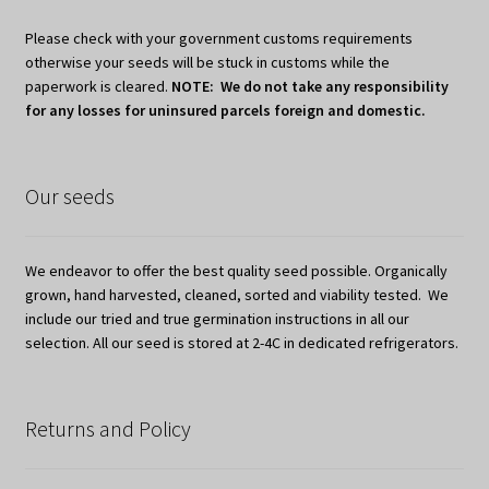
Please check with your government customs requirements
otherwise your seeds will be stuck in customs while the
paperwork is cleared.
NOTE: We do not take any responsibility
for any losses for uninsured parcels foreign and domestic.
Our seeds
We endeavor to offer the best quality seed possible. Organically
grown, hand harvested, cleaned, sorted and viability tested. We
include our tried and true germination instructions in all our
selection. All our seed is stored at 2-4C in dedicated refrigerators.
Returns and Policy