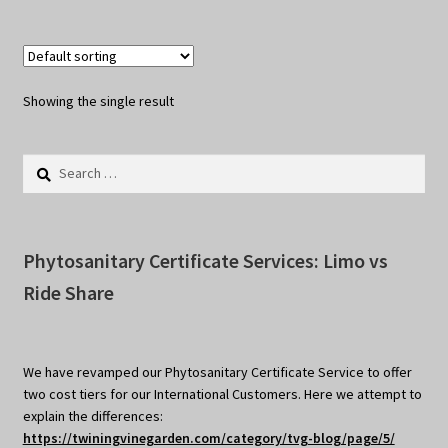
Showing the single result
Search
for:
Phytosanitary Certificate Services: Limo vs
Ride Share
We have revamped our Phytosanitary Certificate Service to offer
two cost tiers for our International Customers. Here we attempt to
explain the differences:
https://twiningvinegarden.com/category/tvg-blog/page/5/