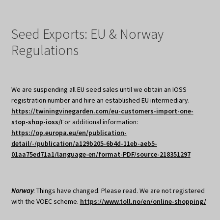
Seed Exports: EU & Norway
Regulations
We are suspending all EU seed sales until we obtain an IOSS
registration number and hire an established EU intermediary.
https://twiningvinegarden.com/eu-customers-import-one-
stop-shop-ioss/
For additional information:
https://op.europa.eu/en/publication-
detail/-/publication/a129b205-6b4d-11eb-aeb5-
01aa75ed71a1/language-en/format-PDF/source-218351297
Norway
: Things have changed. Please read. We are not registered
with the VOEC scheme.
https://www.toll.no/en/online-shopping/