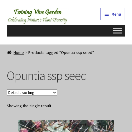
Skip
Skip
Menu
to
to
navigation
content
Home
Home
Products tagged “Opuntia ssp seed”
2026 Seedy Saturdays/Sundays
Opuntia ssp seed
Cart
Checkout
Showing the single result
Contact Us
My Account/Registration/Login