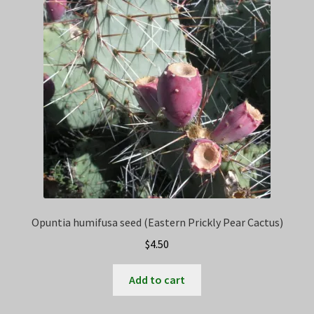
Privacy Policy
Terms
Wishlist
Opuntia humifusa seed (Eastern Prickly Pear Cactus)
$
4.50
Add to cart