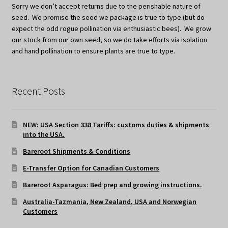
Sorry we don’t accept returns due to the perishable nature of
seed. We promise the seed we package is true to type (but do
expect the odd rogue pollination via enthusiastic bees). We grow
our stock from our own seed, so we do take efforts via isolation
and hand pollination to ensure plants are true to type.
Recent Posts
NEW: USA Section 338 Tariffs: customs duties & shipments
into the USA.
Bareroot Shipments & Conditions
E-Transfer Option for Canadian Customers
Bareroot Asparagus: Bed prep and growing instructions.
Australia-Tazmania, New Zealand, USA and Norwegian
Customers