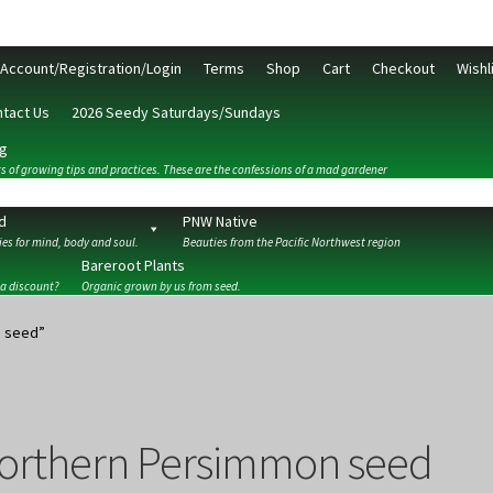
Account/Registration/Login
Terms
Shop
Cart
Checkout
Wishl
tact Us
2026 Seedy Saturdays/Sundays
g
s of growing tips and practices. These are the confessions of a mad gardener
d
PNW Native
es for mind, body and soul.
Beauties from the Pacific Northwest region
Bareroot Plants
 a discount?
Organic grown by us from seed.
ckout
Contact Us
My Account/Registration/Login
Privacy Policy
n seed”
orthern Persimmon seed