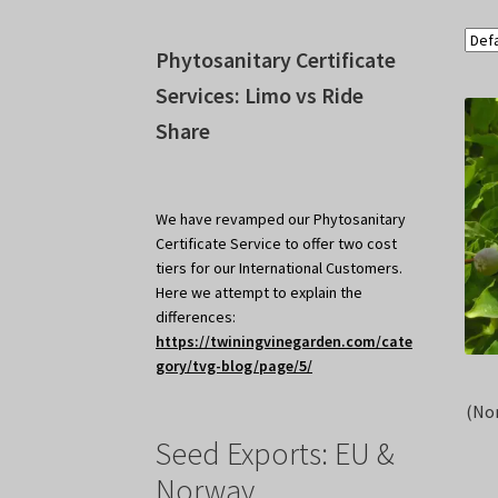
Phytosanitary Certificate
Services: Limo vs Ride
Share
We have revamped our Phytosanitary
Certificate Service to offer two cost
tiers for our International Customers.
Here we attempt to explain the
differences:
https://twiningvinegarden.com/cate
gory/tvg-blog/page/5/
(No
Seed Exports: EU &
Norway