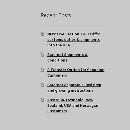
Recent Posts
NEW: USA Section 338 Tariffs:
customs duties & shipments
into the USA.
Bareroot Shipments &
Conditions
E-Transfer Option for Canadian
Customers
Bareroot Asparagus: Bed prep
and growing instructions.
Australia-Tazmania, New
Zealand, USA and Norwegian
Customers