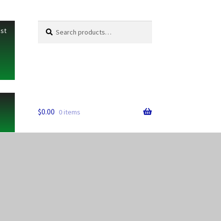
Search
Search
ist
for:
$
0.00
0 items