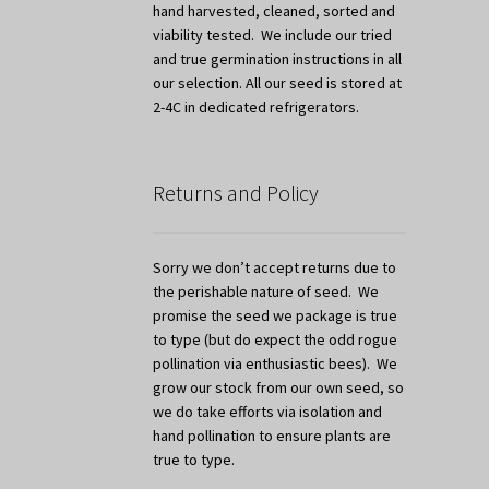
hand harvested, cleaned, sorted and
viability tested. We include our tried
and true germination instructions in all
our selection. All our seed is stored at
2-4C in dedicated refrigerators.
Returns and Policy
Sorry we don’t accept returns due to
the perishable nature of seed. We
promise the seed we package is true
to type (but do expect the odd rogue
pollination via enthusiastic bees). We
grow our stock from our own seed, so
we do take efforts via isolation and
hand pollination to ensure plants are
true to type.