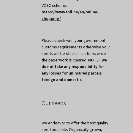
VOEC scheme.
https://www.toll.no/en/online-
shopping/
Please check with your government
customs requirements otherwise your
seeds will be stuck in customs while
the paperwork is cleared.
NOTE: We
do not take any responsibility for
any losses for uninsured parcels
foreign and domestic.
Our seeds
We endeavor to offer the best quality
seed possible. Organically grown,