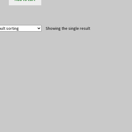
Showing the single result