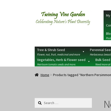
Skip
Skip
My 
to
to
navigation
content
Con
Blo
Post
Tree & Shrub Seed
Perennial See
Flower, nut, fruit, medicinal and more
Herbaceous beauti
Vegetables, Herb & Flower seed
Bulk Seed
Heirloom tomato seeds and more.
Need more at
Home
2026 Seedy Saturdays/Sundays
Cart
Che
Home
Products tagged “Northern Persimmo
Terms
Wishlist
N
Search
for: