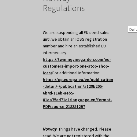
Regulations
We are suspending all EU seed sales
until we obtain an IOSS registration
number and hire an established EU
intermediary.
https://twiningvinegarden.com/eu-
customers-import-one-stop-shop-
ioss/
For additional information:
https://op.europa.eu/en/publication
-detail/-/publication/a129b205-
6b4d-11eb-aeb5-
01aa75ed71a1/language-en/format-
PDF/source-218351297
Norway
: Things have changed. Please
read. We are not registered with the