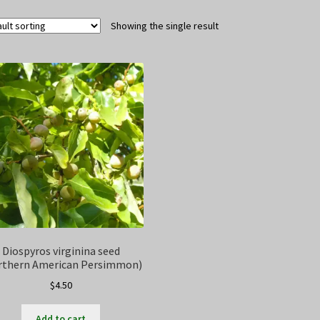
Showing the single result
Diospyros virginina seed
rthern American Persimmon)
$
4.50
Add to cart