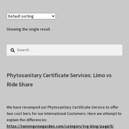
Showing the single result
Search
for:
Phytosanitary Certificate Services: Limo vs
Ride Share
We have revamped our Phytosanitary Certificate Service to offer
two cost tiers for our International Customers. Here we attempt to
explain the differences:
https://twiningvinegarden.com/category/tvg-blog/page/5/