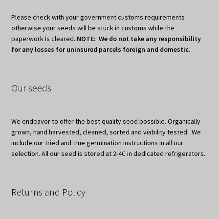
Please check with your government customs requirements
otherwise your seeds will be stuck in customs while the
paperwork is cleared.
NOTE: We do not take any responsibility
for any losses for uninsured parcels foreign and domestic.
Our seeds
We endeavor to offer the best quality seed possible. Organically
grown, hand harvested, cleaned, sorted and viability tested. We
include our tried and true germination instructions in all our
selection. All our seed is stored at 2-4C in dedicated refrigerators.
Returns and Policy