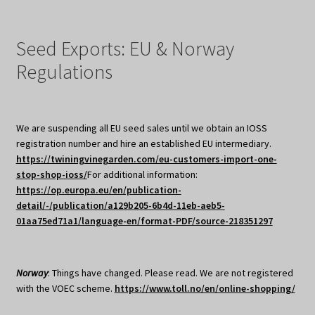
Seed Exports: EU & Norway
Regulations
We are suspending all EU seed sales until we obtain an IOSS
registration number and hire an established EU intermediary.
https://twiningvinegarden.com/eu-customers-import-one-
stop-shop-ioss/
For additional information:
https://op.europa.eu/en/publication-
detail/-/publication/a129b205-6b4d-11eb-aeb5-
01aa75ed71a1/language-en/format-PDF/source-218351297
Norway
: Things have changed. Please read. We are not registered
with the VOEC scheme.
https://www.toll.no/en/online-shopping/