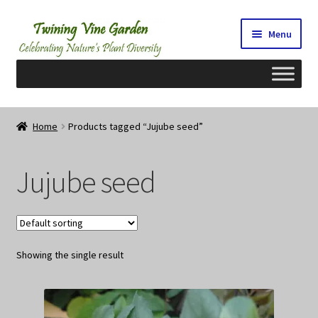
Skip
Skip
Menu
to
to
navigation
content
Home
Home
Products tagged “Jujube seed”
2026 Seedy Saturdays/Sundays
Jujube seed
Cart
Checkout
Showing the single result
Contact Us
My Account/Registration/Login