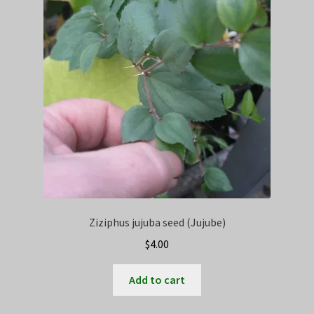
Privacy Policy
Terms
Wishlist
Ziziphus jujuba seed (Jujube)
$
4.00
Add to cart