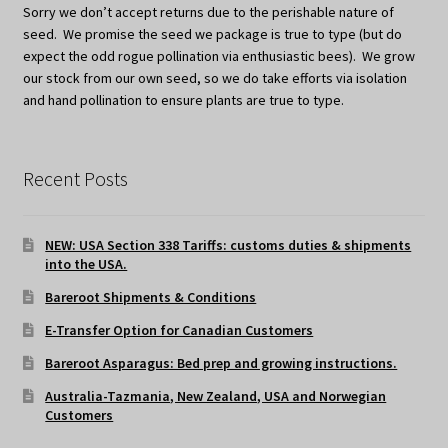
Sorry we don’t accept returns due to the perishable nature of
seed. We promise the seed we package is true to type (but do
expect the odd rogue pollination via enthusiastic bees). We grow
our stock from our own seed, so we do take efforts via isolation
and hand pollination to ensure plants are true to type.
Recent Posts
NEW: USA Section 338 Tariffs: customs duties & shipments
into the USA.
Bareroot Shipments & Conditions
E-Transfer Option for Canadian Customers
Bareroot Asparagus: Bed prep and growing instructions.
Australia-Tazmania, New Zealand, USA and Norwegian
Customers