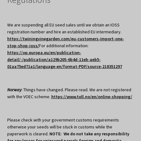
We are suspending all EU seed sales until we obtain an IOSS
registration number and hire an established EU intermediary.
https://twiningvinegarden.com/eu-customers-import-one-
stop-shop-ioss/
For additional information:
https://op.europa.eu/en/publication-
detail/-/publication/a129b205-6b4d-11eb-aeb5-
01aa75ed71a1/language-en/format-PDF/source-218351297
Norway
: Things have changed. Please read. We are not registered
with the VOEC scheme.
https://www.toll.no/en/online-shopping/
Please check with your government customs requirements
otherwise your seeds will be stuck in customs while the
paperwork is cleared.
NOTE: We do not take any responsibility
for any losses for uninsured parcels foreign and domestic.