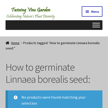
Skip
Skip
Menu
to
to
navigation
content
Home
Home
Products tagged “How to germinate Linnaea borealis
seed:”
2026 Seedy Saturdays/Sundays
Cart
How to germinate
Checkout
Linnaea borealis seed:
Contact Us
No products were found matching your
My Account/Registration/Login
selection.