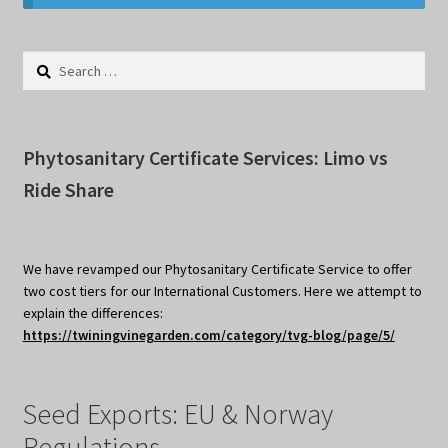
Privacy Policy
Search
Terms
for:
Wishlist
Phytosanitary Certificate Services: Limo vs
Ride Share
We have revamped our Phytosanitary Certificate Service to offer
two cost tiers for our International Customers. Here we attempt to
explain the differences:
https://twiningvinegarden.com/category/tvg-blog/page/5/
Seed Exports: EU & Norway
Regulations