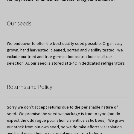
Our seeds
We endeavor to offer the best quality seed possible. Organically
grown, hand harvested, cleaned, sorted and viability tested. We
include our tried and true germination instructions in all our
selection. All our seed is stored at 2-4C in dedicated refrigerators.
Returns and Policy
Sorry we don’t accept returns due to the perishable nature of
seed. We promise the seed we package is true to type (but do
expect the odd rogue pollination via enthusiastic bees). We grow
our stock from our own seed, so we do take efforts via isolation
and hand pollination to ensure plants are true to type.