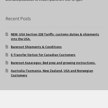
Recent Posts
NEW: USA Section 338 Tariffs: customs duties & shipments
into the USA.
Bareroot Shipments & Conditions
E-Transfer Option for Canadian Customers
Bareroot Asparagus: Bed prep and growing instructions.
Australia-Tazmania, New Zealand, USA and Norwegian
Customers