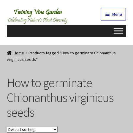
Skip
Skip
Menu
to
to
navigation
content
Home
Home
Products tagged “How to germinate Chionanthus
virginicus seeds”
2026 Seedy Saturdays/Sundays
Cart
How to germinate
Checkout
Chionanthus virginicus
seeds
Contact Us
My Account/Registration/Login