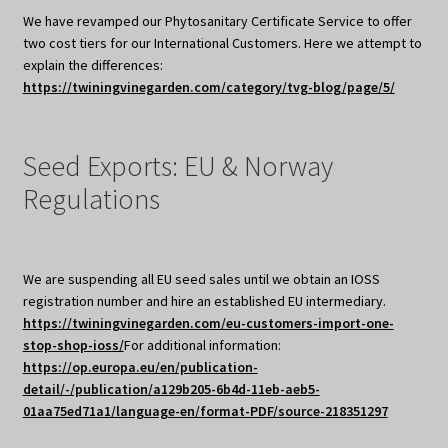
We have revamped our Phytosanitary Certificate Service to offer
two cost tiers for our International Customers. Here we attempt to
explain the differences:
https://twiningvinegarden.com/category/tvg-blog/page/5/
Seed Exports: EU & Norway
Regulations
We are suspending all EU seed sales until we obtain an IOSS
registration number and hire an established EU intermediary.
https://twiningvinegarden.com/eu-customers-import-one-
stop-shop-ioss/
For additional information:
https://op.europa.eu/en/publication-
detail/-/publication/a129b205-6b4d-11eb-aeb5-
01aa75ed71a1/language-en/format-PDF/source-218351297