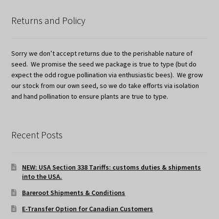
Returns and Policy
Sorry we don’t accept returns due to the perishable nature of
seed. We promise the seed we package is true to type (but do
expect the odd rogue pollination via enthusiastic bees). We grow
our stock from our own seed, so we do take efforts via isolation
and hand pollination to ensure plants are true to type.
Recent Posts
NEW: USA Section 338 Tariffs: customs duties & shipments
into the USA.
Bareroot Shipments & Conditions
E-Transfer Option for Canadian Customers