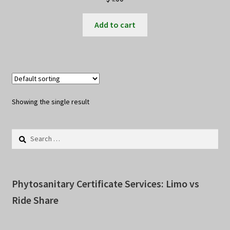
Add to cart
Showing the single result
Search
for:
Phytosanitary Certificate Services: Limo vs
Ride Share