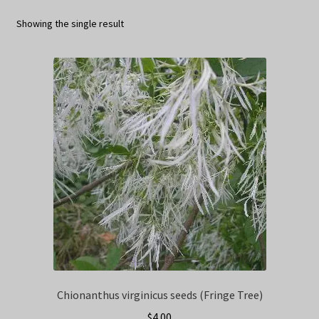
Privacy Policy
Showing the single result
Terms
Wishlist
Chionanthus virginicus seeds (Fringe Tree)
$
4.00