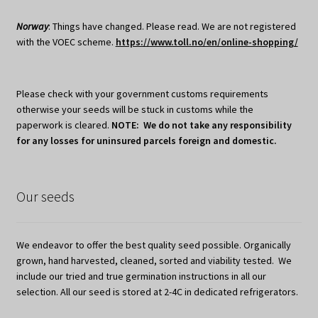
Norway
: Things have changed. Please read. We are not registered
with the VOEC scheme.
https://www.toll.no/en/online-shopping/
Please check with your government customs requirements
otherwise your seeds will be stuck in customs while the
paperwork is cleared.
NOTE: We do not take any responsibility
for any losses for uninsured parcels foreign and domestic.
Our seeds
We endeavor to offer the best quality seed possible. Organically
grown, hand harvested, cleaned, sorted and viability tested. We
include our tried and true germination instructions in all our
selection. All our seed is stored at 2-4C in dedicated refrigerators.