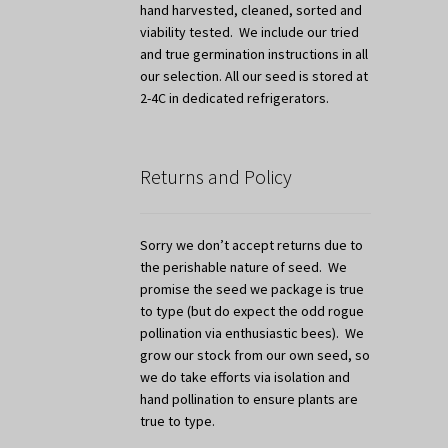
hand harvested, cleaned, sorted and
viability tested. We include our tried
and true germination instructions in all
our selection. All our seed is stored at
2-4C in dedicated refrigerators.
Returns and Policy
Sorry we don’t accept returns due to
the perishable nature of seed. We
promise the seed we package is true
to type (but do expect the odd rogue
pollination via enthusiastic bees). We
grow our stock from our own seed, so
we do take efforts via isolation and
hand pollination to ensure plants are
true to type.