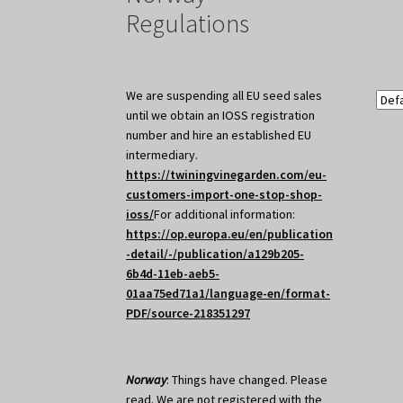
Regulations
We are suspending all EU seed sales
until we obtain an IOSS registration
number and hire an established EU
intermediary.
https://twiningvinegarden.com/eu-
customers-import-one-stop-shop-
ioss/
For additional information:
https://op.europa.eu/en/publication
-detail/-/publication/a129b205-
6b4d-11eb-aeb5-
01aa75ed71a1/language-en/format-
PDF/source-218351297
Norway
: Things have changed. Please
read. We are not registered with the