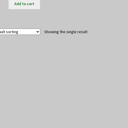
Add to cart
Showing the single result