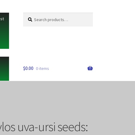
Search
Search
ist
for:
$
0.00
0 items
os uva-ursi seeds: