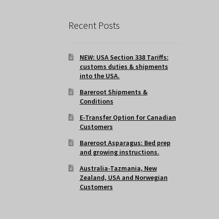
Recent Posts
NEW: USA Section 338 Tariffs:
customs duties & shipments
into the USA.
Bareroot Shipments &
Conditions
E-Transfer Option for Canadian
Customers
Bareroot Asparagus: Bed prep
and growing instructions.
Australia-Tazmania, New
Zealand, USA and Norwegian
Customers