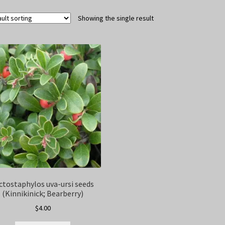
Showing the single result
ctostaphylos uva-ursi seeds
(Kinnikinick; Bearberry)
$
4.00