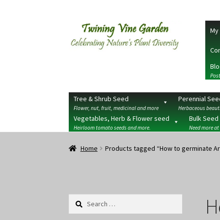
Skip
Skip
My 
to
to
navigation
content
Con
Blo
Post
Tree & Shrub Seed
Perennial See
Flower, nut, fruit, medicinal and more
Herbaceous beauti
Vegetables, Herb & Flower seed
Bulk Seed
Heirloom tomato seeds and more.
Need more at
Home
2026 Seedy Saturdays/Sundays
Cart
Che
Home
Products tagged “How to germinate Ar
Terms
Wishlist
H
Search
for: