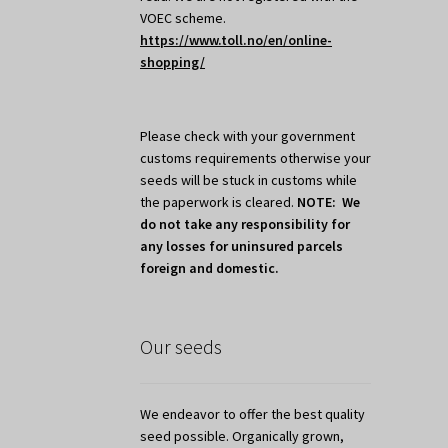
VOEC scheme.
https://www.toll.no/en/online-
shopping/
Please check with your government
customs requirements otherwise your
seeds will be stuck in customs while
the paperwork is cleared.
NOTE: We
do not take any responsibility for
any losses for uninsured parcels
foreign and domestic.
Our seeds
We endeavor to offer the best quality
seed possible. Organically grown,