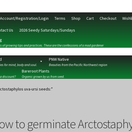
Account/Registration/Login
Terms
Shop
Cart
Checkout
Wishl
tact Us
2026 Seedy Saturdays/Sundays
g
s of growing tips and practices. These are the confessions of a mad gardener
d
PNW Native
es for mind, body and soul.
Beauties from the Pacific Northwest region
Bareroot Plants
 a discount?
Organic grown by us from seed.
ckout
Contact Us
My Account/Registration/Login
Privacy Policy
ctostaphylos uva-ursi seeds:”
ow to germinate Arctostaphyl