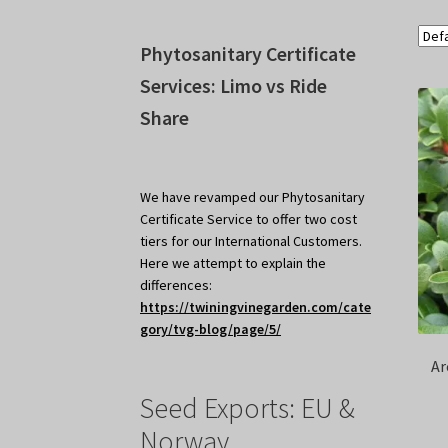
Phytosanitary Certificate
Services: Limo vs Ride
Share
We have revamped our Phytosanitary
Certificate Service to offer two cost
tiers for our International Customers.
Here we attempt to explain the
differences:
https://twiningvinegarden.com/cate
gory/tvg-blog/page/5/
Ar
Seed Exports: EU &
Norway