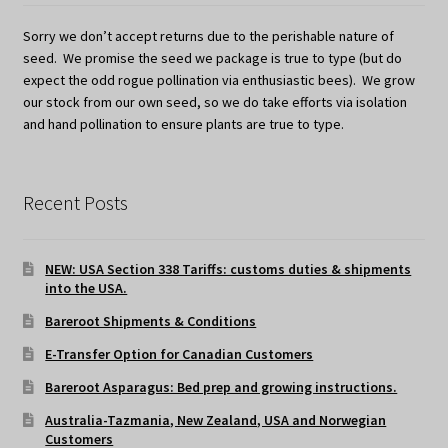
Sorry we don’t accept returns due to the perishable nature of
seed. We promise the seed we package is true to type (but do
expect the odd rogue pollination via enthusiastic bees). We grow
our stock from our own seed, so we do take efforts via isolation
and hand pollination to ensure plants are true to type.
Recent Posts
NEW: USA Section 338 Tariffs: customs duties & shipments
into the USA.
Bareroot Shipments & Conditions
E-Transfer Option for Canadian Customers
Bareroot Asparagus: Bed prep and growing instructions.
Australia-Tazmania, New Zealand, USA and Norwegian
Customers