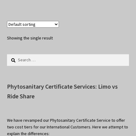
Showing the single result
Search
for:
Phytosanitary Certificate Services: Limo vs
Ride Share
We have revamped our Phytosanitary Certificate Service to offer
two cost tiers for our International Customers. Here we attempt to
explain the differences: