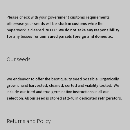
Please check with your government customs requirements
otherwise your seeds will be stuck in customs while the
paperwork is cleared.
NOTE: We do not take any responsibility
for any losses for uninsured parcels foreign and domestic.
Our seeds
We endeavor to offer the best quality seed possible. Organically
grown, hand harvested, cleaned, sorted and viability tested. We
include our tried and true germination instructions in all our
selection. All our seed is stored at 2-4C in dedicated refrigerators.
Returns and Policy