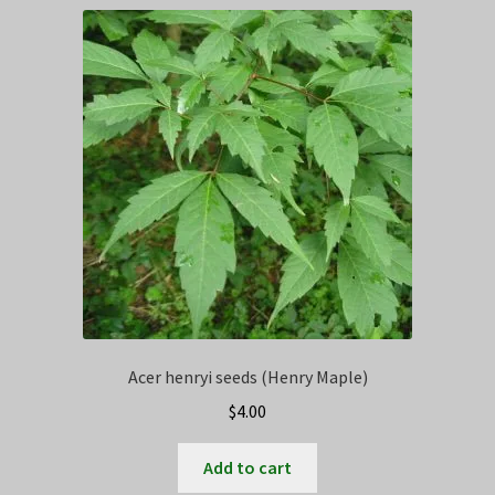
Privacy Policy
Terms
Wishlist
Acer henryi seeds (Henry Maple)
$
4.00
Add to cart