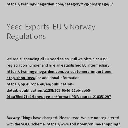
https://twiningvinegarden.com/category/tvg-blog/page/5/
Seed Exports: EU & Norway
Regulations
We are suspending all EU seed sales until we obtain an IOSS
registration number and hire an established EU intermediary.
https://twiningvinegarden.com/eu-customers-import-one-
stop-shop-ioss/
For additional information:
https://op.europa.eu/en/publication-
detail/-/publication/a129b205-6b4d-11eb-aeb5-
01aa75ed71a1/language-en/format-PDF/source-218351297
Norway
: Things have changed. Please read. We are not registered
with the VOEC scheme.
https://www.toll.no/en/online-shopping/