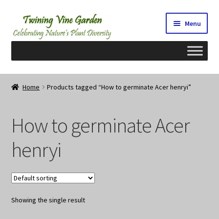
Skip
Skip
Menu
to
to
navigation
content
Home
Home
Products tagged “How to germinate Acer henryi”
2026 Seedy Saturdays/Sundays
How to germinate Acer
Cart
henryi
Checkout
Contact Us
Showing the single result
My Account/Registration/Login