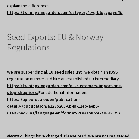
explain the differences:
https://twiningvinegarden.com/category/tvg-blog/page/5/
Seed Exports: EU & Norway
Regulations
We are suspending all EU seed sales until we obtain an IOSS
registration number and hire an established EU intermediary.
https://twiningvinegarden.com/eu-customers-import-one-
stop-shop-ioss/
For additional information:
https://op.europa.eu/en/publication-
detail/-/publication/a129b205-6b4d-11eb-aeb5-
01aa75ed71a1/language-en/format-PDF/source-218351297
Norway
: Things have changed. Please read. We are not registered