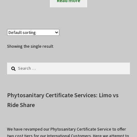
Read more
Showing the single result
Search
for:
Phytosanitary Certificate Services: Limo vs
Ride Share
We have revamped our Phytosanitary Certificate Service to offer
two cost tiers for our International Customers. Here we attempt to