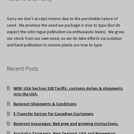
Sorry we don’t accept returns due to the perishable nature of
seed. We promise the seed we package is true to type (but do
expect the odd rogue pollination via enthusiastic bees). We grow
our stock from our own seed, so we do take efforts via isolation
and hand pollination to ensure plants are true to type.
Recent Posts
NEW: USA Section 338 Tariffs: customs duties & shipments
into the USA.
Bareroot Shipments & Conditions
E-Transfer Option for Canadian Customers
Bareroot Asparagus: Bed prep and growing instructions.
Australia-Tazmania, New Zealand, USA and Norwegian