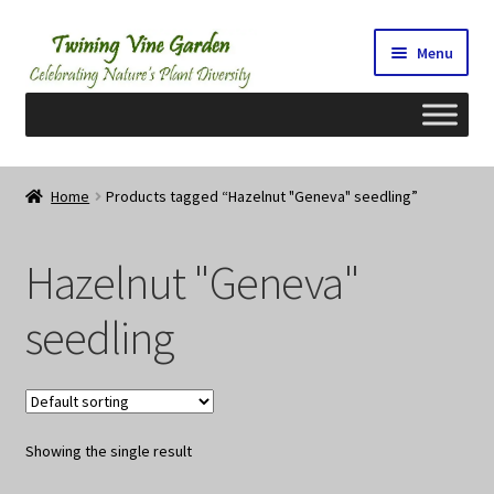
Skip
Skip
Menu
to
to
navigation
content
Home
Home
Products tagged “Hazelnut "Geneva" seedling”
2026 Seedy Saturdays/Sundays
Hazelnut "Geneva"
Cart
seedling
Checkout
Contact Us
Showing the single result
My Account/Registration/Login