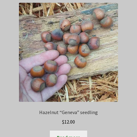
Privacy Policy
Terms
Wishlist
Hazelnut “Geneva” seedling
$
12.00