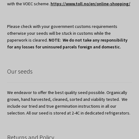
with the VOEC scheme.
https://www.toll.no/en/online-shopping/
Please check with your government customs requirements
otherwise your seeds will be stuck in customs while the
paperwork is cleared.
NOTE: We do not take any responsibility
for any losses for uninsured parcels foreign and domestic.
Our seeds
We endeavor to offer the best quality seed possible. Organically
grown, hand harvested, cleaned, sorted and viability tested. We
include our tried and true germination instructions in all our
selection. All our seed is stored at 2-4C in dedicated refrigerators.
Returns and Policy