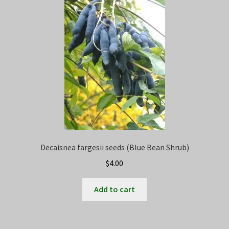
Privacy Policy
Terms
Wishlist
Decaisnea fargesii seeds (Blue Bean Shrub)
$
4.00
Add to cart