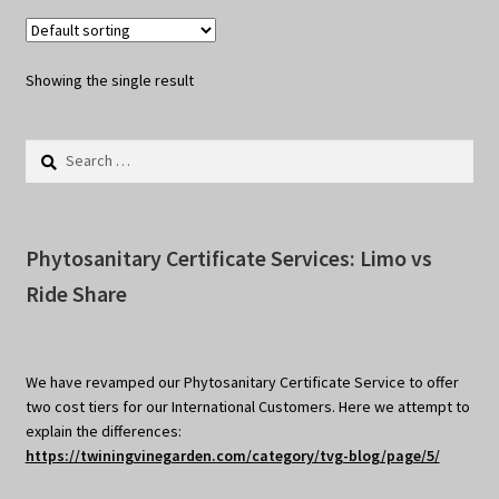
Showing the single result
Search
for:
Phytosanitary Certificate Services: Limo vs
Ride Share
We have revamped our Phytosanitary Certificate Service to offer
two cost tiers for our International Customers. Here we attempt to
explain the differences:
https://twiningvinegarden.com/category/tvg-blog/page/5/