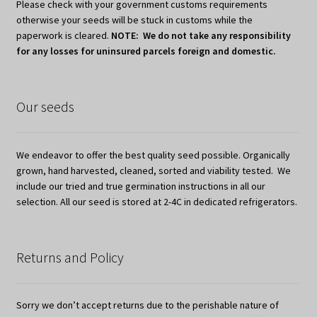
Please check with your government customs requirements
otherwise your seeds will be stuck in customs while the
paperwork is cleared.
NOTE: We do not take any responsibility
for any losses for uninsured parcels foreign and domestic.
Our seeds
We endeavor to offer the best quality seed possible. Organically
grown, hand harvested, cleaned, sorted and viability tested. We
include our tried and true germination instructions in all our
selection. All our seed is stored at 2-4C in dedicated refrigerators.
Returns and Policy
Sorry we don’t accept returns due to the perishable nature of