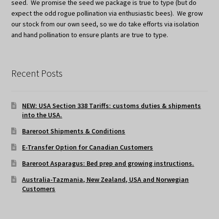
seed. We promise the seed we package is true to type (but do
expect the odd rogue pollination via enthusiastic bees). We grow
our stock from our own seed, so we do take efforts via isolation
and hand pollination to ensure plants are true to type.
Recent Posts
NEW: USA Section 338 Tariffs: customs duties & shipments
into the USA.
Bareroot Shipments & Conditions
E-Transfer Option for Canadian Customers
Bareroot Asparagus: Bed prep and growing instructions.
Australia-Tazmania, New Zealand, USA and Norwegian
Customers