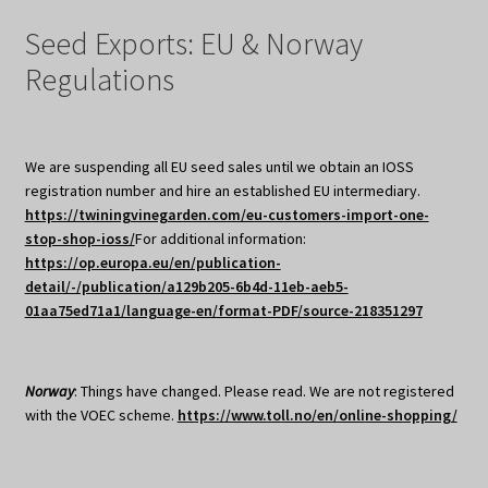
Seed Exports: EU & Norway
Regulations
We are suspending all EU seed sales until we obtain an IOSS
registration number and hire an established EU intermediary.
https://twiningvinegarden.com/eu-customers-import-one-
stop-shop-ioss/
For additional information:
https://op.europa.eu/en/publication-
detail/-/publication/a129b205-6b4d-11eb-aeb5-
01aa75ed71a1/language-en/format-PDF/source-218351297
Norway
: Things have changed. Please read. We are not registered
with the VOEC scheme.
https://www.toll.no/en/online-shopping/