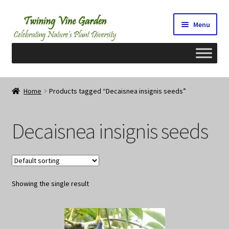
Skip
Skip
Menu
to
to
navigation
content
Home
Home
Products tagged “Decaisnea insignis seeds”
2026 Seedy Saturdays/Sundays
Decaisnea insignis seeds
Cart
Checkout
Showing the single result
Contact Us
My Account/Registration/Login