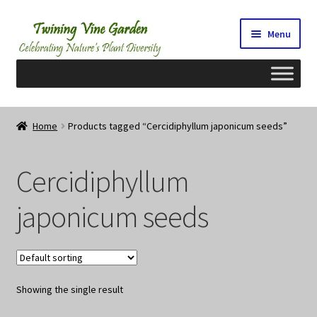
Skip
Skip
Menu
to
to
navigation
content
Home
Home
Products tagged “Cercidiphyllum japonicum seeds”
2026 Seedy Saturdays/Sundays
Cercidiphyllum
Cart
japonicum seeds
Checkout
Contact Us
Showing the single result
My Account/Registration/Login