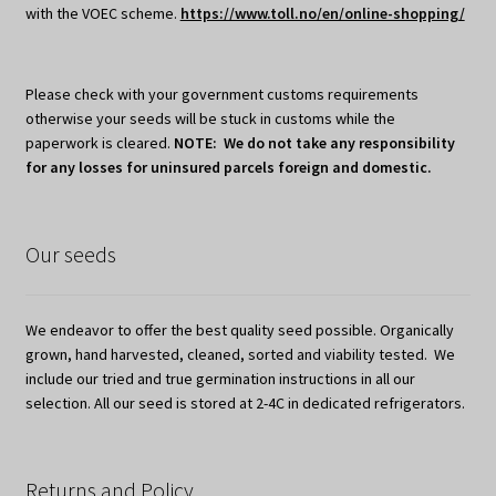
with the VOEC scheme.
https://www.toll.no/en/online-shopping/
Please check with your government customs requirements
otherwise your seeds will be stuck in customs while the
paperwork is cleared.
NOTE: We do not take any responsibility
for any losses for uninsured parcels foreign and domestic.
Our seeds
We endeavor to offer the best quality seed possible. Organically
grown, hand harvested, cleaned, sorted and viability tested. We
include our tried and true germination instructions in all our
selection. All our seed is stored at 2-4C in dedicated refrigerators.
Returns and Policy