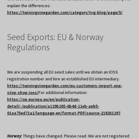
explain the differences:
https://twiningvinegarden.com/category/tvg-blog/page/5/
Seed Exports: EU & Norway
Regulations
We are suspending all EU seed sales until we obtain an IOSS
registration number and hire an established EU intermediary.
https://twiningvinegarden.com/eu-customers-import-one-
stop-shop-ioss/
For additional information:
https://op.europa.eu/en/publication-
detail/-/publication/a129b205-6b4d-11eb-aeb5-
01aa75ed71a1/language-en/format-PDF/source-218351297
Norway
: Things have changed. Please read. We are not registered