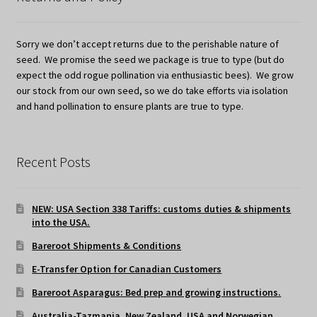
Sorry we don’t accept returns due to the perishable nature of
seed. We promise the seed we package is true to type (but do
expect the odd rogue pollination via enthusiastic bees). We grow
our stock from our own seed, so we do take efforts via isolation
and hand pollination to ensure plants are true to type.
Recent Posts
NEW: USA Section 338 Tariffs: customs duties & shipments
into the USA.
Bareroot Shipments & Conditions
E-Transfer Option for Canadian Customers
Bareroot Asparagus: Bed prep and growing instructions.
Australia-Tazmania, New Zealand, USA and Norwegian