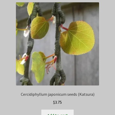
Privacy Policy
Terms
Wishlist
Cercidiphyllum japonicum seeds (Katsura)
$
3.75