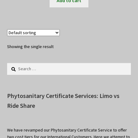
Add to cart
Showing the single result
Search
for:
Phytosanitary Certificate Services: Limo vs
Ride Share
We have revamped our Phytosanitary Certificate Service to offer
two cost tiers for our International Customers. Here we attempt to