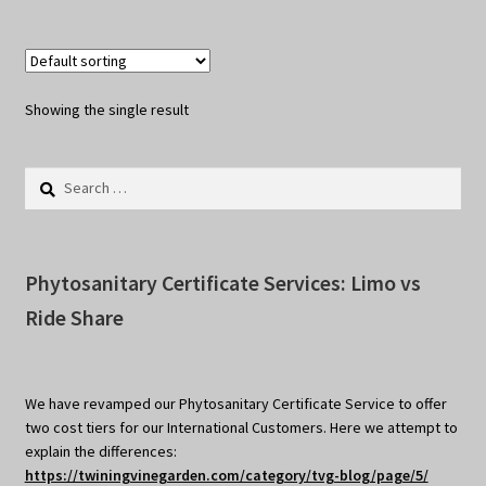
Showing the single result
Search
for:
Phytosanitary Certificate Services: Limo vs
Ride Share
We have revamped our Phytosanitary Certificate Service to offer
two cost tiers for our International Customers. Here we attempt to
explain the differences:
https://twiningvinegarden.com/category/tvg-blog/page/5/