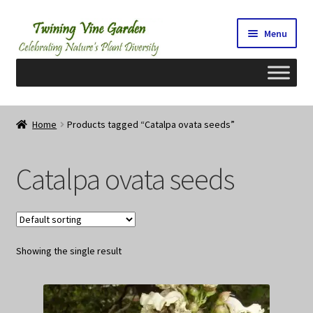
Skip
Skip
Menu
to
to
navigation
content
Home
Home
Products tagged “Catalpa ovata seeds”
2026 Seedy Saturdays/Sundays
Catalpa ovata seeds
Cart
Checkout
Showing the single result
Contact Us
My Account/Registration/Login