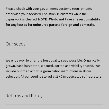
Please check with your government customs requirements
otherwise your seeds will be stuck in customs while the
paperwork is cleared.
NOTE: We do not take any responsibility
for any losses for uninsured parcels foreign and domestic.
Our seeds
We endeavor to offer the best quality seed possible. Organically
grown, hand harvested, cleaned, sorted and viability tested. We
include our tried and true germination instructions in all our
selection. All our seed is stored at 2-4C in dedicated refrigerators.
Returns and Policy