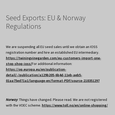
Seed Exports: EU & Norway
Regulations
We are suspending all EU seed sales until we obtain an IOSS
registration number and hire an established EU intermediary.
https://twiningvinegarden.com/eu-customers-import-one-
stop-shop-ioss/
For additional information:
https://op.europa.eu/en/publication-
detail/-/publication/a129b205-6b4d-11eb-aeb5-
01aa75ed71a1/language-en/format-PDF/source-218351297
Norway
: Things have changed. Please read. We are not registered
with the VOEC scheme.
https://www.toll.no/en/online-shopping/