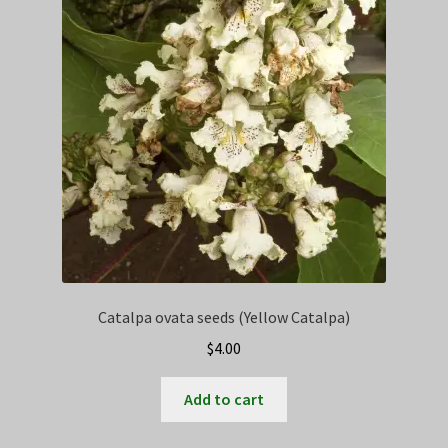
Privacy Policy
Terms
Wishlist
Catalpa ovata seeds (Yellow Catalpa)
$
4.00
Add to cart