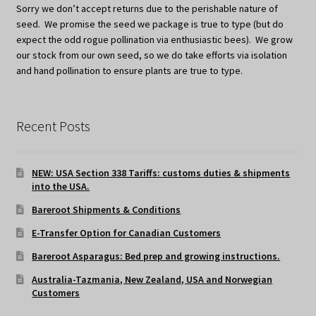
Sorry we don’t accept returns due to the perishable nature of
seed. We promise the seed we package is true to type (but do
expect the odd rogue pollination via enthusiastic bees). We grow
our stock from our own seed, so we do take efforts via isolation
and hand pollination to ensure plants are true to type.
Recent Posts
NEW: USA Section 338 Tariffs: customs duties & shipments
into the USA.
Bareroot Shipments & Conditions
E-Transfer Option for Canadian Customers
Bareroot Asparagus: Bed prep and growing instructions.
Australia-Tazmania, New Zealand, USA and Norwegian
Customers