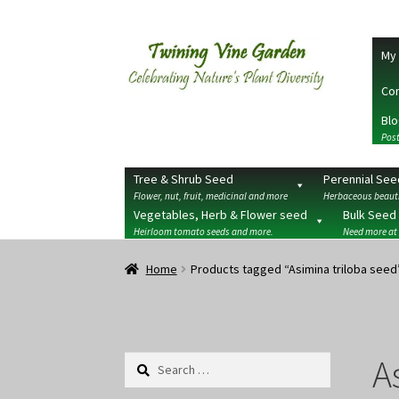
Skip
Skip
My 
to
to
navigation
content
Con
Blo
Post
Tree & Shrub Seed
Perennial See
Flower, nut, fruit, medicinal and more
Herbaceous beauti
Vegetables, Herb & Flower seed
Bulk Seed
Heirloom tomato seeds and more.
Need more at
Home
2026 Seedy Saturdays/Sundays
Cart
Che
Home
Products tagged “Asimina triloba seed
Terms
Wishlist
A
Search
for: