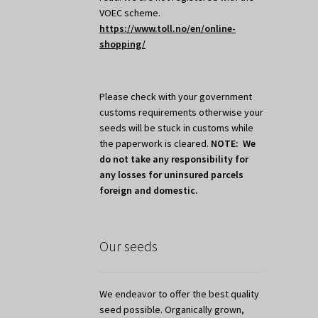
VOEC scheme.
https://www.toll.no/en/online-
shopping/
Please check with your government
customs requirements otherwise your
seeds will be stuck in customs while
the paperwork is cleared.
NOTE: We
do not take any responsibility for
any losses for uninsured parcels
foreign and domestic.
Our seeds
We endeavor to offer the best quality
seed possible. Organically grown,