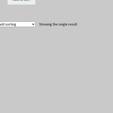
Showing the single result