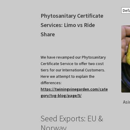
Phytosanitary Certificate
Services: Limo vs Ride
Share
We have revamped our Phytosanitary
Certificate Service to offer two cost
tiers for our International Customers.
Here we attempt to explain the
differences:
https://twiningvinegarden.com/cate
gory/tvg-blog/page/5/
Asi
Seed Exports: EU &
Norway