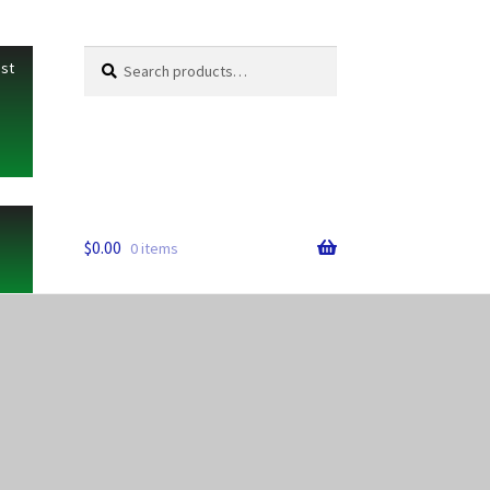
Search
Search
ist
for:
$
0.00
0 items