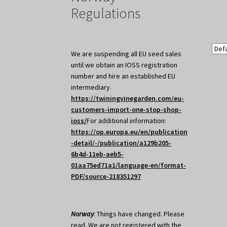
Regulations
We are suspending all EU seed sales
until we obtain an IOSS registration
number and hire an established EU
intermediary.
https://twiningvinegarden.com/eu-
customers-import-one-stop-shop-
ioss/
For additional information:
https://op.europa.eu/en/publication
-detail/-/publication/a129b205-
6b4d-11eb-aeb5-
01aa75ed71a1/language-en/format-
PDF/source-218351297
Norway
: Things have changed. Please
read. We are not registered with the