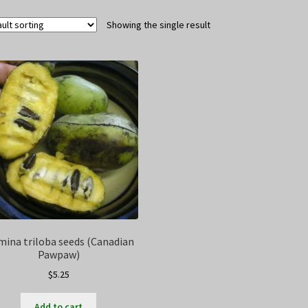
Showing the single result
mina triloba seeds (Canadian
Pawpaw)
$
5.25
Add to cart