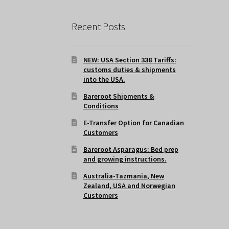
Recent Posts
NEW: USA Section 338 Tariffs:
customs duties & shipments
into the USA.
Bareroot Shipments &
Conditions
E-Transfer Option for Canadian
Customers
Bareroot Asparagus: Bed prep
and growing instructions.
Australia-Tazmania, New
Zealand, USA and Norwegian
Customers