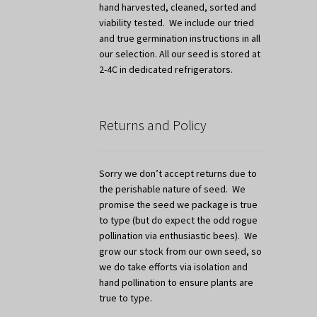
hand harvested, cleaned, sorted and
viability tested. We include our tried
and true germination instructions in all
our selection. All our seed is stored at
2-4C in dedicated refrigerators.
Returns and Policy
Sorry we don’t accept returns due to
the perishable nature of seed. We
promise the seed we package is true
to type (but do expect the odd rogue
pollination via enthusiastic bees). We
grow our stock from our own seed, so
we do take efforts via isolation and
hand pollination to ensure plants are
true to type.