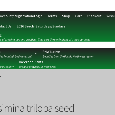
Account/Registration/Login
Terms
Shop
Cart
Checkout
Wishl
tact Us
2026 Seedy Saturdays/Sundays
g
s of growing tips and practices. These are the confessions of a mad gardener
d
PNW Native
es for mind, body and soul.
Beauties from the Pacific Northwest region
Bareroot Plants
 a discount?
Organic grown by us from seed.
ckout
Contact Us
My Account/Registration/Login
Privacy Policy
”
simina triloba seed