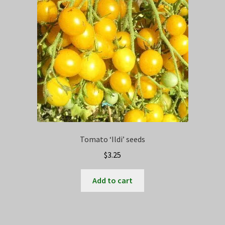
Tomato ‘Ildi’ seeds
$
3.25
Add to cart