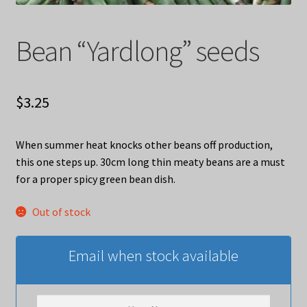
Bean “Yardlong” seeds
$
3.25
When summer heat knocks other beans off production,
this one steps up. 30cm long thin meaty beans are a must
for a proper spicy green bean dish.
Out of stock
Email when stock available