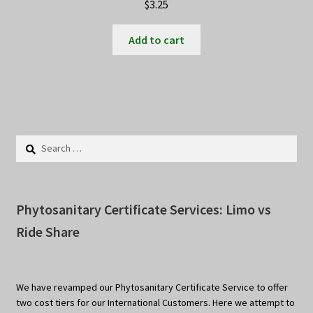
$
3.25
Add to cart
Search
for:
Phytosanitary Certificate Services: Limo vs
Ride Share
We have revamped our Phytosanitary Certificate Service to offer
two cost tiers for our International Customers. Here we attempt to