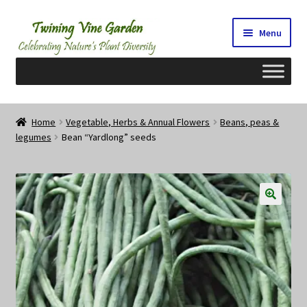
Skip
Skip
Menu
to
to
navigation
content
Home
Home
Vegetable, Herbs & Annual Flowers
Beans, peas &
legumes
Bean “Yardlong” seeds
2026 Seedy Saturdays/Sundays
Cart
Checkout
Contact Us
My Account/Registration/Login