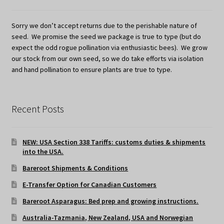
Sorry we don’t accept returns due to the perishable nature of
seed. We promise the seed we package is true to type (but do
expect the odd rogue pollination via enthusiastic bees). We grow
our stock from our own seed, so we do take efforts via isolation
and hand pollination to ensure plants are true to type.
Recent Posts
NEW: USA Section 338 Tariffs: customs duties & shipments
into the USA.
Bareroot Shipments & Conditions
E-Transfer Option for Canadian Customers
Bareroot Asparagus: Bed prep and growing instructions.
Australia-Tazmania, New Zealand, USA and Norwegian