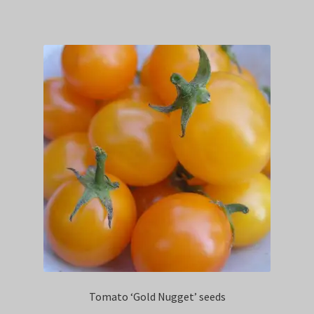
Tomato ‘Gold Nugget’ seeds