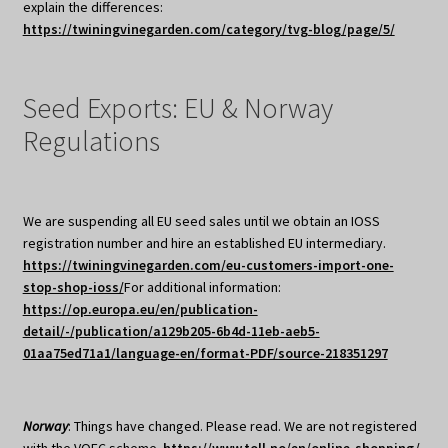
explain the differences:
https://twiningvinegarden.com/category/tvg-blog/page/5/
Seed Exports: EU & Norway
Regulations
We are suspending all EU seed sales until we obtain an IOSS
registration number and hire an established EU intermediary.
https://twiningvinegarden.com/eu-customers-import-one-
stop-shop-ioss/
For additional information:
https://op.europa.eu/en/publication-
detail/-/publication/a129b205-6b4d-11eb-aeb5-
01aa75ed71a1/language-en/format-PDF/source-218351297
Norway
: Things have changed. Please read. We are not registered