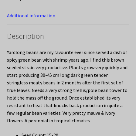
Additional information
Description
Yardlong beans are my favourite ever since served a dish of
spicy green bean with shrimp years ago. I find this brown
seeded strain very productive. Plants grow very quickly and
start producing 30-45 cm long dark green tender
stringless meaty beans in 2 months after the first set of
true leaves. Needs a very strong trellis/pole bean tower to
hold the mass off the ground. Once established its very
resistant to heat that knocks back production in quite a
few regular bean varieties. Very pretty mauve & ivory
flowers. A perennial in tropical climates.
Seed Count: 15-20