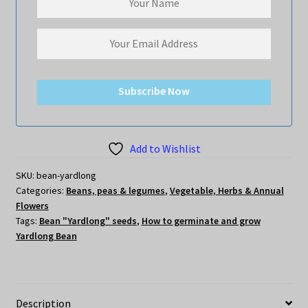
Subscribe Now
Add to Wishlist
SKU:
bean-yardlong
Categories:
Beans, peas & legumes
,
Vegetable, Herbs & Annual
Flowers
Tags:
Bean "Yardlong" seeds
,
How to germinate and grow
Yardlong Bean
Description