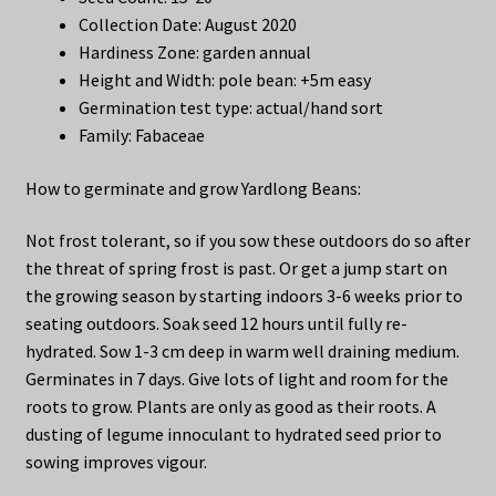
Collection Date: August 2020
Hardiness Zone: garden annual
Height and Width: pole bean: +5m easy
Germination test type: actual/hand sort
Family: Fabaceae
How to germinate and grow Yardlong Beans:
Not frost tolerant, so if you sow these outdoors do so after
the threat of spring frost is past. Or get a jump start on
the growing season by starting indoors 3-6 weeks prior to
seating outdoors. Soak seed 12 hours until fully re-
hydrated. Sow 1-3 cm deep in warm well draining medium.
Germinates in 7 days. Give lots of light and room for the
roots to grow. Plants are only as good as their roots. A
dusting of legume innoculant to hydrated seed prior to
sowing improves vigour.