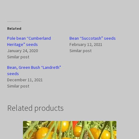
Related
Pole bean “Cumberland
Bean “Succotash” seeds
Heritage” seeds
February 12, 2021
January 24, 2020
Similar post
Similar post
Bean, Green Bush “Landreth”
seeds
December 11, 2021
Similar post
Related products