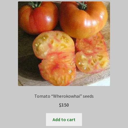
Tomato “Wherokowhai” seeds
$
3.50
Add to cart