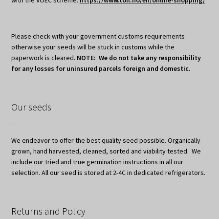
with the VOEC scheme.
https://www.toll.no/en/online-shopping/
Please check with your government customs requirements
otherwise your seeds will be stuck in customs while the
paperwork is cleared.
NOTE: We do not take any responsibility
for any losses for uninsured parcels foreign and domestic.
Our seeds
We endeavor to offer the best quality seed possible. Organically
grown, hand harvested, cleaned, sorted and viability tested. We
include our tried and true germination instructions in all our
selection. All our seed is stored at 2-4C in dedicated refrigerators.
Returns and Policy