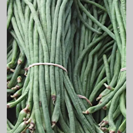
Privacy Policy
Terms
Wishlist