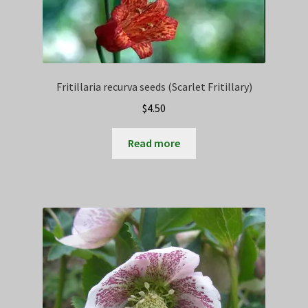
Fritillaria recurva seeds (Scarlet Fritillary)
$
4.50
Read more