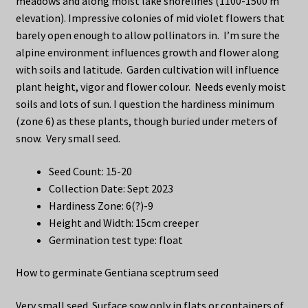
meadows and along moist lake shorelines (1100-1500 m
elevation). Impressive colonies of mid violet flowers that
barely open enough to allow pollinators in. I’m sure the
alpine environment influences growth and flower along
with soils and latitude. Garden cultivation will influence
plant height, vigor and flower colour. Needs evenly moist
soils and lots of sun. I question the hardiness minimum
(zone 6) as these plants, though buried under meters of
snow. Very small seed.
Seed Count: 15-20
Collection Date: Sept 2023
Hardiness Zone: 6(?)-9
Height and Width: 15cm creeper
Germination test type: float
How to germinate Gentiana sceptrum seed
Very small seed. Surface sow only in flats or containers of