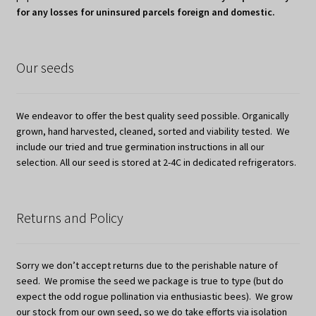
for any losses for uninsured parcels foreign and domestic.
Our seeds
We endeavor to offer the best quality seed possible. Organically
grown, hand harvested, cleaned, sorted and viability tested. We
include our tried and true germination instructions in all our
selection. All our seed is stored at 2-4C in dedicated refrigerators.
Returns and Policy
Sorry we don’t accept returns due to the perishable nature of
seed. We promise the seed we package is true to type (but do
expect the odd rogue pollination via enthusiastic bees). We grow
our stock from our own seed, so we do take efforts via isolation