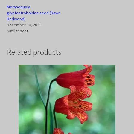
Metasequoia
glyptostroboides seed (Dawn
Redwood)
December 30, 2021
Similar post
Related products