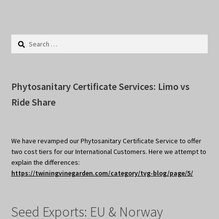
Search
for:
Phytosanitary Certificate Services: Limo vs
Ride Share
We have revamped our Phytosanitary Certificate Service to offer
two cost tiers for our International Customers. Here we attempt to
explain the differences:
https://twiningvinegarden.com/category/tvg-blog/page/5/
Seed Exports: EU & Norway