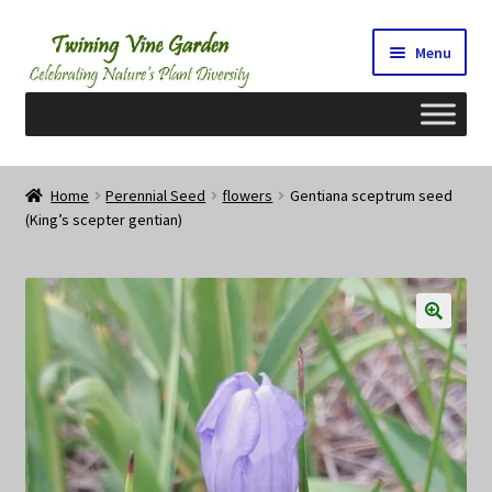
Skip
Skip
Menu
to
to
navigation
content
Home
Home
Perennial Seed
flowers
Gentiana sceptrum seed
(King’s scepter gentian)
2026 Seedy Saturdays/Sundays
Cart
Checkout
Contact Us
My Account/Registration/Login