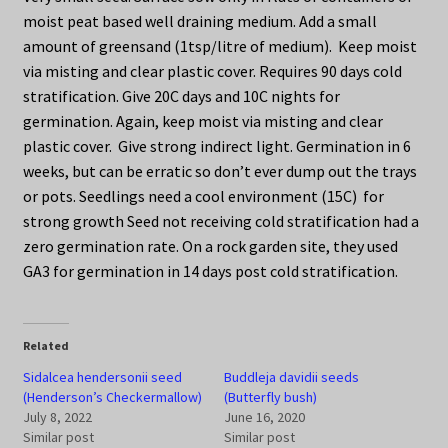
moist peat based well draining medium. Add a small
amount of greensand (1tsp/litre of medium). Keep moist
via misting and clear plastic cover. Requires 90 days cold
stratification. Give 20C days and 10C nights for
germination. Again, keep moist via misting and clear
plastic cover. Give strong indirect light. Germination in 6
weeks, but can be erratic so don’t ever dump out the trays
or pots. Seedlings need a cool environment (15C) for
strong growth Seed not receiving cold stratification had a
zero germination rate. On a rock garden site, they used
GA3 for germination in 14 days post cold stratification.
Related
Sidalcea hendersonii seed
Buddleja davidii seeds
(Henderson’s Checkermallow)
(Butterfly bush)
July 8, 2022
June 16, 2020
Similar post
Similar post