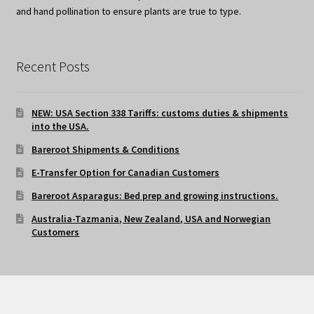
and hand pollination to ensure plants are true to type.
Recent Posts
NEW: USA Section 338 Tariffs: customs duties & shipments
into the USA.
Bareroot Shipments & Conditions
E-Transfer Option for Canadian Customers
Bareroot Asparagus: Bed prep and growing instructions.
Australia-Tazmania, New Zealand, USA and Norwegian
Customers