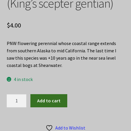
(King’s scepter gentian)
$
4.00
PNW flowering perennial whose coastal range extends
from southern Alaska to mid California. The last time I
saw this species was +10 years ago in the near sea level
coastal bogs at Shearwater.
4 in stock
Gentiana
Add to cart
sceptrum
seed
(King's
scepter
Add to Wishlist