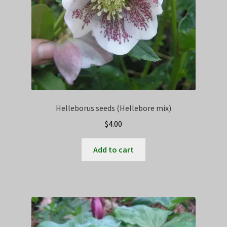
Helleborus seeds (Hellebore mix)
$
4.00
Add to cart