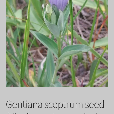
Privacy Policy
Terms
Wishlist
Gentiana sceptrum seed