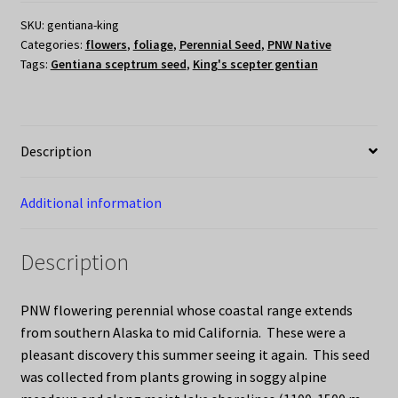
gentian)
SKU:
gentiana-king
quantity
Categories:
flowers
,
foliage
,
Perennial Seed
,
PNW Native
Tags:
Gentiana sceptrum seed
,
King's scepter gentian
Description
Additional information
Description
PNW flowering perennial whose coastal range extends
from southern Alaska to mid California. These were a
pleasant discovery this summer seeing it again. This seed
was collected from plants growing in soggy alpine