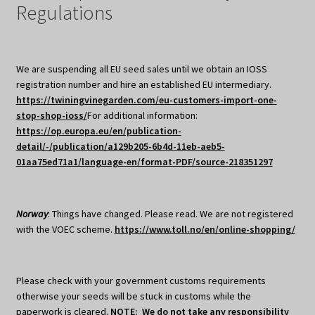
Regulations
We are suspending all EU seed sales until we obtain an IOSS
registration number and hire an established EU intermediary.
https://twiningvinegarden.com/eu-customers-import-one-
stop-shop-ioss/
For additional information:
https://op.europa.eu/en/publication-
detail/-/publication/a129b205-6b4d-11eb-aeb5-
01aa75ed71a1/language-en/format-PDF/source-218351297
Norway
: Things have changed. Please read. We are not registered
with the VOEC scheme.
https://www.toll.no/en/online-shopping/
Please check with your government customs requirements
otherwise your seeds will be stuck in customs while the
paperwork is cleared.
NOTE: We do not take any responsibility