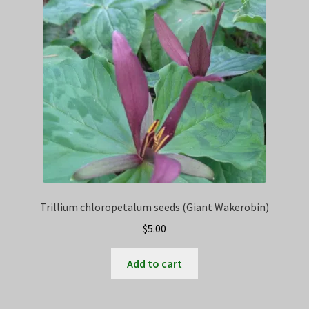
Trillium chloropetalum seeds (Giant Wakerobin)
$
5.00
Add to cart