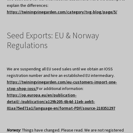
explain the differences:
https://twiningvinegarden.com/category/tvg-blog/page/5/
Seed Exports: EU & Norway
Regulations
We are suspending all EU seed sales until we obtain an IOSS
registration number and hire an established EU intermediary.
https://twiningvinegarden.com/eu-customers-import-one-
stop-shop-ioss/
For additional information:
https://op.europa.eu/en/publication-
detail/-/publication/a129b205-6b4d-11eb-aeb5-
01aa75ed71a1/language-en/format-PDF/source-218351297
Norway
: Things have changed. Please read. We are not registered