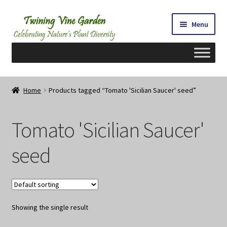
Skip
Skip
Menu
to
to
navigation
content
Home
Home
Products tagged “Tomato 'Sicilian Saucer' seed”
2026 Seedy Saturdays/Sundays
Tomato 'Sicilian Saucer'
Cart
seed
Checkout
Contact Us
Showing the single result
My Account/Registration/Login