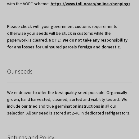
with the VOEC scheme.
https://www.toll.no/en/online-shopping/
Please check with your government customs requirements
otherwise your seeds will be stuck in customs while the
paperwork is cleared.
NOTE: We do not take any responsibility
for any losses for uninsured parcels foreign and domestic.
Our seeds
We endeavor to offer the best quality seed possible. Organically
grown, hand harvested, cleaned, sorted and viability tested. We
include our tried and true germination instructions in all our
selection. All our seed is stored at 2-4C in dedicated refrigerators.
Returns and Policy