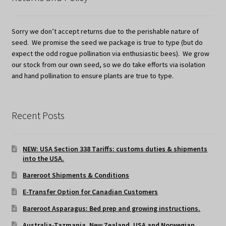
Sorry we don’t accept returns due to the perishable nature of
seed. We promise the seed we package is true to type (but do
expect the odd rogue pollination via enthusiastic bees). We grow
our stock from our own seed, so we do take efforts via isolation
and hand pollination to ensure plants are true to type.
Recent Posts
NEW: USA Section 338 Tariffs: customs duties & shipments
into the USA.
Bareroot Shipments & Conditions
E-Transfer Option for Canadian Customers
Bareroot Asparagus: Bed prep and growing instructions.
Australia-Tazmania, New Zealand, USA and Norwegian