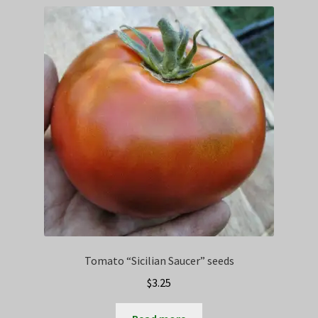
Privacy Policy
Terms
Wishlist
Tomato “Sicilian Saucer” seeds
$
3.25