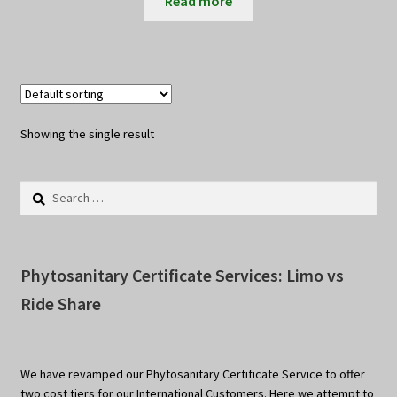
Read more
Showing the single result
Search
for:
Phytosanitary Certificate Services: Limo vs
Ride Share
We have revamped our Phytosanitary Certificate Service to offer
two cost tiers for our International Customers. Here we attempt to