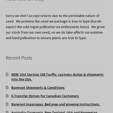
Sorry we don’t accept returns due to the perishable nature of
seed. We promise the seed we package is true to type (but do
expect the odd rogue pollination via enthusiastic bees). We grow
our stock from our own seed, so we do take efforts via isolation
and hand pollination to ensure plants are true to type.
Recent Posts
NEW: USA Section 338 Tariffs: customs duties & shipments
into the USA.
Bareroot Shipments & Conditions
E-Transfer Option for Canadian Customers
Bareroot Asparagus: Bed prep and growing instructions.
Australia-Tazmania, New Zealand, USA and Norwegian