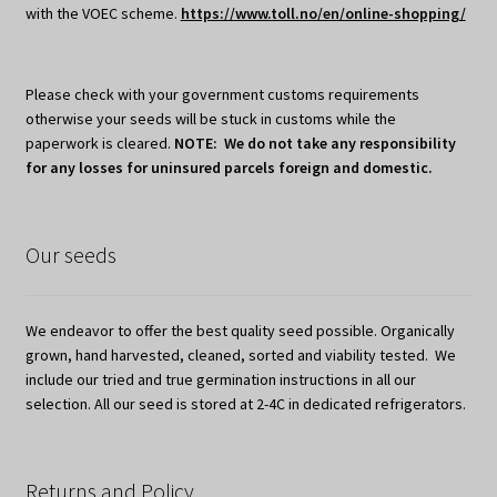
with the VOEC scheme.
https://www.toll.no/en/online-shopping/
Please check with your government customs requirements
otherwise your seeds will be stuck in customs while the
paperwork is cleared.
NOTE: We do not take any responsibility
for any losses for uninsured parcels foreign and domestic.
Our seeds
We endeavor to offer the best quality seed possible. Organically
grown, hand harvested, cleaned, sorted and viability tested. We
include our tried and true germination instructions in all our
selection. All our seed is stored at 2-4C in dedicated refrigerators.
Returns and Policy