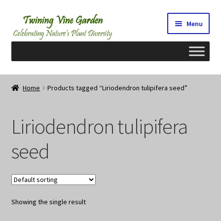
Skip
Skip
Menu
to
to
navigation
content
Home
Home
Products tagged “Liriodendron tulipifera seed”
2026 Seedy Saturdays/Sundays
Liriodendron tulipifera
Cart
seed
Checkout
Contact Us
Showing the single result
My Account/Registration/Login