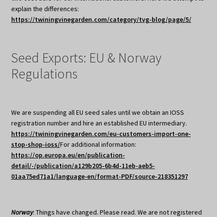
explain the differences:
https://twiningvinegarden.com/category/tvg-blog/page/5/
Seed Exports: EU & Norway
Regulations
We are suspending all EU seed sales until we obtain an IOSS
registration number and hire an established EU intermediary.
https://twiningvinegarden.com/eu-customers-import-one-
stop-shop-ioss/
For additional information:
https://op.europa.eu/en/publication-
detail/-/publication/a129b205-6b4d-11eb-aeb5-
01aa75ed71a1/language-en/format-PDF/source-218351297
Norway
: Things have changed. Please read. We are not registered