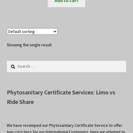
Add to cart
Showing the single result
Search
for:
Phytosanitary Certificate Services: Limo vs
Ride Share
We have revamped our Phytosanitary Certificate Service to offer
two cost tiers for our International Customers. Here we attempt to