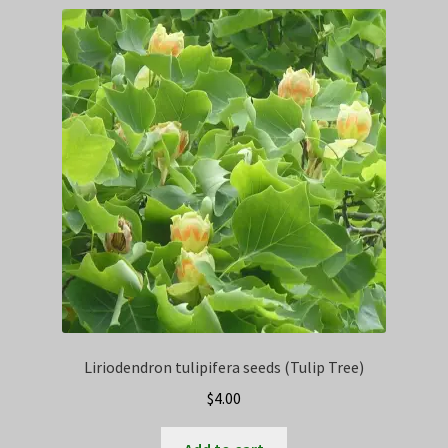
Privacy Policy
Terms
Wishlist
Liriodendron tulipifera seeds (Tulip Tree)
$
4.00