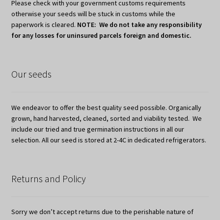
Please check with your government customs requirements
otherwise your seeds will be stuck in customs while the
paperwork is cleared.
NOTE: We do not take any responsibility
for any losses for uninsured parcels foreign and domestic.
Our seeds
We endeavor to offer the best quality seed possible. Organically
grown, hand harvested, cleaned, sorted and viability tested. We
include our tried and true germination instructions in all our
selection. All our seed is stored at 2-4C in dedicated refrigerators.
Returns and Policy
Sorry we don’t accept returns due to the perishable nature of