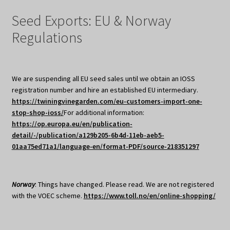
Seed Exports: EU & Norway
Regulations
We are suspending all EU seed sales until we obtain an IOSS
registration number and hire an established EU intermediary.
https://twiningvinegarden.com/eu-customers-import-one-
stop-shop-ioss/
For additional information:
https://op.europa.eu/en/publication-
detail/-/publication/a129b205-6b4d-11eb-aeb5-
01aa75ed71a1/language-en/format-PDF/source-218351297
Norway
: Things have changed. Please read. We are not registered
with the VOEC scheme.
https://www.toll.no/en/online-shopping/