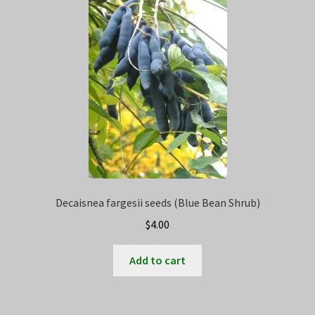
Privacy Policy
Terms
Wishlist
Decaisnea fargesii seeds (Blue Bean Shrub)
$
4.00
Add to cart