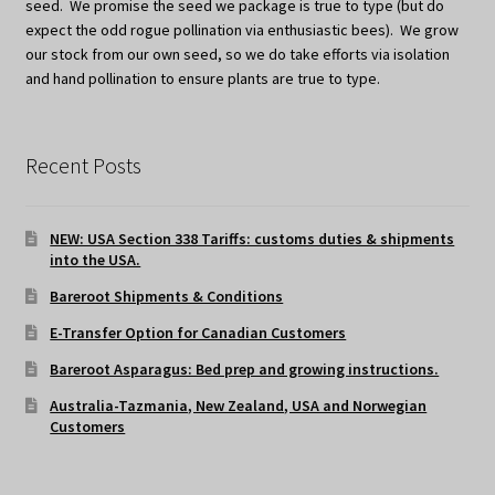
seed. We promise the seed we package is true to type (but do
expect the odd rogue pollination via enthusiastic bees). We grow
our stock from our own seed, so we do take efforts via isolation
and hand pollination to ensure plants are true to type.
Recent Posts
NEW: USA Section 338 Tariffs: customs duties & shipments
into the USA.
Bareroot Shipments & Conditions
E-Transfer Option for Canadian Customers
Bareroot Asparagus: Bed prep and growing instructions.
Australia-Tazmania, New Zealand, USA and Norwegian
Customers