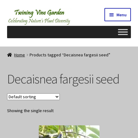
Skip
Skip
Menu
to
to
navigation
content
Home
Home
Products tagged “Decaisnea fargesii seed”
2026 Seedy Saturdays/Sundays
Decaisnea fargesii seed
Cart
Checkout
Showing the single result
Contact Us
My Account/Registration/Login