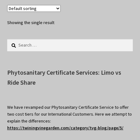
Showing the single result
Search
for:
Phytosanitary Certificate Services: Limo vs
Ride Share
We have revamped our Phytosanitary Certificate Service to offer
two cost tiers for our International Customers. Here we attempt to
explain the differences:
https://twiningvinegarden.com/category/tvg-blog/page/5/